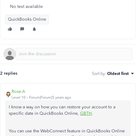
No text available
QuickBooks Online
2 replies
Sort by
:
Oldest first
Rose-A
Level 10
Forum|Forum|5 years ago
I know a way on how you can restore your account to a
specific date in QuickBooks Online,
GBTH
.
You can use the WebConnect feature in QuickBooks Online