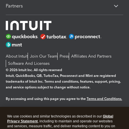
Partners
About Intuit
Join Our Team
Press
Affiliates And Partners
Software And Licenses
© 2026 Intuit Inc. All rights reserved
Intuit, QuickBooks, QB, TurboTax, Proconnect and Mint are registered
trademarks of Intuit Inc. Terms and conditions, features, support, pricing,
and service options subject to change without notice.
By accessing and using this page you agree to the
Terms and Conditions.
Manage cookies
About cookies
|
We use cookies and similar technologies as described in our
Global
Legal
Privacy
Security
Privacy Statement
, including to maintain and operate our websites
and services, measure traffic, and deliver marketing content to you on