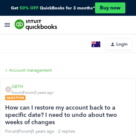
Buy now
Get
50% OFF
QuickBooks for 3 months*
Login
Account management
GBTH
G
Forum|Forum|5 years ago
QUESTION
How can I restore my account back to a
specific date? I need to undo about two
weeks of changes
Forum|Forum|5 years ago
2 replies