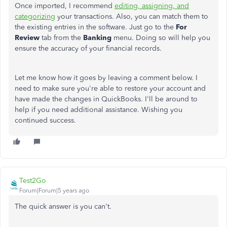
Once imported, I recommend
editing, assigning, and
categorizing
your transactions. Also, you can match them to
the existing entries in the software. Just go to the
For
Review
tab from the
Banking
menu. Doing so will help you
ensure the accuracy of your financial records.
Let me know how it goes by leaving a comment below. I
need to make sure you're able to restore your account and
have made the changes in QuickBooks. I'll be around to
help if you need additional assistance. Wishing you
continued success.
Test2Go
Forum|Forum|5 years ago
The quick answer is you can't.