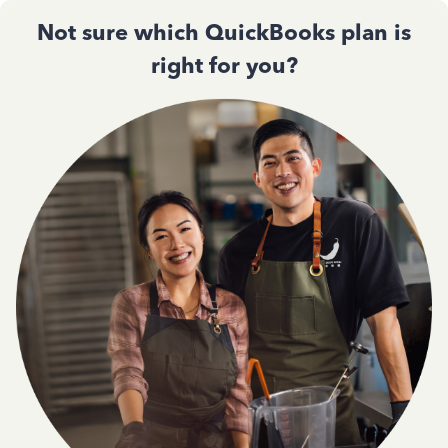
Not sure which QuickBooks plan is
right for you?