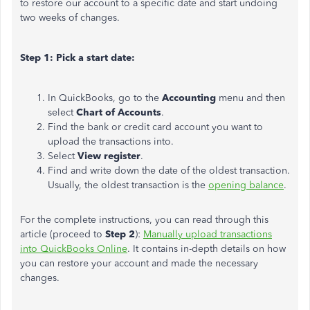
to restore our account to a specific date and start undoing
two weeks of changes.
Step 1: Pick a start date:
In QuickBooks, go to the
Accounting
menu and then
select
Chart of Accounts
.
Find the bank or credit card account you want to
upload the transactions into.
Select
View register
.
Find and write down the date of the oldest transaction.
Usually, the oldest transaction is the
opening balance
.
For the complete instructions, you can read through this
article (proceed to
Step 2
):
Manually upload transactions
into QuickBooks Online
. It contains in-depth details on how
you can restore your account and made the necessary
changes.