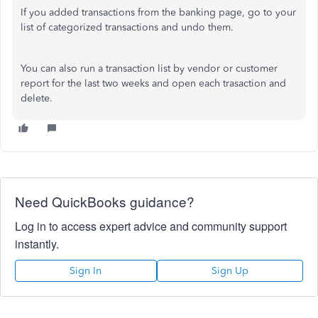
If you added transactions from the banking page, go to your
list of categorized transactions and undo them.
You can also run a transaction list by vendor or customer
report for the last two weeks and open each trasaction and
delete.
Need QuickBooks guidance?
Log in to access expert advice and community support
instantly.
Sign In
Sign Up