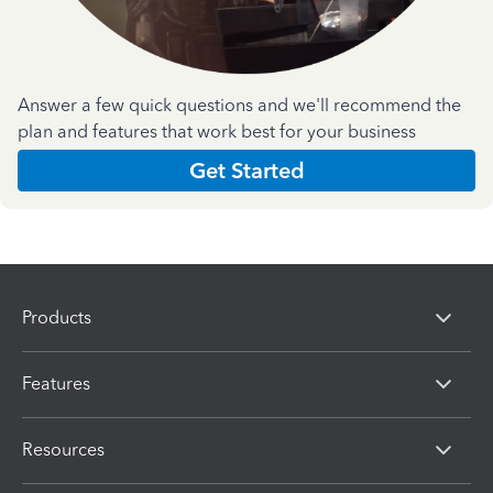
Answer a few quick questions and we'll recommend the
plan and features that work best for your business
Get Started
Products
Features
Resources