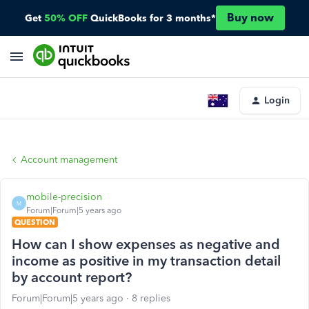
Buy now
Get
50% OFF
QuickBooks for 3 months*
Login
Account management
mobile-precision
M
Forum|Forum|5 years ago
QUESTION
How can I show expenses as negative and
income as positive in my transaction detail
by account report?
Forum|Forum|5 years ago
8 replies