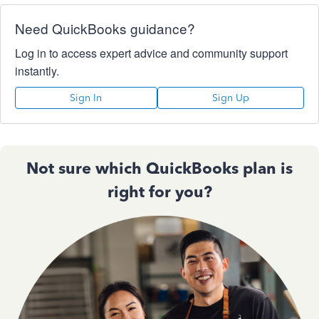
Need QuickBooks guidance?
Log in to access expert advice and community support
instantly.
Sign In
Sign Up
Not sure which QuickBooks plan is
right for you?