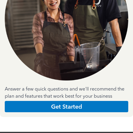
Answer a few quick questions and we'll recommend the
plan and features that work best for your business
Get Started