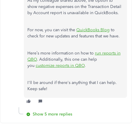
As my colleague shared above, the option to
show negative expenses on the Transaction Detail
by Account report is unavailable in QuickBooks.
For now, you can visit the
QuickBooks Blog
to
check for new updates and features that we have.
Here’s more information on how to
run reports in
QBO
. Additionally, this one can help
you
customize reports in QBO
.
I'll be around if there's anything that I can help.
Keep safe!
Show 5 more replies