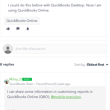
I could do this before with QuickBooks Desktop. Now I am
using QuickBooks Online.
QuickBooks Online
8 replies
Sort by
:
Oldest first
MJoy_D
QuickBooks Team
Forum|Forum|5 years ago
I can share some information in customizing reports in
QuickBooks Online (QBO),
@mobile-precision
.