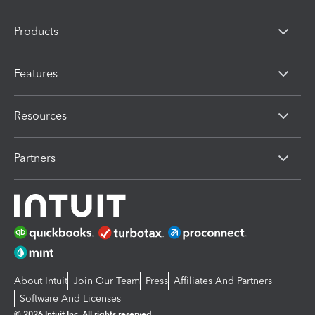
Products
Features
Resources
Partners
About Intuit
Join Our Team
Press
Affiliates And Partners
Software And Licenses
© 2026 Intuit Inc. All rights reserved