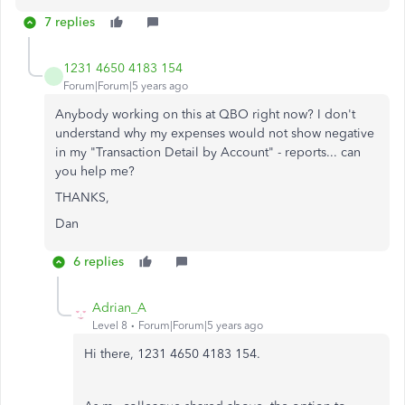
7 replies
1231 4650 4183 154
Forum|Forum|5 years ago
Anybody working on this at QBO right now? I don't
understand why my expenses would not show negative
in my "Transaction Detail by Account" - reports... can
you help me?
THANKS,
Dan
6 replies
Adrian_A
Level 8
Forum|Forum|5 years ago
Hi there, 1231 4650 4183 154.