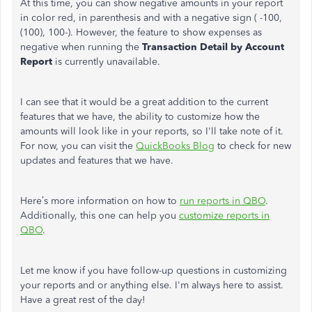
At this time, you can show negative amounts in your report
in color red, in parenthesis and with a negative sign ( -100,
(100), 100-). However, the feature to show expenses as
negative when running the
Transaction Detail by Account
Report
is currently unavailable.
I can see that it would be a great addition to the current
features that we have, the ability to customize how the
amounts will look like in your reports, so I'll take note of it.
For now, you can visit the
QuickBooks Blog
to check for new
updates and features that we have.
Here’s more information on how to
run reports in QBO
.
Additionally, this one can help you
customize reports in
QBO
.
Let me know if you have follow-up questions in customizing
your reports and or anything else. I'm always here to assist.
Have a great rest of the day!