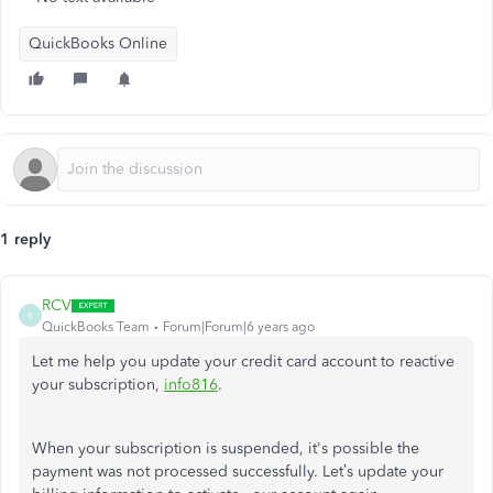
QuickBooks Online
1 reply
RCV
R
QuickBooks Team
Forum|Forum|6 years ago
Let me help you update your credit card account to reactive
your subscription,
info816
.
When your subscription is suspended, it's possible the
payment was not processed successfully. Let’s update your