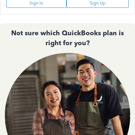
Sign In
Sign Up
Not sure which QuickBooks plan is
right for you?