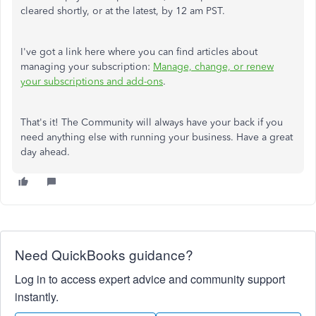
cleared shortly, or at the latest, by 12 am PST.
I've got a link here where you can find articles about
managing your subscription:
Manage, change, or renew
your subscriptions and add-ons
.
That's it! The Community will always have your back if you
need anything else with running your business. Have a great
day ahead.
Need QuickBooks guidance?
Log in to access expert advice and community support
instantly.