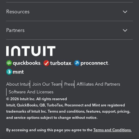
Resources
Partners
About Intuit
Join Our Team
Press
Affiliates And Partners
Software And Licenses
© 2026 Intuit Inc. All rights reserved
Intuit, QuickBooks, QB, TurboTax, Proconnect and Mint are registered
trademarks of Intuit Inc. Terms and conditions, features, support, pricing,
and service options subject to change without notice.
By accessing and using this page you agree to the
Terms and Conditions.