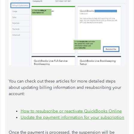
You can check out these articles for more detailed steps
about updating billing information and resubscribing your
account:
How to resubscribe or reactivate QuickBooks Online
Update the payment information for your subscription
Once the payment is processed, the suspension will be