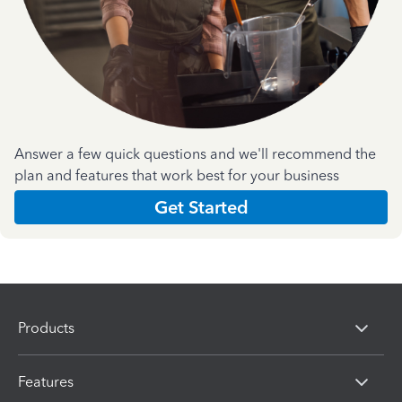
Answer a few quick questions and we'll recommend the
plan and features that work best for your business
Get Started
Products
Features