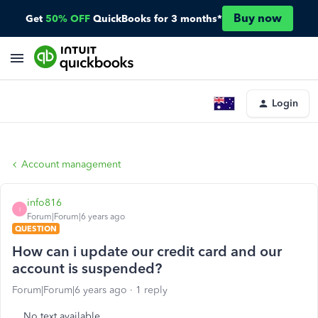
Buy now
Get
50% OFF
QuickBooks for 3 months*
Login
Account management
info816
I
Forum|Forum|6 years ago
QUESTION
How can i update our credit card and our
account is suspended?
Forum|Forum|6 years ago
1 reply
No text available