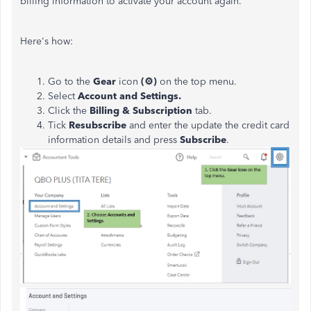
billing information to activate your account again.
Here's how:
Go to the
Gear
icon
(⚙)
on the top menu.
Select
Account and Settings.
Click the
Billing & Subscription
tab.
Tick
Resubscribe
and enter the
update the credit card
information details and press
Subscribe
.