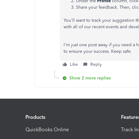
Under the
Profile
column, clic
Share your feedback. Then, cli
You'll want to track your suggestion t
with all of our recent events and dev
I'm just one post away if you need a 
to ensure your success. Keep safe.
Like
Reply
Show 2 more replies
Products
Feature
QuickBooks Online
Track I