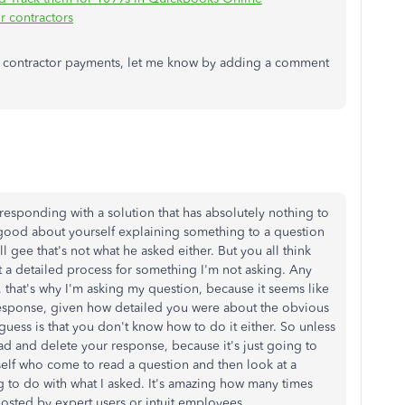
r contractors
ut contractor payments, let me know by adding a comment
sponding with a solution that has absolutely nothing to
 good about yourself explaining something to a question
l gee that's not what he asked either. But you all think
 a detailed process for something I'm not asking. Any
, that's why I'm asking my question, because it seems like
response, given how detailed you were about the obvious
 guess is that you don't know how to do it either. So unless
d and delete your response, because it's just going to
elf who come to read a question and then look at a
ng to do with what I asked. It's amazing how many times
posted by expert users or intuit employees.