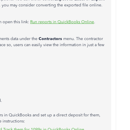
F, you may consider converting the exported file online.
n open this link:
Run reports in QuickBooks Online
.
yments data under the
Contractors
menu. The contractor
e so, users can easily view the information in just a few
d.
s in QuickBooks and set up a direct deposit for them,
 instructions:
 Track them for 1099s in QuickBooks Online