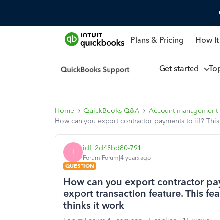
Plans & Pricing
How It
Get started
To
Home
QuickBooks Q&A
Account management
How can you export contractor payments to iif? This is
idf_2d48bd80-791
I
Forum|Forum|4 years ago
QUESTION
How can you export contractor payme
export transaction feature. This fea
thinks it work