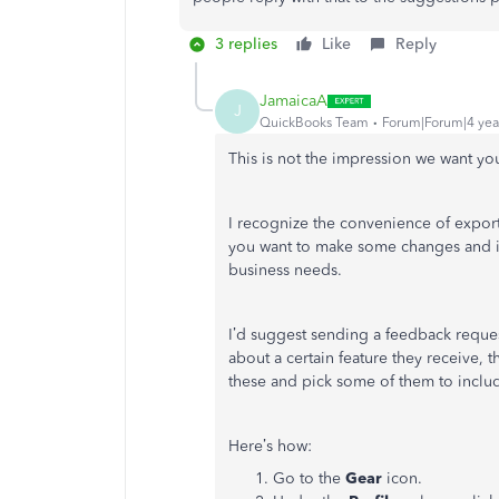
3 replies
Like
Reply
JamaicaA
J
QuickBooks Team
Forum|Forum|4 yea
This is not the impression we want yo
I recognize the convenience of exporti
you want to make some changes and 
business needs.
I’d suggest sending a feedback requ
about a certain feature they receive, t
these and pick some of them to includ
Here’s how:
Go to the
Gear
icon.