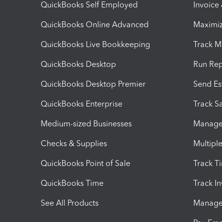
QuickBooks Self Employed
Invoice
QuickBooks Online Advanced
Maximiz
QuickBooks Live Bookkeeping
Track M
QuickBooks Desktop
Run Rep
QuickBooks Desktop Premier
Send Es
QuickBooks Enterprise
Track Sa
Medium-sized Businesses
Manage 
Checks & Supplies
Multipl
QuickBooks Point of Sale
Track T
QuickBooks Time
Track I
See All Products
Manage 