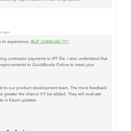
rs ago
u to experience,
@idf_2d48bd80-791
.
ng contractor payments to IFF file. I also understand that
improvements to QuickBooks Online to meet your
est to our product development team. The more feedback
he greater the chance it'll be added. They will evaluate
e in future updates.