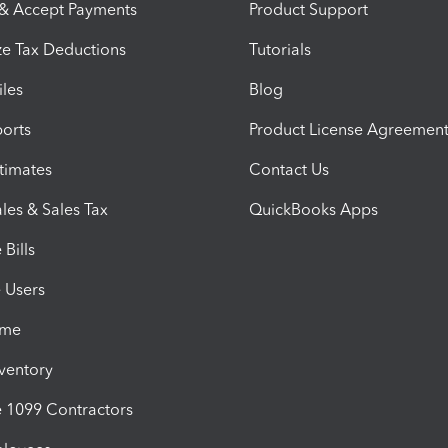
 & Accept Payments
Product Support
e Tax Deductions
Tutorials
iles
Blog
orts
Product License Agreemen
timates
Contact Us
les & Sales Tax
QuickBooks Apps
Bills
e Users
ime
nventory
1099 Contractors