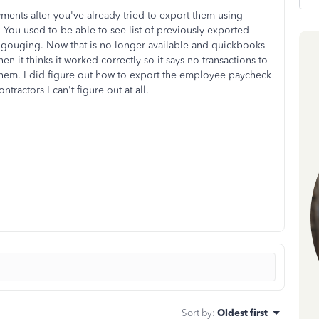
ments after you've already tried to export them using
el. You used to be able to see list of previously exported
 gouging. Now that is no longer available and quickbooks
en it thinks it worked correctly so it says no transactions to
 them. I did figure out how to export the employee paycheck
ontractors I can't figure out at all.
Sort by
:
Oldest first