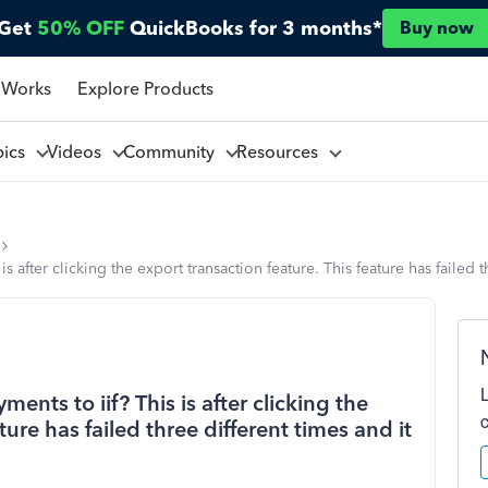
Get
50% OFF
QuickBooks for 3 months*
Buy now
 Works
Explore Products
pics
Videos
Community
Resources
 after clicking the export transaction feature. This feature has failed th
nts to iif? This is after clicking the
ture has failed three different times and it