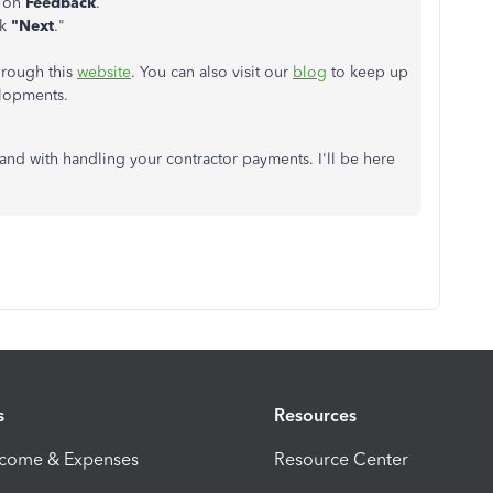
k on
Feedback
.
ck
"Next
."
hrough this
website
. You can also visit our
blog
to keep up
elopments.
hand with handling your contractor payments. I'll be here
s
Resources
ncome & Expenses
Resource Center