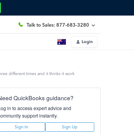
Talk to Sales: 877-683-3280
Login
ree different times and it thinks it work
Need QuickBooks guidance?
Log in to access expert advice and
community support instantly.
Sign In
Sign Up