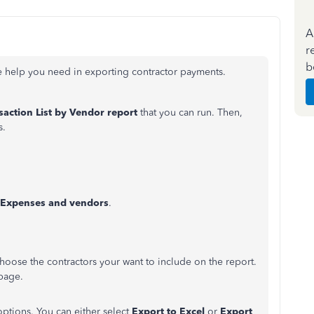
A
r
b
he help you need in exporting contractor payments.
saction List by Vendor report
that you can run. Then,
s.
Expenses and vendors
.
choose the contractors your want to include on the report.
 page.
options. You can either select
Export to Excel
or
Export