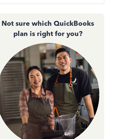
Not sure which QuickBooks
plan is right for you?