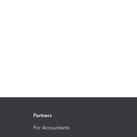
Partners
For Accountants