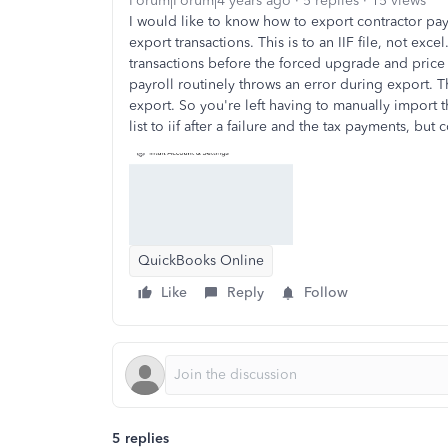
Forum|Forum|4 years ago
5 replies
15 views
I would like to know how to export contractor pay
export transactions. This is to an IIF file, not exc
transactions before the forced upgrade and price
payroll routinely throws an error during export. Th
export. So you're left having to manually import
list to iif after a failure and the tax payments, but c
QuickBooks Online
Like
Reply
Follow
5 replies