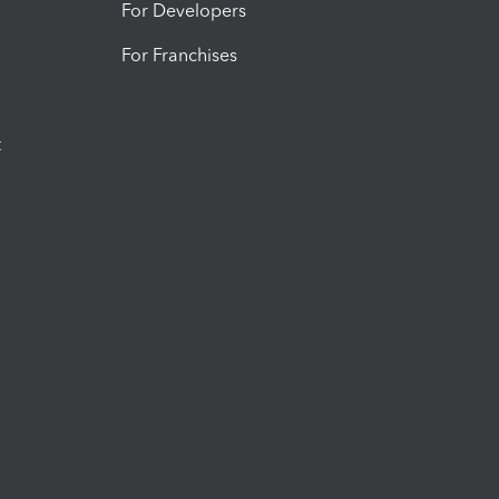
For Developers
For Franchises
t