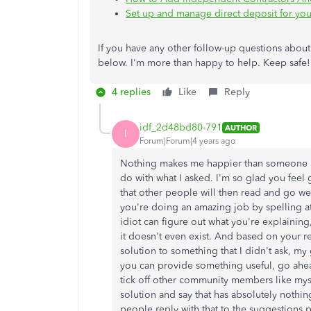
Set up and manage direct deposit for you
If you have any other follow-up questions abo
below. I'm more than happy to help. Keep safe!
4 replies
Like
Reply
idf_2d48bd80-791
AUTHOR
I
Forum|Forum|4 years ago
Nothing makes me happier than someone re
do with what I asked. I'm so glad you feel
that other people will then read and go wel
you're doing an amazing job by spelling at
idiot can figure out what you're explaining
it doesn't even exist. And based on your 
solution to something that I didn't ask, my
you can provide something useful, go ahea
tick off other community members like mys
solution and say that has absolutely nothi
people reply with that to the suggestions 