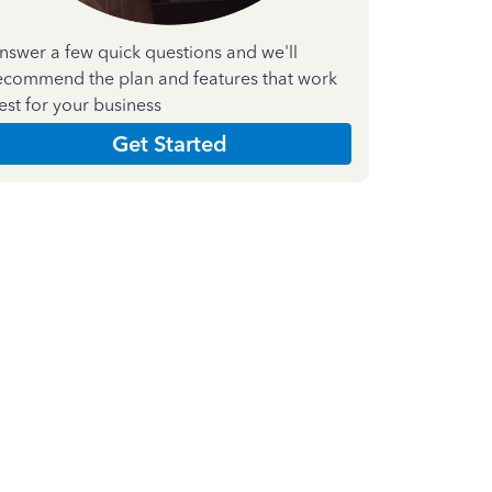
nswer a few quick questions and we'll
ecommend the plan and features that work
est for your business
Get Started