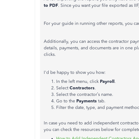
to PDF
. Since you want your file exported as II
For your guide in running other reports, you ca
Additionally, you can access the contractor pa
details, payments, and documents are in one plac
clicks.
I'd be happy to show you how:
In the left menu, click
Payroll
.
Select
Contractors
.
Select the contractor’s name.
Go to the
Payments
tab.
Filter the date, type, and payment metho
In case you need to add independent contractor
you can check the resources below for complete
How to Add Independent Contractors And