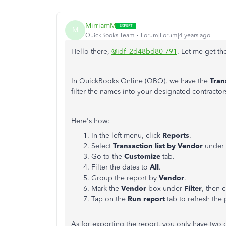
MirriamM
M
QuickBooks Team
Forum|Forum|4 years ago
Hello there,
@idf_2d48bd80-791
. Let me get t
In QuickBooks Online (QBO), we have the
Tran
filter the names into your designated contractor
Here's how:
In the left menu, click
Reports
.
Select
Transaction list by Vendor
under
Go to the
Customize
tab.
Filter the dates to
All
.
Group the report by
Vendor
.
Mark the
Vendor
box under
Filter
, then 
Tap on the
Run report
tab
to refresh the
As for exporting the report, you only have two 