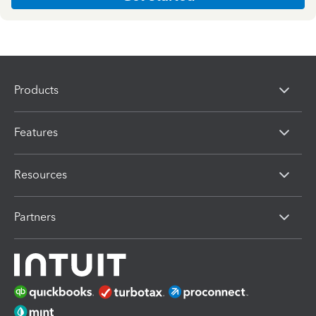
Products
Features
Resources
Partners