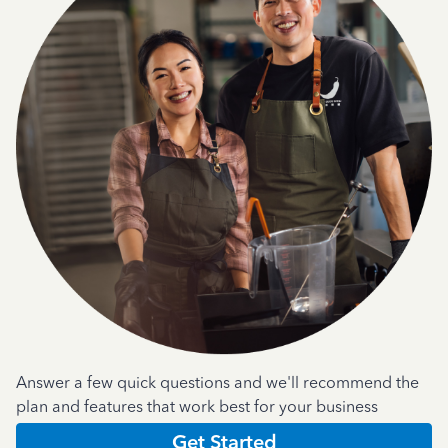
Answer a few quick questions and we'll recommend the
plan and features that work best for your business
Get Started