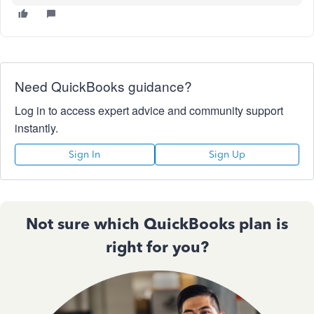
Need QuickBooks guidance?
Log in to access expert advice and community support
instantly.
Sign In
Sign Up
Not sure which QuickBooks plan is
right for you?