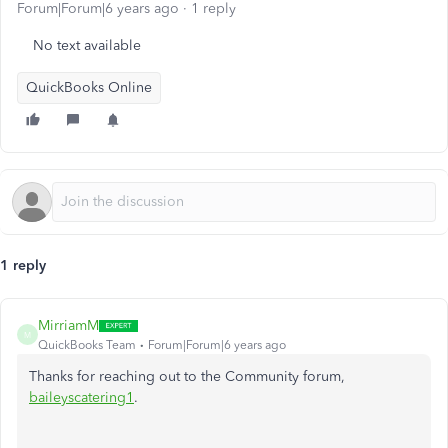
Forum|Forum|6 years ago
1 reply
No text available
QuickBooks Online
1 reply
MirriamM
M
QuickBooks Team
Forum|Forum|6 years ago
Thanks for reaching out to the Community forum,
baileyscatering1
.