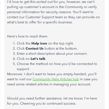
I'd love to get this sorted out for you, however, we can't
pulling up customer's account in the Community or verify
personal information for security reasons. You'll want to
contact our Customer Support team so they can provide on
what's best to offer for a specific business.
Here's how to reach them:
Click the
Help icon
on the top right.
Click
Contact Us
button at the bottom.
Enter a short description about your concern.
Click on
Let's talk
.
Choose the method on how you'd be connected to
support.
Moreover, I don’t want to leave you empty-handed, you'll
want to visit our
Community Help Articles hub
in case you
need some related articles in managing your account.
Should you need further assistance, let me know. I'm here
for you. Cheering you to continued success.