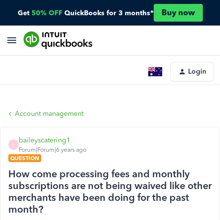
Buy now
Get
50% OFF
QuickBooks for 3 months*
Login
Account management
baileyscatering1
B
Forum|Forum|6 years ago
QUESTION
How come processing fees and monthly
subscriptions are not being waived like other
merchants have been doing for the past
month?