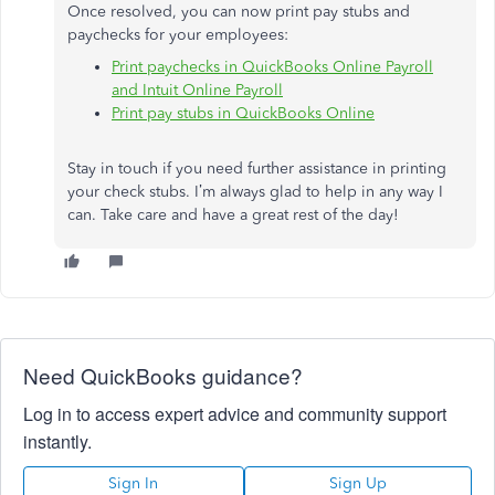
Once resolved, you can now print pay stubs and
paychecks for your employees:
Print paychecks in QuickBooks Online Payroll
and Intuit Online Payroll
Print pay stubs in QuickBooks Online
Stay in touch if you need further assistance in printing
your check stubs. I’m always glad to help in any way I
can. Take care and have a great rest of the day!
Need QuickBooks guidance?
Log in to access expert advice and community support
instantly.
Sign In
Sign Up