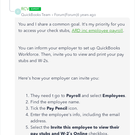
RCV
R
QuickBooks Team
Forum|Forum|6 years ago
You and I share a common goal. It's my priority for you
to access your check stubs,
ARD inc employee payroll
.
You can inform your employer to set up QuickBooks
Workforce. Then, invite you to view and print your pay
stubs and W-2s.
Here's how your employer can invite you:
They need t go to
Payroll
and select
Employees
.
Find the employee name.
Tick the
Pay Pencil
icon.
Enter the employee's info, including the email
address.
Select the
Invite this employee to view their
pay stubs and W-2’s Online
checkbox.