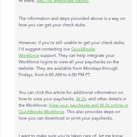
Hi there,
ARD inc employee payroll
.
The information and steps provided above is a way on
how you can get your check stubs.
However, if you're still unable to get your check stubs,
I'd suggest contacting our
QuickBooks
Workforce
support. They can help integrate your
Workforce logins to view all your paychecks on the
website. They are available from Mondays through
Fridays, from 6:00 AM to 6:00 PM PT.
You can click this article for additional information on
how to view your paychecks,
W-2s
, and other details in
the Workforce:
View your paychecks and W-2s online in
QuickBooks Workforce
. This also provides steps on
how you can download or print your paychecks.
I want to make sure you're taken care of, let me know