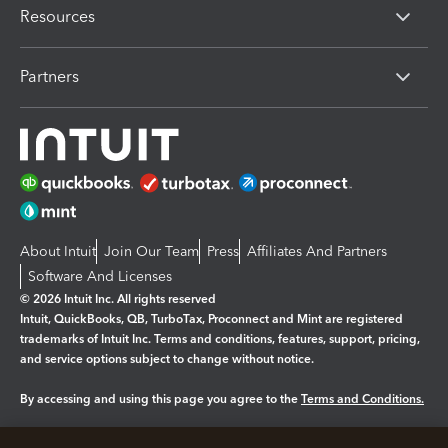
Resources
Partners
About Intuit
Join Our Team
Press
Affiliates And Partners
Software And Licenses
© 2026 Intuit Inc. All rights reserved
Intuit, QuickBooks, QB, TurboTax, Proconnect and Mint are registered
trademarks of Intuit Inc. Terms and conditions, features, support, pricing,
and service options subject to change without notice.
By accessing and using this page you agree to the
Terms and Conditions.
Manage cookies
About cookies
|