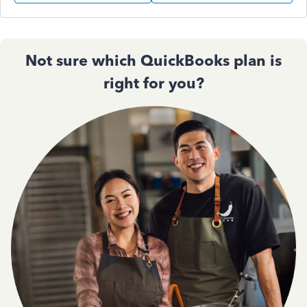
Not sure which QuickBooks plan is
right for you?