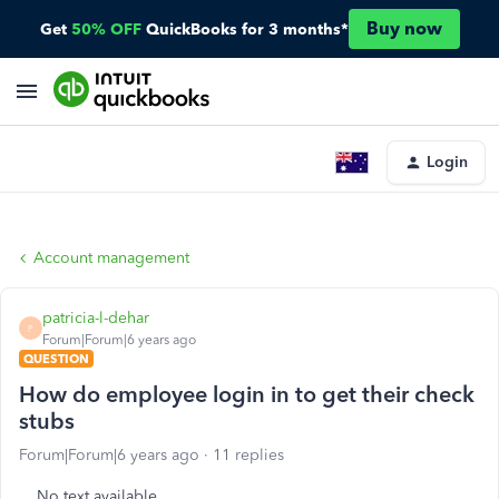
Buy now
Get
50% OFF
QuickBooks for 3 months*
Login
Account management
patricia-l-dehar
P
Forum|Forum|6 years ago
QUESTION
How do employee login in to get their check
stubs
Forum|Forum|6 years ago
11 replies
No text available