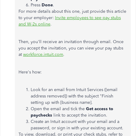
Press
Done
.
For more details about this one, just provide this article
to your employer:
Invite employees to see pay stubs
and W-2s online
.
Then, you'll receive an invitation through email. Once
you accept the invitation, you can view your pay stubs
at
workforce.intuit.com
.
Here's how:
Look for an email from Intuit Services ([email
address removed]) with the subject "Finish
setting up with [business name].
Open the email and tick the
Get access to
paychecks
link to accept the invitation.
Create an Intuit account with your email and a
password, or sign in with your existing account.
To view, download, or print your check stubs, refer to