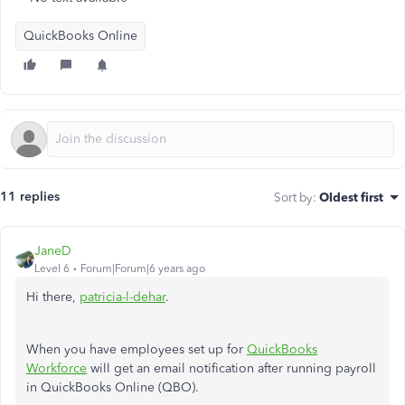
QuickBooks Online
11 replies
Sort by
:
Oldest first
JaneD
Level 6
Forum|Forum|6 years ago
Hi there,
patricia-l-dehar
.
When you have employees set up for
QuickBooks
Workforce
will get an email notification after running payroll
in QuickBooks Online (QBO).