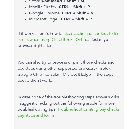
Safari:
Command + Shift + N
Mozilla Firefox:
CTRL + Shift + P
Google Chrome:
CTRL + Shift + N
Microsoft Edge:
CTRL + Shift + P
If it works, here's how to
clear cache and cookies to fix
issues when using QuickBooks Online
. Restart your
browser right after.
You can also try to process or print those checks and
pay stubs using other supported browsers (Firefox,
Google Chrome, Safari, Microsoft Edge) if the steps
above didn’t work.
In case none of the troubleshooting steps above works,
I suggest checking out the following article for more
troubleshooting tips:
Troubleshoot printing pay checks,
pay stubs and forms
.