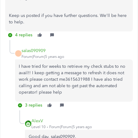
Keep us posted if you have further questions. We'll be here
to help.
4 replies
salas090909
Forum|Forum|5 years ago
I have tried for weeks to retrieve my check stubs to no
avail!! I keep getting a message to refresh it does not
work please contact me3615631988 I have also tried
calling and am not able to get past the automated
operator! please help
3 replies
AlexV
Level 10
Forum|Forum|5 years ago
Good day, salas090909.