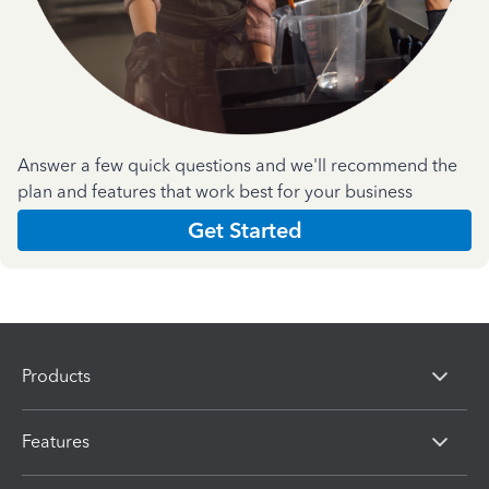
Answer a few quick questions and we'll recommend the
plan and features that work best for your business
Get Started
Products
Features