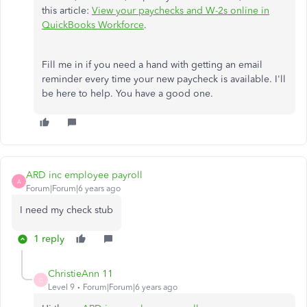
this article:
View your paychecks and W-2s online in
QuickBooks Workforce
.
Fill me in if you need a hand with getting an email
reminder every time your new paycheck is available. I'll
be here to help. You have a good one.
ARD inc employee payroll
A
Forum|Forum|6 years ago
I need my check stub
1 reply
ChristieAnn 11
C
Level 9
Forum|Forum|6 years ago