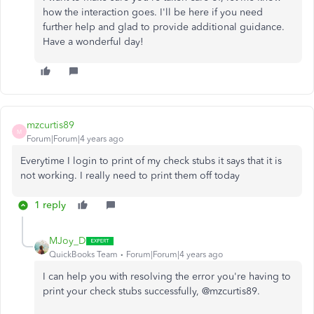
how the interaction goes. I'll be here if you need
further help and glad to provide additional guidance.
Have a wonderful day!
mzcurtis89
M
Forum|Forum|4 years ago
Everytime I login to print of my check stubs it says that it is
not working. I really need to print them off today
1 reply
MJoy_D
QuickBooks Team
Forum|Forum|4 years ago
I can help you with resolving the error you're having to
print your check stubs successfully, @mzcurtis89.