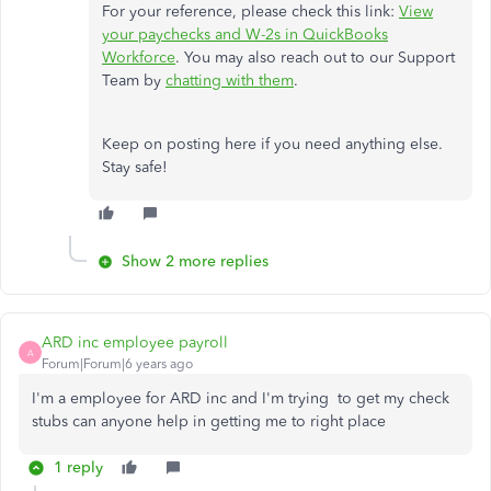
For your reference, please check this link:
View
your paychecks and W-2s in QuickBooks
Workforce
. You may also reach out to our Support
Team by
chatting with them
.
Keep on posting here if you need anything else.
Stay safe!
Show 2 more replies
ARD inc employee payroll
A
Forum|Forum|6 years ago
I'm a employee for ARD inc and I'm trying to get my check
stubs can anyone help in getting me to right place
1 reply