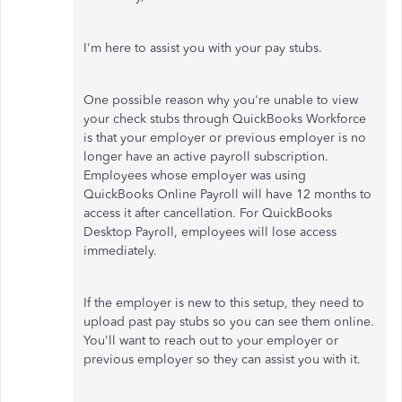
I'm here to assist you with your pay stubs.
One possible reason why you're unable to view
your check stubs through QuickBooks Workforce
is that your employer or previous employer is no
longer have an active payroll subscription.
Employees whose employer was using
QuickBooks Online Payroll will have 12 months to
access it after cancellation. For QuickBooks
Desktop Payroll, employees will lose access
immediately.
If the employer is new to this setup, they need to
upload past pay stubs so you can see them online.
You'll want to reach out to your employer or
previous employer so they can assist you with it.