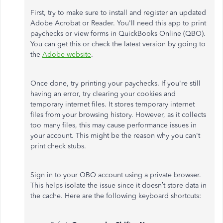
First, try to make sure to install and register an updated
Adobe Acrobat or Reader. You'll need this app to print
paychecks or view forms in QuickBooks Online (QBO).
You can get this or check the latest version by going to
the
Adobe website
.
Once done, try printing your paychecks. If you're still
having an error, try clearing your cookies and
temporary internet files. It stores temporary internet
files from your browsing history. However, as it collects
too many files, this may cause performance issues in
your account. This might be the reason why you can't
print check stubs.
Sign in to your QBO account using a private browser.
This helps isolate the issue since it doesn’t store data in
the cache. Here are the following keyboard shortcuts: