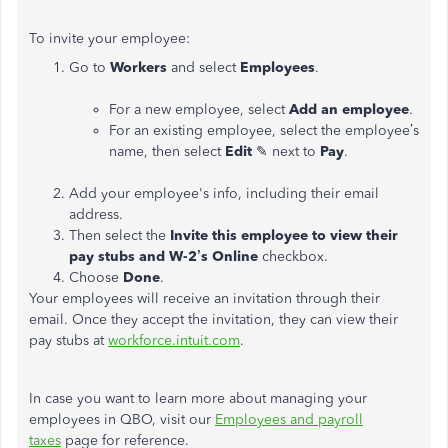
To invite your employee:
Go to
Workers
and select
Employees
.
For a new employee, select
Add an employee
.
For an existing employee, select the employee’s
name, then select
Edit
✎ next to
Pay
.
Add your employee's info, including their email
address.
Then select the
Invite this employee to view their
pay stubs and W-2’s Online
checkbox.
Choose
Done
.
Your employees will receive an invitation through their
email. Once they accept the invitation, they can view their
pay stubs at
workforce.intuit.com
.
In case you want to learn more about managing your
employees in QBO, visit our
Employees and payroll
taxes
page for reference.