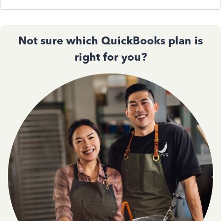
Not sure which QuickBooks plan is
right for you?