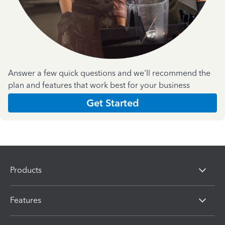
Answer a few quick questions and we'll recommend the
plan and features that work best for your business
Get Started
Products
Features