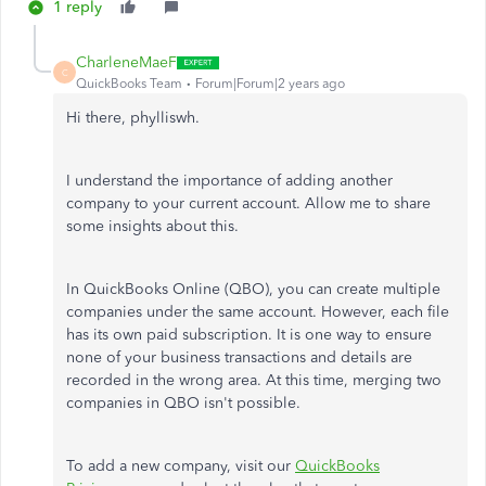
1 reply
CharleneMaeF
C
QuickBooks Team
Forum|Forum|2 years ago
Hi there, phylliswh.
I understand the importance of adding another
company to your current account. Allow me to share
some insights about this.
In QuickBooks Online (QBO), you can create multiple
companies under the same account. However, each file
has its own paid subscription. It is one way to ensure
none of your business transactions and details are
recorded in the wrong area. At this time, merging two
companies in QBO isn't possible.
To add a new company, visit our
QuickBooks