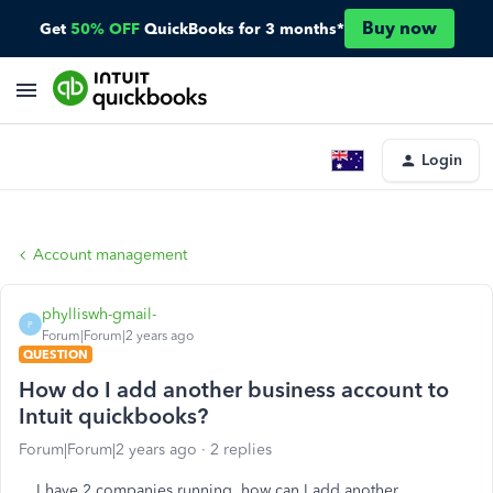
Buy now
Get
50% OFF
QuickBooks for 3 months*
Login
Account management
phylliswh-gmail-
P
Forum|Forum|2 years ago
QUESTION
How do I add another business account to
Intuit quickbooks?
Forum|Forum|2 years ago
2 replies
I have 2 companies running, how can I add another