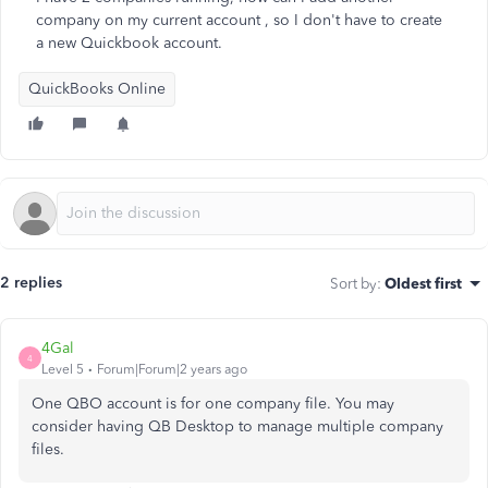
company on my current account , so I don't have to create
a new Quickbook account.
QuickBooks Online
2 replies
Sort by
:
Oldest first
4Gal
4
Level 5
Forum|Forum|2 years ago
One QBO account is for one company file. You may
consider having QB Desktop to manage multiple company
files.