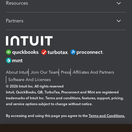
Resources
Partners
About Intuit
Join Our Team
Press
Affiliates And Partners
Software And Licenses
© 2026 Intuit Inc. All rights reserved
Intuit, QuickBooks, QB, TurboTax, Proconnect and Mint are registered
trademarks of Intuit Inc. Terms and conditions, features, support, pricing,
and service options subject to change without notice.
By accessing and using this page you agree to the
Terms and Conditions.
Manage cookies
About cookies
|