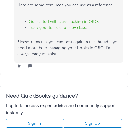
Here are some resources you can use as a reference:
Get started with class tracking in QBO
.
Track your transactions by class
.
Please know that you can post again in this thread if you
need more help managing your books in QBO. I'm
always ready to assist.
Need QuickBooks guidance?
Log in to access expert advice and community support
instantly.
Sign In
Sign Up