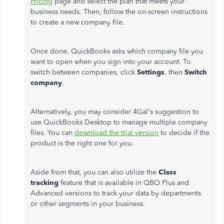
Pricing
page and select the plan that meets your
business needs. Then, follow the on-screen instructions
to create a new company file.
Once done, QuickBooks asks which company file you
want to open when you sign into your account. To
switch between companies, click
Settings
, then
Switch
company
.
Alternatively, you may consider 4Gal's suggestion to
use QuickBooks Desktop to manage multiple company
files. You can
download the trial version
to decide if the
product is the right one for you.
Aside from that, you can also utilize the
Class
tracking
feature that is available in QBO Plus and
Advanced versions to track your data by departments
or other segments in your business.