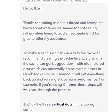
QuickBooks Team
Forum|Forum|7 years ago
Hello, tbash.
Thanks for joining in on this thread and letting me
know about what you're seeing (or not seeing
rather) when trying to add an accountant. I'd be
glad to offer my assistance.
To make sure this isn't an issue with the browser, I
recommend clearing the cache first. Every so often
the cache can get bogged down with older stored
data which can potentially cause system errors in
QuickBooks Online. Clearing it will get everything
back up and running at optimum performance. For
example, if you're using Chrome, these steps will
walk you through the process:
1. Click the three
vertical dots
in the top right
corner.