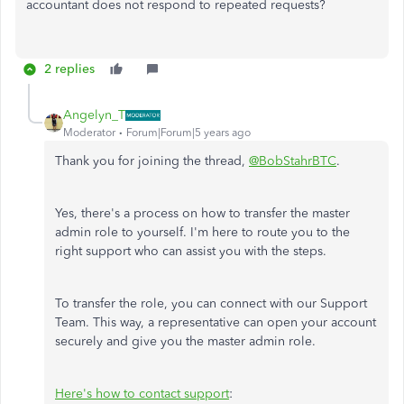
accountant does not respond to repeated requests?
2 replies
Angelyn_T
Moderator
Forum|Forum|5 years ago
Thank you for joining the thread,
@BobStahrBTC
.
Yes, there's a process on how to transfer the master
admin role to yourself. I'm here to route you to the
right support who can assist you with the steps.
To transfer the role, you can connect with our Support
Team. This way, a representative can open your account
securely and give you the master admin role.
Here's how to contact support
: