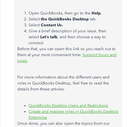
Open QuickBooks, then go to the
Help
.
Select
the QuickBooks Desktop
tab.
Select
Contact Us.
Give a brief description of your issue, then
select
Let's talk
, and then choose a way to
connect.
Before that, you can open this link so you reach out to
them at your most convenient time:
Support hours and
types
.
For more information about the different users and
roles in QuickBooks Desktop, feel free to read the
details from these articles:
QuickBooks Desktop Users and Restrictions
Create and manage roles in QuickBooks Desktop
Enterprise
Once done, you can also open the topics from our