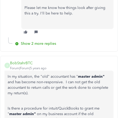
Please let me know how things look after giving
this a try. I'll be here to help.
Show 2 more replies
BobStahrBTC
B
Forum|Forum|5 years ago
In my situation, the "old" accountant has "
master admin"
and has become non-responsive. I can not get the old
accountant to return calls or get the work done to complete
my return(s).
Is there a procedure for intuit/QuickBooks to grant me
"
master admin"
on my business account if the old