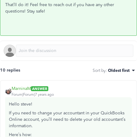
That’ll do it! Feel free to reach out if you have any other
questions! Stay safe!
10 replies
Sort by
:
Oldest first
MarninaM
ANSWER
Forum|Forum|7 years ago
Hello steve!
If you need to change your accountant in your QuickBooks
Online account, you’ll need to delete your old accountant’s
information.
Here’s how: