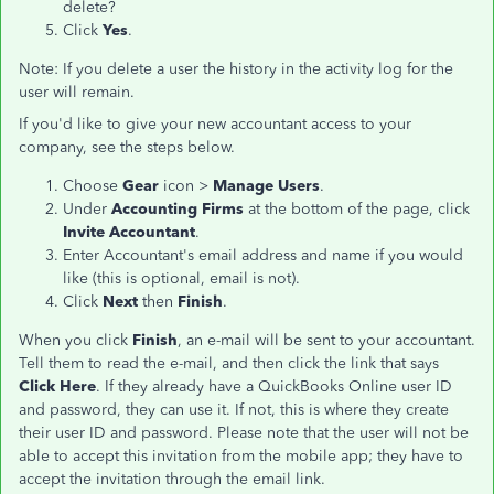
delete?
Click
Yes
.
Note: If you delete a user the history in the activity log for the
user will remain.
If you'd like to give your new accountant access to your
company, see the steps below.
Choose
Gear
icon >
Manage Users
.
Under
Accounting Firms
at the bottom of the page, click
Invite Accountant
.
Enter Accountant's email address and name if you would
like (this is optional, email is not).
Click
Next
then
Finish
.
When you click
Finish
, an e-mail will be sent to your accountant.
Tell them to read the e-mail, and then click the link that says
Click Here
. If they already have a QuickBooks Online user ID
and password, they can use it. If not, this is where they create
their user ID and password. Please note that the user will not be
able to accept this invitation from the mobile app; they have to
accept the invitation through the email link.