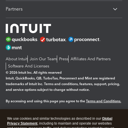
Partners
About Intuit
Join Our Team
Press
Affiliates And Partners
Software And Licenses
© 2026 Intuit Inc. All rights reserved
Intuit, QuickBooks, QB, TurboTax, Proconnect and Mint are registered
trademarks of Intuit Inc. Terms and conditions, features, support, pricing,
and service options subject to change without notice.
By accessing and using this page you agree to the
Terms and Conditions.
Manage cookies
About cookies
|
We use cookies and similar technologies as described in our
Global
Legal
Privacy
Security
Privacy Statement
, including to maintain and operate our websites