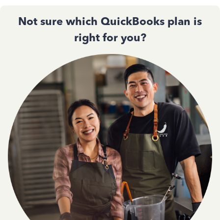
Not sure which QuickBooks plan is
right for you?