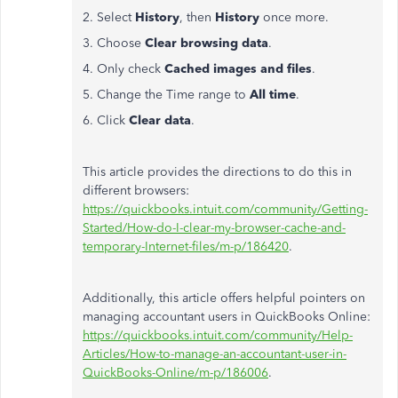
2. Select
History
, then
History
once more.
3. Choose
Clear browsing data
.
4. Only check
Cached images and files
.
5. Change the Time range to
All time
.
6. Click
Clear data
.
This article provides the directions to do this in
different browsers:
https://quickbooks.intuit.com/community/Getting-
Started/How-do-I-clear-my-browser-cache-and-
temporary-Internet-files/m-p/186420
.
Additionally, this article offers helpful pointers on
managing accountant users in QuickBooks Online:
https://quickbooks.intuit.com/community/Help-
Articles/How-to-manage-an-accountant-user-in-
QuickBooks-Online/m-p/186006
.