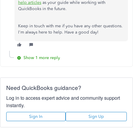
help articles
as your guide while working with
QuickBooks in the future.
Keep in touch with me if you have any other questions.
I'm always here to help. Have a good day!
Show 1 more reply
Need QuickBooks guidance?
Log in to access expert advice and community support
instantly.
Sign In
Sign Up