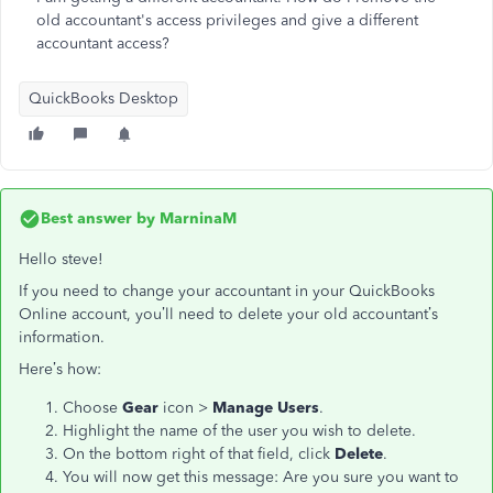
old accountant's access privileges and give a different
accountant access?
QuickBooks Desktop
Best answer by
MarninaM
Hello steve!
If you need to change your accountant in your QuickBooks
Online account, you’ll need to delete your old accountant’s
information.
Here’s how:
Choose
Gear
icon >
Manage Users
.
Highlight the name of the user you wish to delete.
On the bottom right of that field, click
Delete
.
You will now get this message: Are you sure you want to