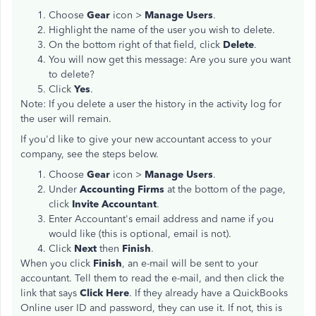
Choose
Gear
icon >
Manage Users
.
Highlight the name of the user you wish to delete.
On the bottom right of that field, click
Delete
.
You will now get this message: Are you sure you want
to delete?
Click
Yes
.
Note: If you delete a user the history in the activity log for
the user will remain.
If you'd like to give your new accountant access to your
company, see the steps below.
Choose
Gear
icon >
Manage Users
.
Under
Accounting Firms
at the bottom of the page,
click
Invite Accountant
.
Enter Accountant's email address and name if you
would like (this is optional, email is not).
Click
Next
then
Finish
.
When you click
Finish
, an e-mail will be sent to your
accountant. Tell them to read the e-mail, and then click the
link that says
Click Here
. If they already have a QuickBooks
Online user ID and password, they can use it. If not, this is