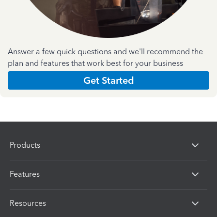
Answer a few quick questions and we'll recommend the
plan and features that work best for your business
Get Started
Products
Features
Resources