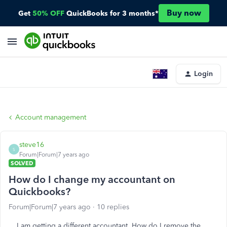
Buy now
Get
50% OFF
QuickBooks for 3 months*
Login
Account management
steve16
S
Forum|Forum|7 years ago
SOLVED
How do I change my accountant on
Quickbooks?
Forum|Forum|7 years ago
10 replies
I am getting a different accountant. How do I remove the