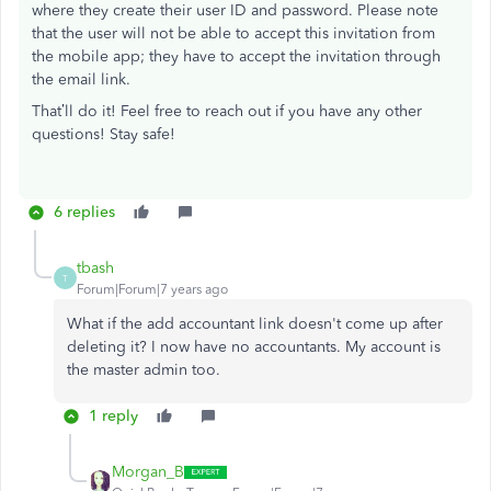
where they create their user ID and password. Please note
that the user will not be able to accept this invitation from
the mobile app; they have to accept the invitation through
the email link.
That’ll do it! Feel free to reach out if you have any other
questions! Stay safe!
6 replies
tbash
T
Forum|Forum|7 years ago
What if the add accountant link doesn't come up after
deleting it? I now have no accountants. My account is
the master admin too.
1 reply
Morgan_B