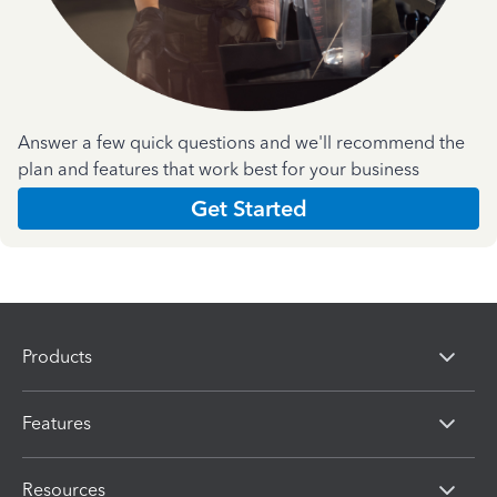
Answer a few quick questions and we'll recommend the
plan and features that work best for your business
Get Started
Products
Features
Resources