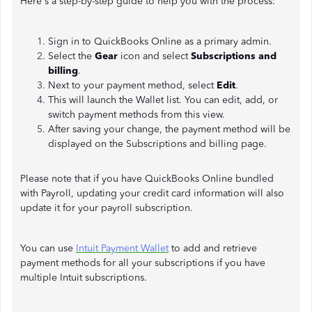
Here's a step-by-step guide to help you with the process:
Sign in to QuickBooks Online as a primary admin.
Select the
Gear
icon and select
Subscriptions and
billing
.
Next to your payment method, select
Edit
.
This will launch the Wallet list. You can edit, add, or
switch payment methods from this view.
After saving your change, the payment method will be
displayed on the Subscriptions and billing page.
Please note that if you have QuickBooks Online bundled
with Payroll, updating your credit card information will also
update it for your payroll subscription.
You can use
Intuit Payment Wallet
to add and retrieve
payment methods for all your subscriptions if you have
multiple Intuit subscriptions.