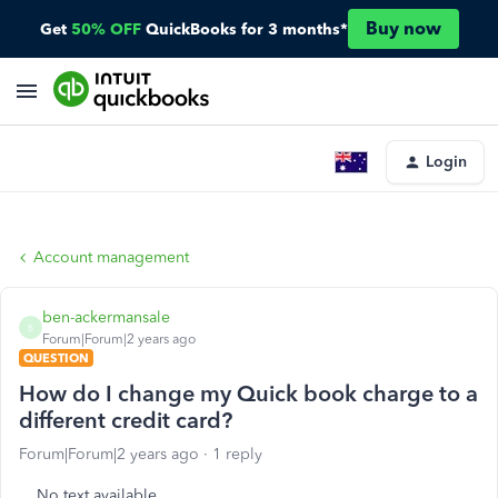
Buy now
Get
50% OFF
QuickBooks for 3 months*
Login
Account management
ben-ackermansale
B
Forum|Forum|2 years ago
QUESTION
How do I change my Quick book charge to a
different credit card?
Forum|Forum|2 years ago
1 reply
No text available