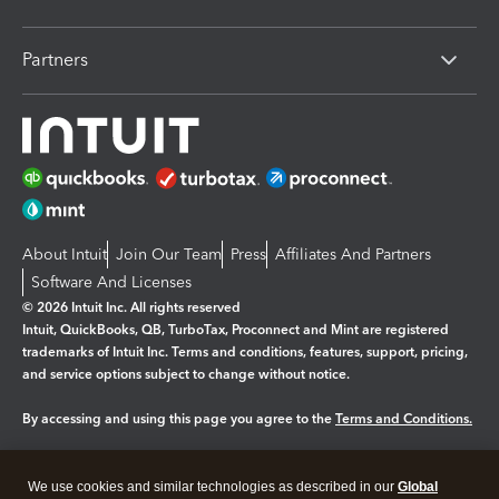
Partners
About Intuit
Join Our Team
Press
Affiliates And Partners
Software And Licenses
© 2026 Intuit Inc. All rights reserved
Intuit, QuickBooks, QB, TurboTax, Proconnect and Mint are registered
trademarks of Intuit Inc. Terms and conditions, features, support, pricing,
and service options subject to change without notice.
By accessing and using this page you agree to the
Terms and Conditions.
Manage cookies
About cookies
|
We use cookies and similar technologies as described in our
Global