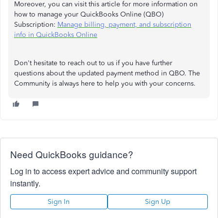
Moreover, you can visit this article for more information on
how to manage your QuickBooks Online (QBO)
Subscription:
Manage billing, payment, and subscription
info in QuickBooks Online
Don't hesitate to reach out to us if you have further
questions about the updated payment method in QBO. The
Community is always here to help you with your concerns.
Need QuickBooks guidance?
Log in to access expert advice and community support
instantly.
Sign In
Sign Up