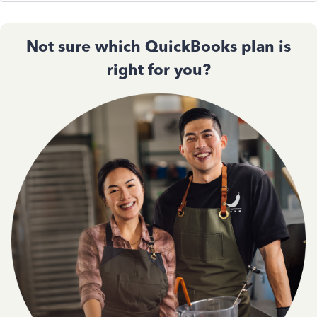
Not sure which QuickBooks plan is
right for you?