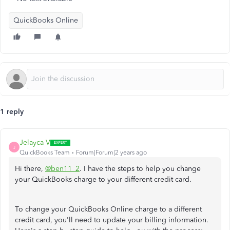
QuickBooks Online
1 reply
Jelayca V
J
QuickBooks Team
Forum|Forum|2 years ago
Hi there,
@ben11_2
. I have the steps to help you change
your QuickBooks charge to your different credit card.
To change your QuickBooks Online charge to a different
credit card, you'll need to update your billing information.