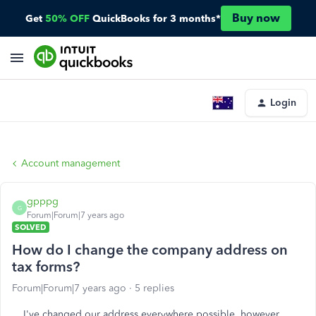
Buy now
Get
50% OFF
QuickBooks for 3 months*
Login
Account management
gpppg
G
Forum|Forum|7 years ago
SOLVED
How do I change the company address on
tax forms?
Forum|Forum|7 years ago
5 replies
I've changed our address everywhere possible, however