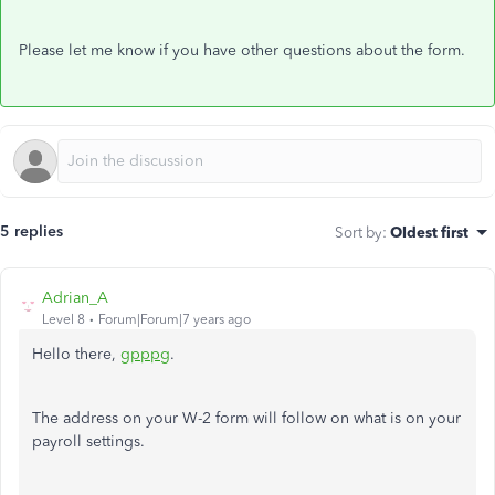
Please let me know if you have other questions about the form.
5 replies
Sort by
:
Oldest first
Adrian_A
Level 8
Forum|Forum|7 years ago
Hello there,
gpppg
.
The address on your W-2 form will follow on what is on your
payroll settings.