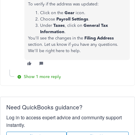
To verify if the address was updated:
Click on the
Gear
icon.
Choose
Payroll
Settings
.
Under
Taxes
, click on
General Tax
Information
.
You'll see the changes in the
Filing Address
section. Let us know if you have any questions.
We'll be right here to help.
Show 1 more reply
Need QuickBooks guidance?
Log in to access expert advice and community support
instantly.