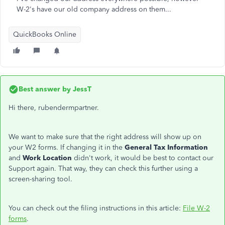
W-2's have our old company address on them...
QuickBooks Online
Best answer by
JessT
Hi there, rubendermpartner.
We want to make sure that the right address will show up on
your W2 forms. If changing it in the
General Tax Information
and
Work Location
didn't work, it would be best to contact our
Support again. That way, they can check this further using a
screen-sharing tool.
You can check out the filing instructions in this article:
File W-2
forms
.