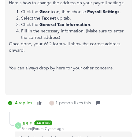
Here's how to change the address on your payroll settings:
Click the
Gear
icon, then choose
Payroll Settings
.
Select the
Tax set
up
tab.
Click the
General Tax Information
.
Fill in the necessary information. (Make sure to enter
the correct address)
Once done, your W-2 form will show the correct address
onward.
You can always drop by here for your other concerns.
4 replies
1 person likes this
J
gpppg
AUTHOR
G
Forum|Forum|7 years ago