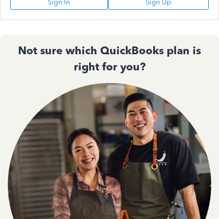
Sign In
Sign Up
Not sure which QuickBooks plan is
right for you?