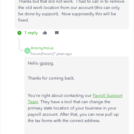
Thanks but that did not work. I had to call in to remove
the old work location from our account (this can only
be done by support). Now supposedly this will be
fixed.
1 reply
Anonymous
A
Forum|Forum|7 years ago
Hello gpppg,
Thanks for coming back.
You're right about contacting our
Payroll Support
Team
. They have a tool that can change the
primary state location of your business in your
payroll account. After that, you can now pull up
the tax forms with the correct address.