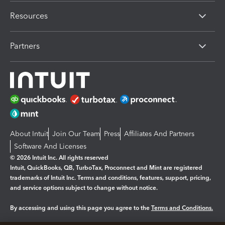
Resources
Partners
About Intuit
Join Our Team
Press
Affiliates And Partners
Software And Licenses
© 2026 Intuit Inc. All rights reserved
Intuit, QuickBooks, QB, TurboTax, Proconnect and Mint are registered
trademarks of Intuit Inc. Terms and conditions, features, support, pricing,
and service options subject to change without notice.
By accessing and using this page you agree to the
Terms and Conditions.