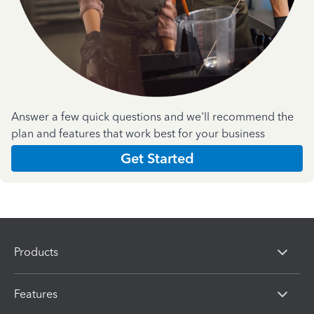
Answer a few quick questions and we'll recommend the
plan and features that work best for your business
Get Started
Products
Features