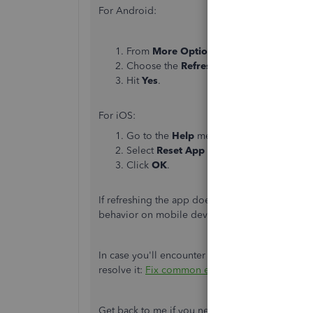
For Android:
From
More Options
, then select the
Sett
Choose the
Refresh Data
menu.
Hit
Yes
.
For iOS:
Go to the
Help
menu.
Select
Reset App Data
.
Click
OK
.
If refreshing the app doesn't work, try uninstal
behavior on mobile devices, and ensure update
In case you'll encounter any additional issues 
resolve it:
Fix common errors in the QuickBook
Get back to me if you need more help with your 