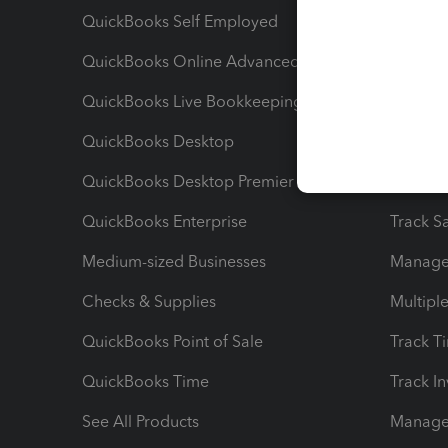
QuickBooks Self Employed
Invoice
QuickBooks Online Advanced
Maximiz
QuickBooks Live Bookkeeping
Track M
QuickBooks Desktop
Run Rep
QuickBooks Desktop Premier
Send Es
QuickBooks Enterprise
Track Sa
Medium-sized Businesses
Manage 
Checks & Supplies
Multipl
QuickBooks Point of Sale
Track T
QuickBooks Time
Track I
See All Products
Manage 