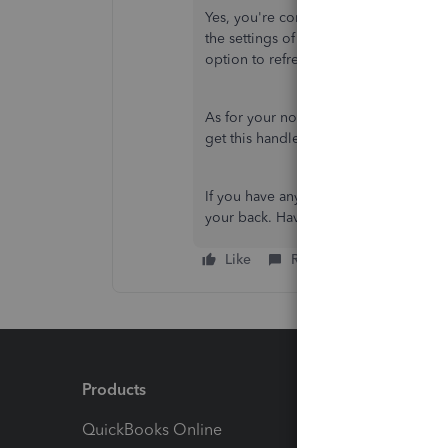
Yes, you're correct. The steps to refr
the settings of your device. From ther
option to refresh the data.
As for your notifications question, yo
get this handled.
If you have any further questions or c
your back. Have a wonderful day!
Like
Reply
Products
Feature
QuickBooks Online
Track I