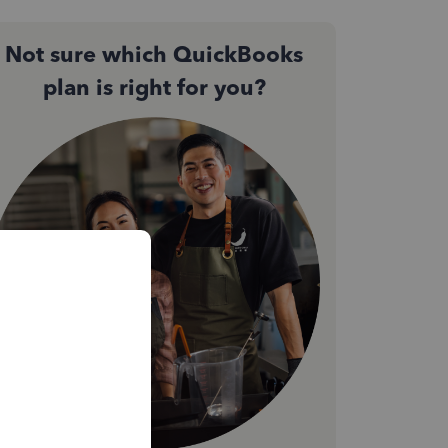
Not sure which QuickBooks
plan is right for you?