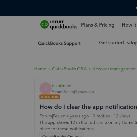
Plans & Pricing
How It
Get started
To
Home
QuickBooks Q&A
Account management
bstutzman
B
Forum|Forum|4 years ago
QUESTION
How do I clear the app notification
Forum|Forum|4 years ago
3 replies
12 views
The app shows 12 in the red circle on my Home Sc
place for these notifications.
QuickBooks Online