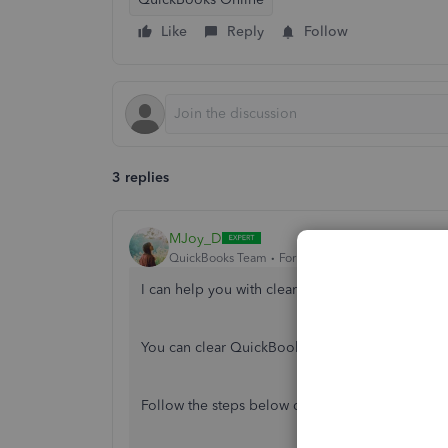
Like
Reply
Follow
3 replies
MJoy_D
QuickBooks Team
Forum|Forum|4 years ago
I can help you with clearing those old notificati
You can clear QuickBooks Online's app data to r
Follow the steps below depending on what devi