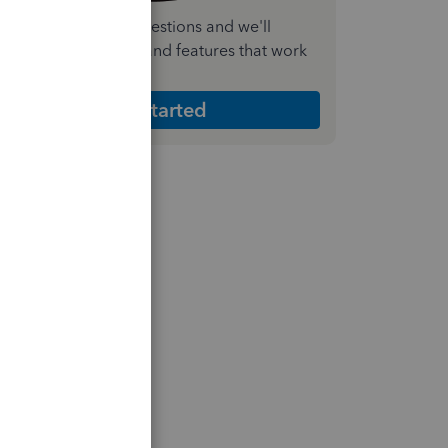
nswer a few quick questions and we'll
ecommend the plan and features that work
est for your business
Get Started