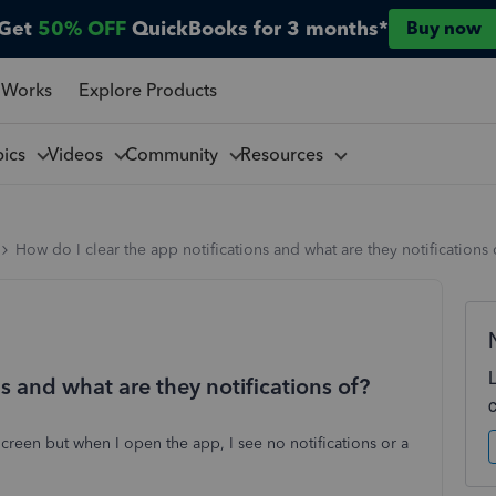
Get
50% OFF
QuickBooks for 3 months*
Buy now
 Works
Explore Products
pics
Videos
Community
Resources
How do I clear the app notifications and what are they notifications 
s and what are they notifications of?
reen but when I open the app, I see no notifications or a