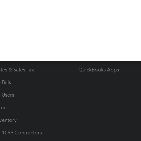
 & Accept Payments
Product Support
e Tax Deductions
Tutorials
iles
Blog
orts
Product License Agreemen
timates
Contact Us
les & Sales Tax
QuickBooks Apps
Bills
e Users
ime
nventory
1099 Contractors