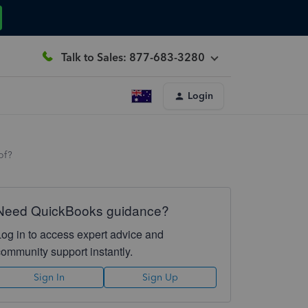
Talk to Sales: 877-683-3280
Login
of?
Need QuickBooks guidance?
Log in to access expert advice and
community support instantly.
Sign In
Sign Up