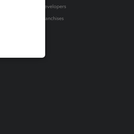
For Developers
For Franchises
t