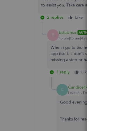
to assist you. Take care and have a good one.
2 replies
Like
Reply
bstutzman
AUTHOR
B
Forum|Forum|4 years ago
When i go to the help section within the ap
app itself. I don't see the reset/refresh ap
missing a step or has this changed since t
1 reply
Like
Reply
Candice14
C
Level 8
Forum|Forum|4 years ago
Good evening,
@bstutzman
.
Thanks for reaching back out and lett