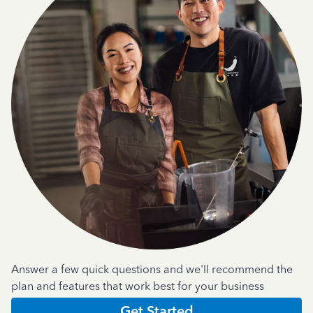
Answer a few quick questions and we'll recommend the
plan and features that work best for your business
Get Started