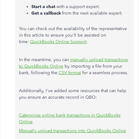
Start a chat
with a support expert.
Get a callback
from the next available expert.
You can check out the availability of the representative
in this article to ensure
you'll be assisted
on
time:
QuickBooks Online Support
.
In the meantime, you can
manually upload transactions
to QuickBooks Online
by importing a file from your
bank, following the
CSV format
for a seamless process.
Additionally, I've added some resources that can help
you ensure an accurate record in QBO:
Categorize online bank transactions in QuickBooks
Online
Manually upload transactions into QuickBooks Online