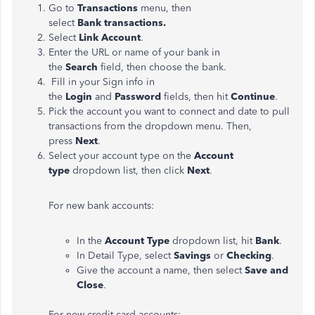
Go to
Transactions
menu
, then
select
Bank transactions
.
Select
Link Account
.
Enter the URL or name of your bank in
the
Search
field, then choose the bank.
Fill in your Sign info in
the
Login
and
Password
fields, then hit
Continue
.
Pick the account you want to connect and date to pull
transactions from the
dropdown
menu. Then,
press
Next
.
Select your account type on the
Account
type
dropdown list, then click
Next
.
For new bank accounts:
In the
Account Type
dropdown list, hit
Bank
.
In Detail Type, select
Savings
or
Checking
.
Give the account a name, then select
Save and
Close
.
For new credit card accounts: