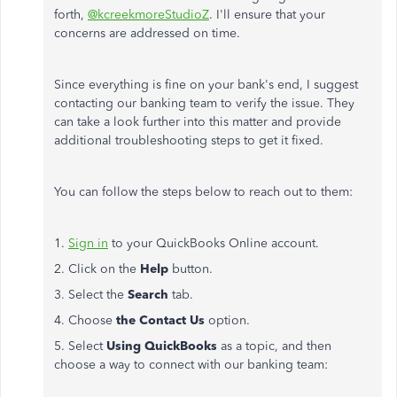
forth,
@kcreekmoreStudioZ
. I'll ensure that your
concerns
are addressed
on time.
Since everything is fine on your bank's end, I suggest
contacting our banking team to verify the issue.
They
can
take a
look further into this matter and provide
additional troubleshooting steps to
get it fixed
.
You can follow the steps below to reach out to them:
1.
Sign in
to your QuickBooks Online account.
2. Click on the
Help
button.
3. Select the
Search
tab.
4. Choose
the Contact Us
option.
5. Select
Using QuickBooks
as a topic, and then
choose a way to connect with our banking team: