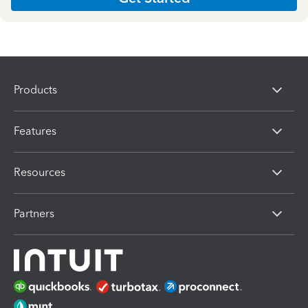
Products
Features
Resources
Partners