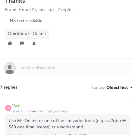
Thanks
Forum|Forum|2 years ago
7 replies
No text available
QuickBooks Online
7 replies
Sort by
:
Oldest first
4Gal
4
Level 5
Forum|Forum|2 years ago
Use MT Online or one of the converter tools (e.g csv2qbo @
$60 one time license) as a workaround.