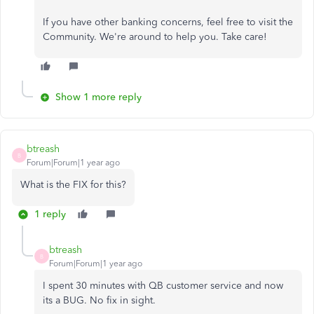
If you have other banking concerns, feel free to visit the
Community. We're around to help you. Take care!
Show 1 more reply
btreash
B
Forum|Forum|1 year ago
What is the FIX for this?
1 reply
btreash
B
Forum|Forum|1 year ago
I spent 30 minutes with QB customer service and now
its a BUG. No fix in sight.