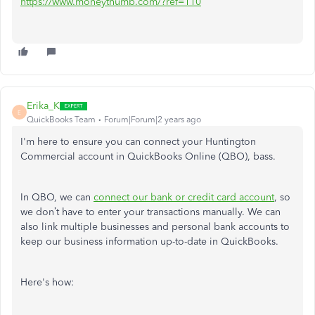
https://www.moneythumb.com/?ref=110
Erika_K
E
QuickBooks Team
Forum|Forum|2 years ago
I'm here to ensure you can connect your Huntington
Commercial account in QuickBooks Online (QBO), bass.
In QBO, we can
connect our bank or credit card account
, so
we don’t have to enter your transactions manually. We can
also link multiple businesses and personal bank accounts to
keep our business information up-to-date in QuickBooks.
Here's how: