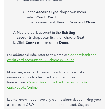
In the
Account Type
dropdown menu,
select
Credit Card
.
Enter a name for it, then hit
Save and Close
.
Map the bank account in the
Existing
accounts
dropdown list, then choose
Next
.
Click
Connect
, then select
Done
.
For additional info, refer to this article:
Connect bank and
credit card accounts to QuickBooks Online
.
Moreover, you can browse this article to learn about
reviewing downloaded bank and credit card
transactions:
Categorize online bank transactions in
QuickBooks Online
.
Let me know if you have any clarifications about linking your
accounts to QBO. I'll be here to lend a hand. Stay safe!