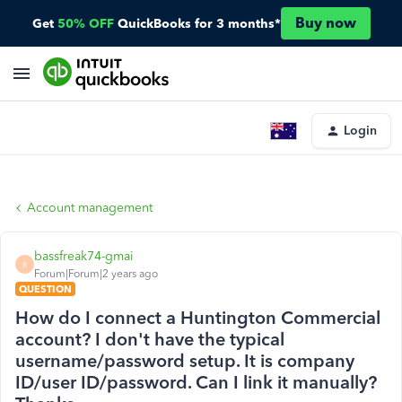
Buy now
Get
50% OFF
QuickBooks for 3 months*
Login
Account management
bassfreak74-gmai
B
Forum|Forum|2 years ago
QUESTION
How do I connect a Huntington Commercial
account? I don't have the typical
username/password setup. It is company
ID/user ID/password. Can I link it manually?