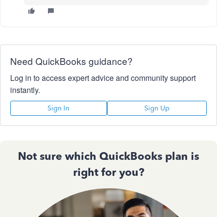
Need QuickBooks guidance?
Log in to access expert advice and community support
instantly.
Sign In
Sign Up
Not sure which QuickBooks plan is
right for you?