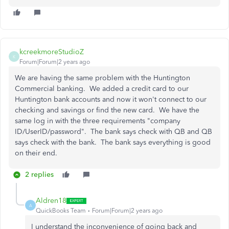
kcreekmoreStudioZ
K
Forum|Forum|2 years ago
We are having the same problem with the Huntington
Commercial banking. We added a credit card to our
Huntington bank accounts and now it won't connect to our
checking and savings or find the new card. We have the
same log in with the three requirements "company
ID/UserID/password". The bank says check with QB and QB
says check with the bank. The bank says everything is good
on their end.
2 replies
Aldren18
A
QuickBooks Team
Forum|Forum|2 years ago
I understand the inconvenience of going back and