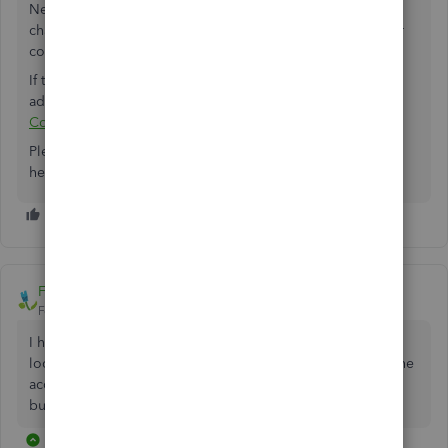
Next, try checking your company filename for special
characters. Ensure there are no commas in the file name or
company name.
If the problem continues, you can check out this article for
additional troubleshooting steps:
Sending Accountants
Copy
Please give those steps a try and see how it goes. I'm still
here whenever you need help.
FarmhouseNetworking
Forum|Forum|7 years ago
I had to take a copy of the file from our server and save it
locally. After opening the local copy I was able to create the
accountant's copy. I then deleted the local copy. Not ideal
but it worked.
28 replies