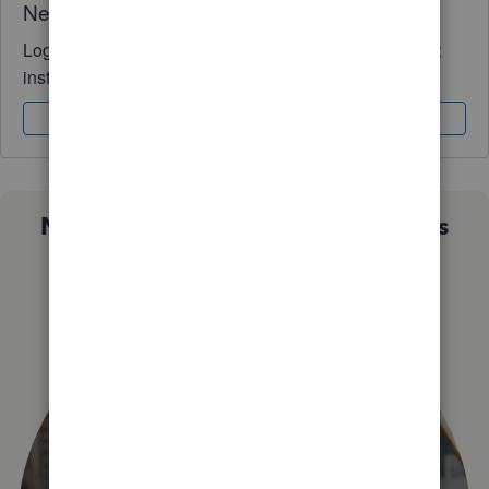
Need QuickBooks guidance?
Log in to access expert advice and community support
instantly.
Sign In
Sign Up
Not sure which QuickBooks plan is
right for you?