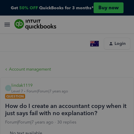
Buy now
Get
50% OFF
QuickBooks for 3 months*
Login
Account management
lindak1119
L
Level 7
Forum|Forum|7 years ago
QUESTION
How do I create an accountant copy when it
just says fail with no explanation?
Forum|Forum|7 years ago
30 replies
No text available