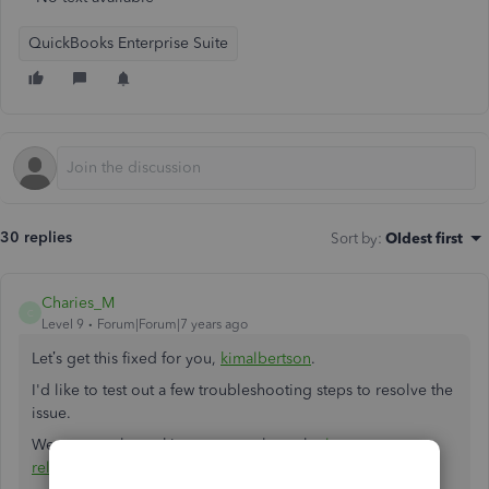
QuickBooks Enterprise Suite
30 replies
Sort by
:
Oldest first
Charies_M
C
Level 9
Forum|Forum|7 years ago
Let’s get this fixed for you,
kimalbertson
.
I'd like to test out a few troubleshooting steps to resolve the
issue.
We can start by making sure you have the
latest
release
version of QuickBooks.