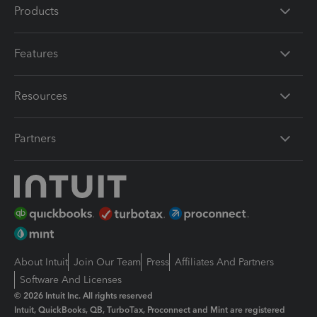
Products
Features
Resources
Partners
About Intuit
Join Our Team
Press
Affiliates And Partners
Software And Licenses
© 2026 Intuit Inc. All rights reserved
Intuit, QuickBooks, QB, TurboTax, Proconnect and Mint are registered