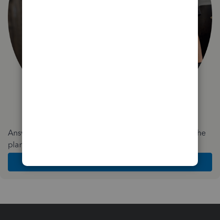
Answer a few quick questions and we'll recommend the
plan and features that work best for your business
Get Started