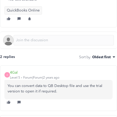
QuickBooks Online
2 replies
Sort by
:
Oldest first
4Gal
4
Level 5
Forum|Forum|2 years ago
You can convert data to QB Desktop file and use the trial
version to open it if required.