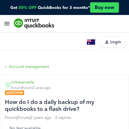
Buy now
Get
50% OFF
QuickBooks for 3 months*
Login
Account management
cmnewcastle
C
Forum|Forum|2 years ago
QUESTION
How do I do a daily backup of my
quickbooks to a flash drive?
Forum|Forum|2 years ago
2 replies
No text available