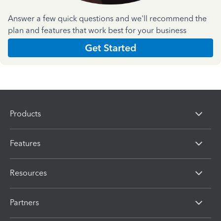
Answer a few quick questions and we'll recommend the
plan and features that work best for your business
Get Started
Products
Features
Resources
Partners