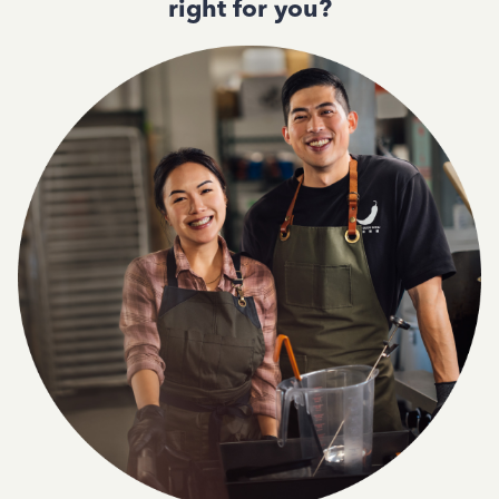
right for you?