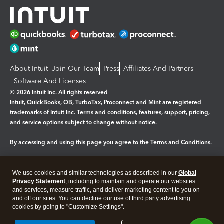
About Intuit
Join Our Team
Press
Affiliates And Partners
Software And Licenses
© 2026 Intuit Inc. All rights reserved
Intuit, QuickBooks, QB, TurboTax, Proconnect and Mint are registered
trademarks of Intuit Inc. Terms and conditions, features, support, pricing,
and service options subject to change without notice.
By accessing and using this page you agree to the
Terms and Conditions.
Manage cookies
About cookies
|
We use cookies and similar technologies as described in our
Global
Legal
Privacy
Security
Privacy Statement
, including to maintain and operate our websites
and services, measure traffic, and deliver marketing content to you on
and off our sites. You can decline our use of third party advertising
cookies by going to "Customize Settings".