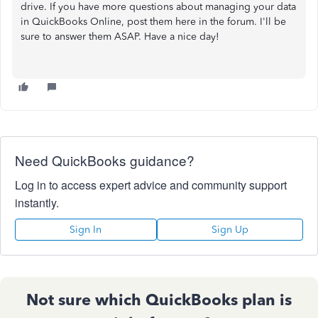
drive. If you have more questions about managing your data
in QuickBooks Online, post them here in the forum. I'll be
sure to answer them ASAP. Have a nice day!
Need QuickBooks guidance?
Log in to access expert advice and community support
instantly.
Sign In
Sign Up
Not sure which QuickBooks plan is