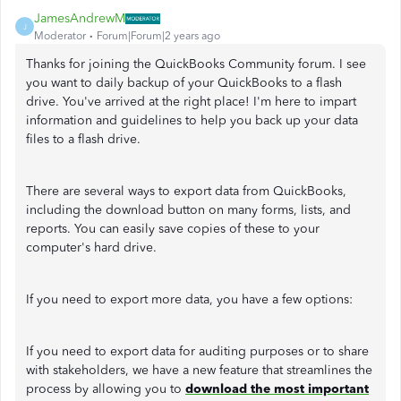
JamesAndrewM
J
Moderator
Forum|Forum|2 years ago
Thanks for joining the QuickBooks Community forum. I see
you want to daily backup of your QuickBooks to a flash
drive. You've arrived at the right place! I'm here to impart
information and guidelines to help you back up your data
files to a flash drive.
There are several ways to export data from QuickBooks,
including the download button on many forms, lists, and
reports. You can easily save copies of these to your
computer's hard drive.
If you need to export more data, you have a few options:
If you need to export data for auditing purposes or to share
with stakeholders, we have a new feature that streamlines the
process by allowing you to
download the most important