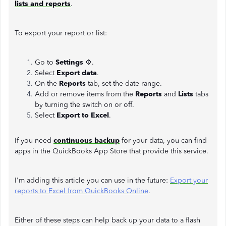
lists and reports
.
To export your report or list:
Go to
Settings
⚙.
Select
Export data
.
On the
Reports
tab, set the date range.
Add or remove items from the
Reports
and
Lists
tabs
by turning the switch on or off.
Select
Export to Excel
.
If you need
continuous backup
for your data, you can find
apps in the QuickBooks App Store that provide this service.
I'm adding this article you can use in the future:
Export your
reports to Excel from QuickBooks Online
.
Either of these steps can help back up your data to a flash