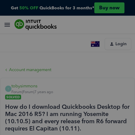
Buy now
Get
50% OFF
QuickBooks for 3 months*
Login
Account management
tobysimmons
T
Forum|Forum|7 years ago
SOLVED
How do I download Quickbooks Desktop for
Mac 2016 R5? I am running Yosemite
(10.10.5) and every release from R6 forward
requires El Capitan (10.11).