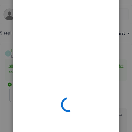
5 replies
Sort by
:
Oldest first
IntuitBrooks
ANSWER
I
Level 5
Forum|Forum|7 years ago
https://support.quickbooks.intuit.com/support/ProductUpdat
es.aspx
It should prompt for what OS version you have.
4 replies
tobysimmons
AUTHOR
T
Forum|Forum|7 years ago
When I first completed my purchase it prompted me to
download but it didn't prompt for my OS, it simply
downloaded the latest revision. After returning to the