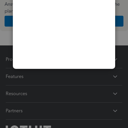
Answer a few quick questions and we'll recommend the
plan and features that work best for your business
Get Started
Products
Features
Resources
Partners