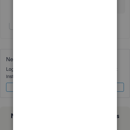
download page and selecting the download action
again, it prompted me for my OS.
Show 3 more replies
Need QuickBooks guidance?
Log in to access expert advice and community support
instantly.
Sign In
Sign Up
Not sure which QuickBooks plan is
right for you?