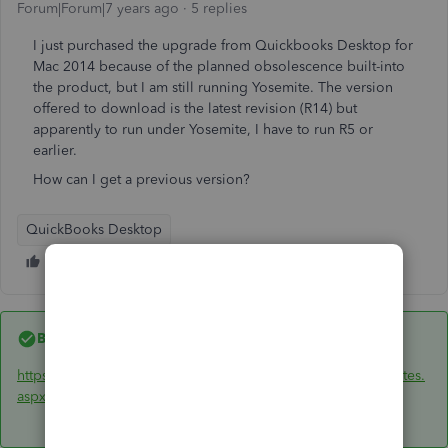
Forum|Forum|7 years ago
5 replies
I just purchased the upgrade from Quickbooks Desktop for
Mac 2014 because of the planned obsolescence built-into
the product, but I am still running Yosemite. The version
offered to download is the latest revision (R14) but
apparently to run under Yosemite, I have to run R5 or
earlier.
How can I get a previous version?
QuickBooks Desktop
Best answer by
IntuitBrooks
https://support.quickbooks.intuit.com/support/ProductUpdates.
aspx
It should prompt for what OS version you have.