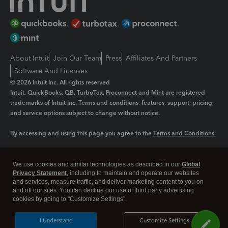
About Intuit
Join Our Team
Press
Affiliates And Partners
Software And Licenses
© 2026 Intuit Inc. All rights reserved
Intuit, QuickBooks, QB, TurboTax, Proconnect and Mint are registered
trademarks of Intuit Inc. Terms and conditions, features, support, pricing,
and service options subject to change without notice.
By accessing and using this page you agree to the
Terms and Conditions.
Manage cookies
About cookies
|
We use cookies and similar technologies as described in our
Global
Legal
Privacy
Security
Privacy Statement
, including to maintain and operate our websites
and services, measure traffic, and deliver marketing content to you on
and off our sites. You can decline our use of third party advertising
cookies by going to "Customize Settings".
I Understand
Customize Settings