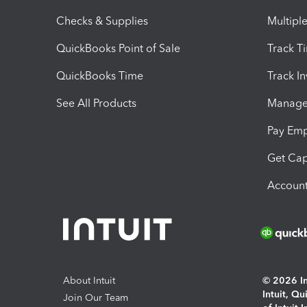
Checks & Supplies
Multipl
QuickBooks Point of Sale
Track T
QuickBooks Time
Track I
See All Products
Manage 
Pay Em
Get Cap
Account
About Intuit
© 2026 Int
Intuit, Q
Join Our Team