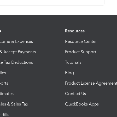
s
Resources
ncome & Expenses
Resource Center
 & Accept Payments
Product Support
e Tax Deductions
Tutorials
iles
Blog
orts
Product License Agreemen
timates
Contact Us
les & Sales Tax
QuickBooks Apps
Bills