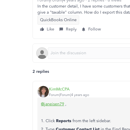
Forum|Forum|4 years ago
2 replies
8 views
In the customer detail, I have some customers tha
give a "taxable" column. How do I export this data
QuickBooks Online
Like
Reply
Follow
2 replies
KimMcCPA
Forum|Forum|4 years ago
@janeisen79
,
1. Click
Reports
from the left sidebar.
2. Type
Customer Contact List
in the Find Rep