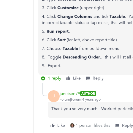
3. Click
Customize
(upper right)
4. Click
Change Columns
and tick
Taxable
. Yo
incorrect taxable status setup exists, that will he
5.
Run report.
6. Click
Sort
(far left, above report title)
7. Choose
Taxable
from pulldown menu.
8. Toggle
Descending
Order
... this will list 
9. Export.
1 reply
Like
Reply
janeisen79
AUTHOR
J
Forum|Forum|4 years ago
Thank you so very much! Worked perfectl
Like
1 person likes this
Reply