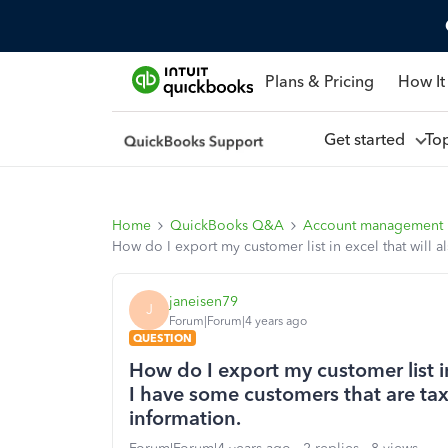
Plans & Pricing
How It
Get started
To
Home
QuickBooks Q&A
Account management
How do I export my customer list in excel that will a
janeisen79
J
Forum|Forum|4 years ago
QUESTION
How do I export my customer list in 
I have some customers that are tax
information.