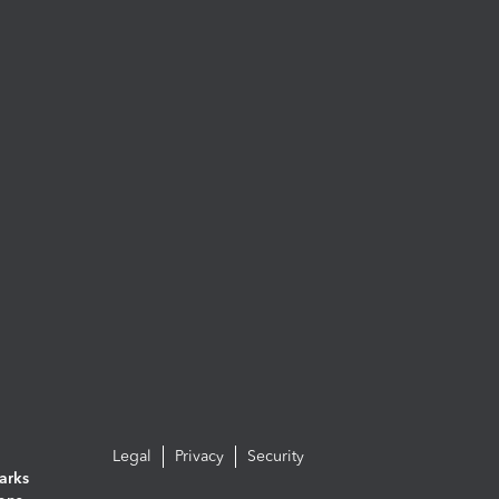
Legal
Privacy
Security
arks