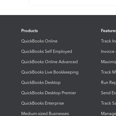
Products
Feature
QuickBooks Online
Track I
QuickBooks Self Employed
Invoice
QuickBooks Online Advanced
Maximiz
QuickBooks Live Bookkeeping
Track M
QuickBooks Desktop
Run Rep
QuickBooks Desktop Premier
Send Es
QuickBooks Enterprise
Track Sa
Medium-sized Businesses
Manage 