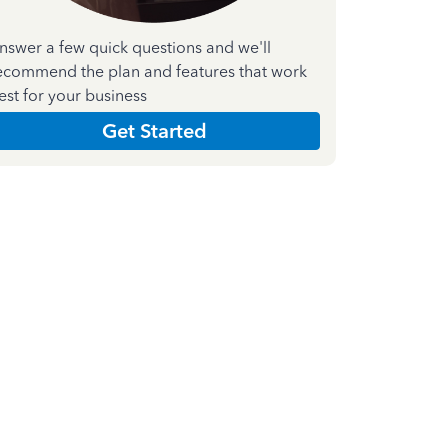
nswer a few quick questions and we'll
ecommend the plan and features that work
est for your business
Get Started