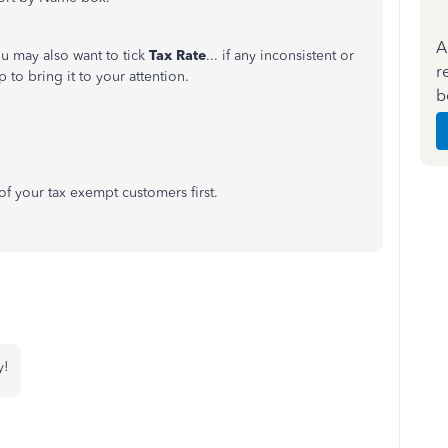
A
u may also want to tick
Tax Rate
... if any inconsistent or
r
lp to bring it to your attention.
b
all of your tax exempt customers first.
y!