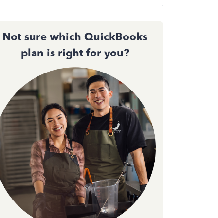
Not sure which QuickBooks
plan is right for you?