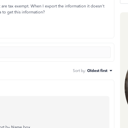
t are tax exempt. When I export the information it doesn't
 to get this information?
Sort by
:
Oldest first
ort by Name box.