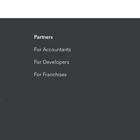
Partners
For Accountants
For Developers
For Franchises
t