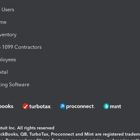
e Users
ime
nventory
1099 Contractors
ployees
ital
ing Software
uit Inc. All rights reserved
uickBooks, QB, TurboTax, Proconnect and Mint are registered tradem