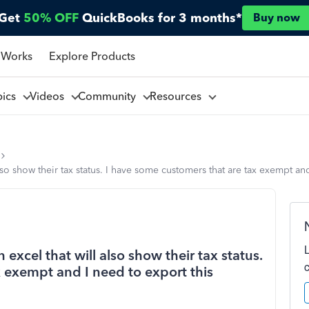
Get
50% OFF
QuickBooks for 3 months*
Buy now
 Works
Explore Products
pics
Videos
Community
Resources
lso show their tax status. I have some customers that are tax exempt an
excel that will also show their tax status.
 exempt and I need to export this