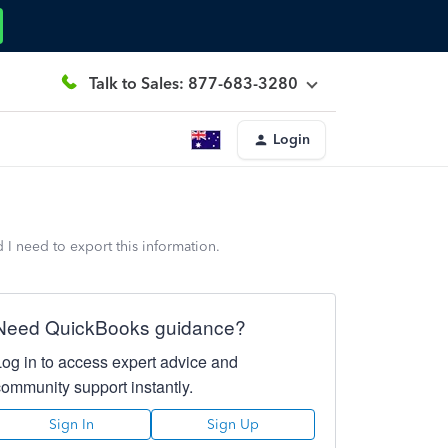
Talk to Sales: 877-683-3280
Login
d I need to export this information.
Need QuickBooks guidance?
Log in to access expert advice and
community support instantly.
Sign In
Sign Up