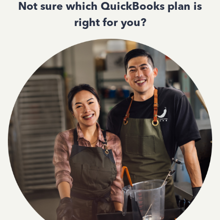
Not sure which QuickBooks plan is
right for you?