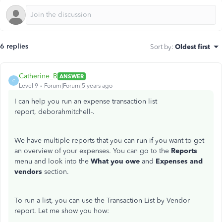
6 replies
Sort by
:
Oldest first
Catherine_B
ANSWER
C
Level 9
Forum|Forum|5 years ago
I can help you run an expense transaction list
report, deborahmitchell-.
We have multiple reports that you can run if you want to get
an overview of your expenses. You can go to the
Reports
menu and look into the
What you owe
and
Expenses and
vendors
section.
To run a list, you can use the Transaction List by Vendor
report. Let me show you how: