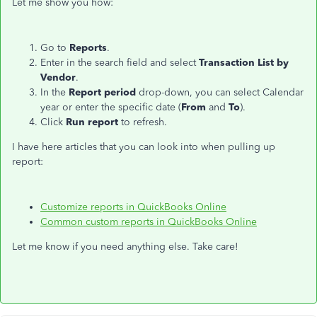
Let me show you how:
Go to
Reports
.
Enter in the search field and select
Transaction List by
Vendor
.
In the
Report period
drop-down, you can select Calendar
year or enter the specific date (
From
and
To
).
Click
Run report
to refresh.
I have here articles that you can look into when pulling up
report:
Customize reports in QuickBooks Online
Common custom reports in QuickBooks Online
Let me know if you need anything else. Take care!