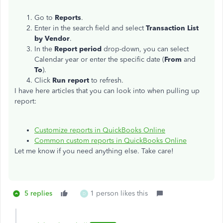
Go to
Reports
.
Enter in the search field and select
Transaction List
by Vendor
.
In the
Report period
drop-down, you can select
Calendar year or enter the specific date (
From
and
To
).
Click
Run report
to refresh.
I have here articles that you can look into when pulling up
report:
Customize reports in QuickBooks Online
Common custom reports in QuickBooks Online
Let me know if you need anything else. Take care!
5 replies
1 person likes this
D