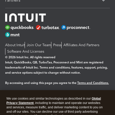
Partners
About Intuit
Join Our Team
Press
Affiliates And Partners
Software And Licenses
© 2026 Intuit Inc. All rights reserved
Intuit, QuickBooks, QB, TurboTax, Proconnect and Mint are registered
trademarks of Intuit Inc. Terms and conditions, features, support, pricing,
and service options subject to change without notice.
By accessing and using this page you agree to the
Terms and Conditions.
Manage cookies
About cookies
|
We use cookies and similar technologies as described in our
Global
Legal
Privacy
Security
Privacy Statement
, including to maintain and operate our websites
and services, measure traffic, and deliver marketing content to you on
and off our sites. You can decline our use of third party advertising