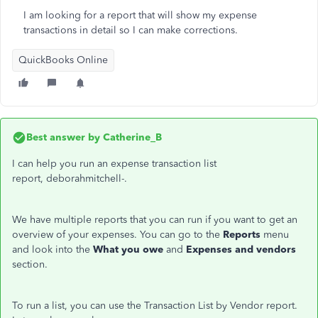
I am looking for a report that will show my expense
transactions in detail so I can make corrections.
QuickBooks Online
Best answer by
Catherine_B
I can help you run an expense transaction list
report, deborahmitchell-.
We have multiple reports that you can run if you want to get an
overview of your expenses. You can go to the
Reports
menu
and look into the
What you owe
and
Expenses and vendors
section.
To run a list, you can use the Transaction List by Vendor report.