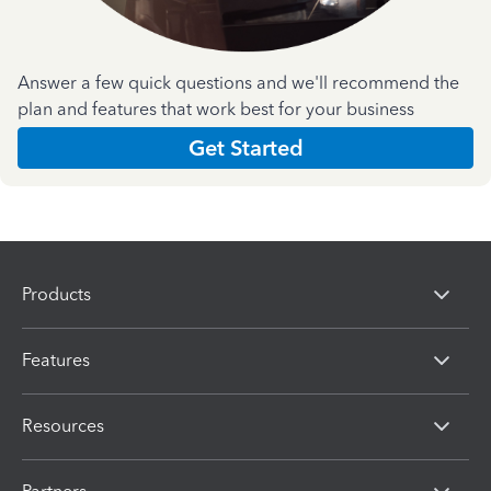
Answer a few quick questions and we'll recommend the
plan and features that work best for your business
Get Started
Products
Features
Resources