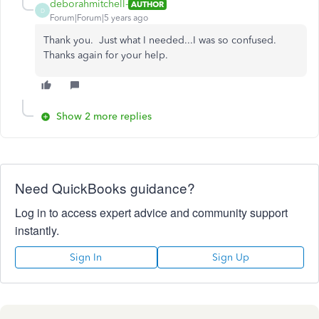
deborahmitchell-
AUTHOR
D
Forum|Forum|5 years ago
Thank you. Just what I needed...I was so confused.
Thanks again for your help.
Show 2 more replies
Need QuickBooks guidance?
Log in to access expert advice and community support
instantly.
Sign In
Sign Up