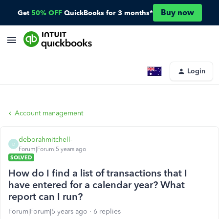
Buy now
Get
50% OFF
QuickBooks for 3 months*
Login
Account management
deborahmitchell-
D
Forum|Forum|5 years ago
SOLVED
How do I find a list of transactions that I
have entered for a calendar year? What
report can I run?
Forum|Forum|5 years ago
6 replies