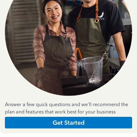
Answer a few quick questions and we'll recommend the
plan and features that work best for your business
Get Started