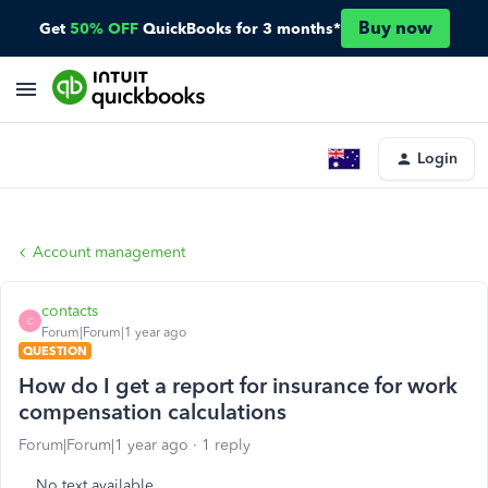
Buy now
Get
50% OFF
QuickBooks for 3 months*
Login
Account management
contacts
C
Forum|Forum|1 year ago
QUESTION
How do I get a report for insurance for work
compensation calculations
Forum|Forum|1 year ago
1 reply
No text available