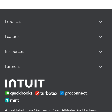
Products
Features
Resources
Partners
About Intuit
Join Our Team
Press
Affiliates And Partners