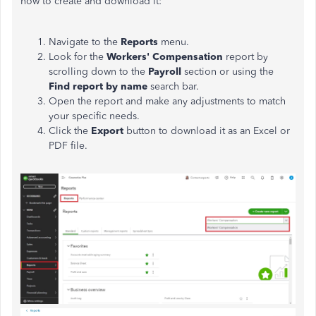
how to create and download it:
Navigate to the
Reports
menu.
Look for the
Workers' Compensation
report by
scrolling down to the
Payroll
section or using the
Find report by name
search bar.
Open the report and make any adjustments to match
your specific needs.
Click the
Export
button to download it as an Excel or
PDF file.