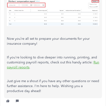
Now you’re all set to prepare your documents for your
insurance company!
If you're looking to dive deeper into running, printing, and
customizing payroll reports, check out this handy article:
Run
payroll reports
.
Just give me a shout if you have any other questions or need
further assistance. I'm here to help. Wishing you a
productive day ahead!