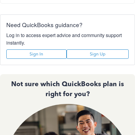
Need QuickBooks guidance?
Log in to access expert advice and community support
instantly.
Sign In
Sign Up
Not sure which QuickBooks plan is
right for you?