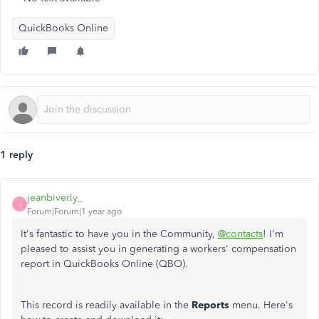
QuickBooks Online
1 reply
jeanbiverly_
J
Forum|Forum|1 year ago
It's fantastic to have you in the Community,
@contacts
! I'm
pleased to assist you in generating a workers' compensation
report in QuickBooks Online (QBO).
This record is readily available in the
Reports
menu. Here's