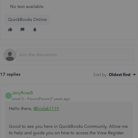
No text available
QuickBooks Online
17 replies
Sort by
:
Oldest first
JanyRoseB
J
Level 5
Forum|Forum|7 years ago
Hello there,
@lindak1119
.
Good to see you here in QuickBooks Community. Allow me
to help and guide you on how to access the View Register