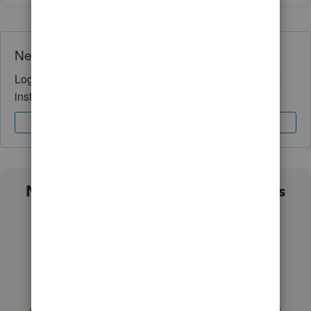
Need QuickBooks guidance?
Log in to access expert advice and community support
instantly.
Sign In
Sign Up
Not sure which QuickBooks plan is
right for you?