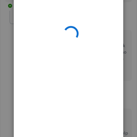
16 replies
KL2
K
Forum|Forum|7 years ago
Hi,
I'm having a similar problem. I can see QBO and bank
balances, plus have "view register" for the first 20 or so
accounts, but after that, it's just "run report". Is there a
way to be able to see all the balances "live" without
downloading one or more reports each time?
2 replies
Angelyn_T
Moderator
Forum|Forum|7 years ago
Hi there,
@KL2
.
Thank you for joining the thread. Allow me to help