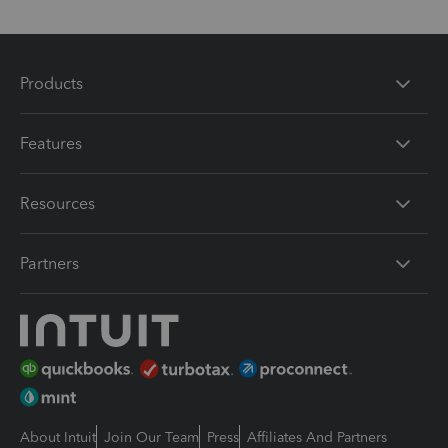
Products
Features
Resources
Partners
About Intuit
Join Our Team
Press
Affiliates And Partners