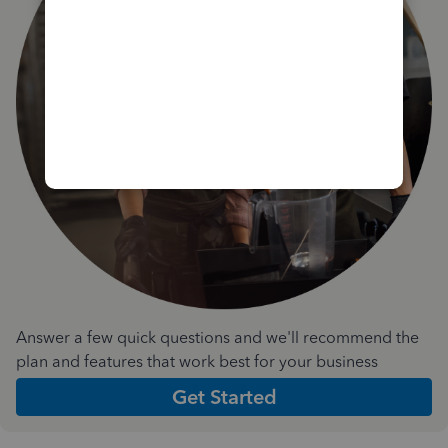
Answer a few quick questions and we'll recommend the
plan and features that work best for your business
Get Started