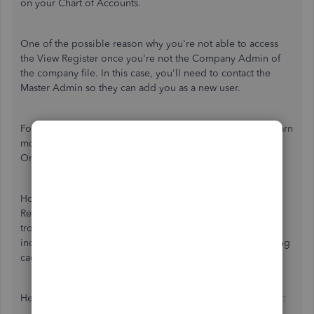
on your Chart of Accounts.
One of the possible reason why you're not able to access
the View Register once you're not the Company Admin of
the company file. In this case, you'll need to contact the
Master Admin so they can add you as a new user.
For additional information, you can check this article to learn
more about
user types and permissions
in QuickBooks
Online.
However, if you already added as a user but still the View
Register is not showing, you'll need to perform the basic
troubleshooting steps which is to open browser in
incognito/private mode. This mode doesn't use the existing
cache data files and load a webpage.
Here are the keyboard shortcuts to open a private browser: