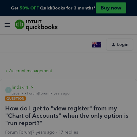
Buy now
Get
50% OFF
QuickBooks for 3 months*
Login
Account management
lindak1119
L
Level 7
Forum|Forum|7 years ago
QUESTION
How do I get to "view register" from my
"Chart of Accounts" when the only option is
"run report?"
Forum|Forum|7 years ago
17 replies