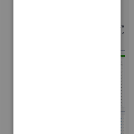
share information about viewing the register in
QuickBooks Online (QBO).
You can only view the register if the accounts have
balances or QuickBooks Balances. For the income
and expense accounts you can only run a report
since they don't have any balances.