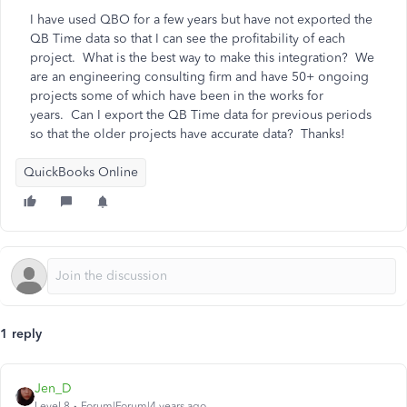
I have used QBO for a few years but have not exported the
QB Time data so that I can see the profitability of each
project. What is the best way to make this integration? We
are an engineering consulting firm and have 50+ ongoing
projects some of which have been in the works for
years. Can I export the QB Time data for previous periods
so that the older projects have accurate data? Thanks!
QuickBooks Online
1 reply
Jen_D
Level 8
Forum|Forum|4 years ago