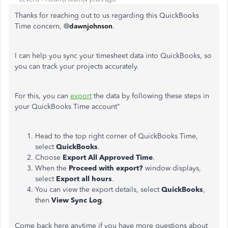
Thanks for reaching out to us regarding this QuickBooks
Time concern, @
dawnjohnson
.
I can help you sync your timesheet data into QuickBooks, so
you can track your projects accurately.
For this, you can
export
the data by following these steps in
your QuickBooks Time account"
Head to the top right corner of QuickBooks Time,
select
QuickBooks
.
Choose
Export All Approved Time
.
When the
Proceed with export?
window displays,
select
Export all hours
.
You can view the export details, select
QuickBooks
,
then
View Sync Log
.
Come back here anytime if you have more questions about