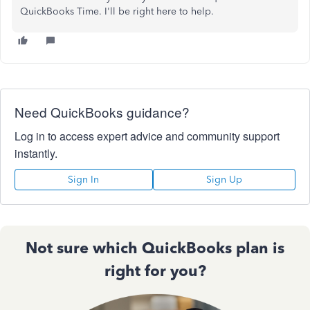
QuickBooks Time. I'll be right here to help.
Need QuickBooks guidance?
Log in to access expert advice and community support
instantly.
Sign In
Sign Up
Not sure which QuickBooks plan is
right for you?