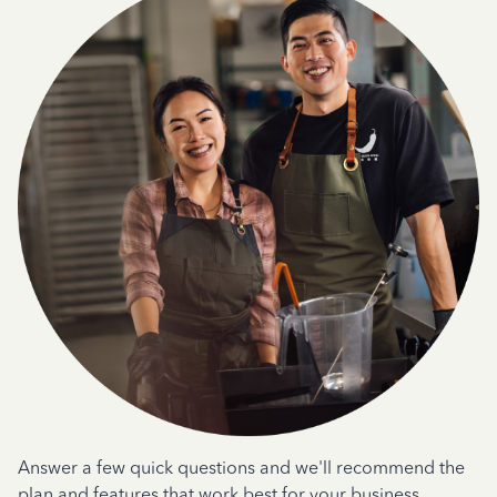
Answer a few quick questions and we'll recommend the
plan and features that work best for your business