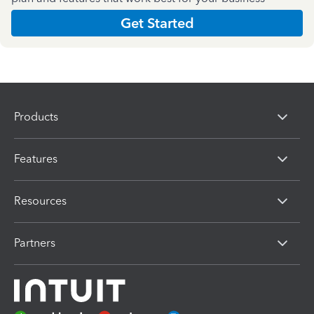
Get Started
Products
Features
Resources
Partners