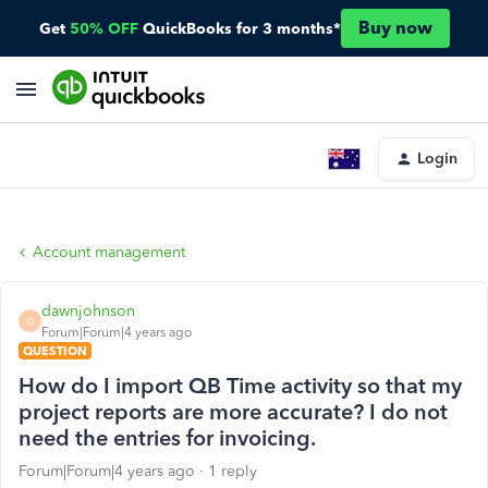
Buy now
Get
50% OFF
QuickBooks for 3 months*
Login
Account management
dawnjohnson
D
Forum|Forum|4 years ago
QUESTION
How do I import QB Time activity so that my
project reports are more accurate? I do not
need the entries for invoicing.
Forum|Forum|4 years ago
1 reply