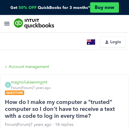
Buy now
Get
50% OFF
QuickBooks for 3 months*
Login
Account management
magnolialawnmgmt
M
Forum|Forum|7 years ago
QUESTION
How do I make my computer a "trusted"
computer so I don't have to receive a text
with a code to log in every time?
Forum|Forum|7 years ago
18 replies