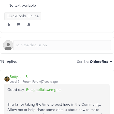
No text available
QuickBooks Online
18 replies
Sort by
:
Oldest first
BettyJaneB
Level 9
Forum|Forum|7 years ago
Good day,
@magnolialawnmgmt
.
Thanks for taking the time to post here in the Community.
Allow me to help share some details about how to make