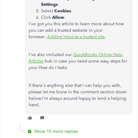
Settings
.
Select
Cookies
.
Click
Allow
.
I've got you this article to learn more about how
you can add a trusted website in your
browser:
Adding Intuit as a trusted site
.
I've also included our
QuickBooks Online Help
Articles
hub in case you need some easy steps for
your
How do I
tasks.
If there's anything else that I can help you with,
please let me know in the comment section down
below.I'm always around happy to lend a helping
hand.
Show 15 more replies