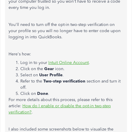
your computer trusted so you won't have to receive a code
every time you log in.
You'll need to turn off the opt-in two-step verification on
your profile so you will no longer have to enter code upon
logging in into QuickBooks.
Here's how:
Log in to your
Intuit Online Account
.
Click on the
Gear
icon.
Select on
User
Profile
.
Refer to the
Two-step
verification
section and turn it
off.
Click on
Done
.
For more details about this process, please refer to this
article:
How do I enable or disable the opt-in two-step
verification?
.
I also included some screenshots below to visualize the