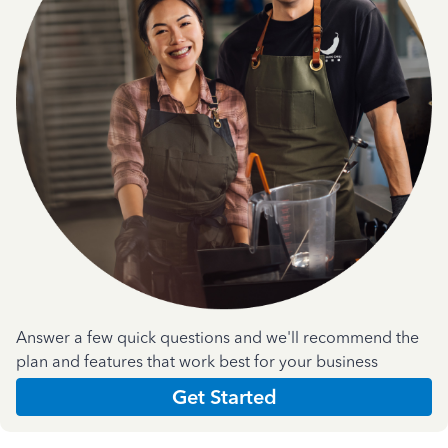
Answer a few quick questions and we'll recommend the
plan and features that work best for your business
Get Started