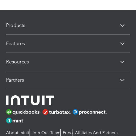
Products
Features
Resources
Partners
About Intuit
Join Our Team
Press
Affiliates And Partners