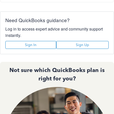
Need QuickBooks guidance?
Log in to access expert advice and community support
instantly.
Sign In
Sign Up
Not sure which QuickBooks plan is
right for you?