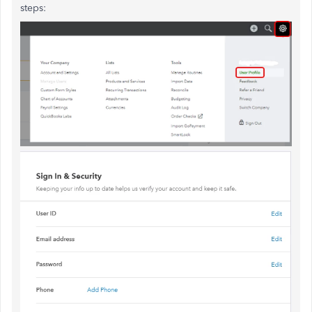
steps: