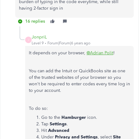
burden of typing in the code everytime, while still
having 2-factor sign in
16 replies
JonpriL
J
Level 9
Forum|Forum|6 years ago
It depends on your browser,
@Adrian Polit
!
You can add the Intuit or QuickBooks site as one
of the trusted websites of your browser so you
won't be required to enter codes every time log in
to your account.
To do so:
Go to the
Hamburger
icon.
Tap
Settings
.
Hit
Advanced
Under
Privacy and Settings
, select
Site