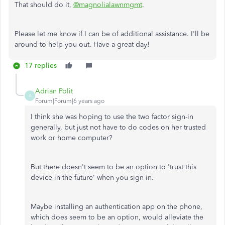
That should do it,
@magnolialawnmgmt
.
Please let me know if I can be of additional assistance. I'll be
around to help you out. Have a great day!
17 replies
Adrian Polit
A
Forum|Forum|6 years ago
I think she was hoping to use the two factor sign-in
generally, but just not have to do codes on her trusted
work or home computer?
But there doesn't seem to be an option to 'trust this
device in the future' when you sign in.
Maybe installing an authentication app on the phone,
which does seem to be an option, would alleviate the