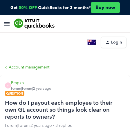
Buy now
Get
50% OFF
QuickBooks for 3 months*
Login
Account management
Pmpkn
P
Forum|Forum|2 years ago
QUESTION
How do I payout each employee to their
own GL account so things look clear on
reports to owners?
Forum|Forum|2 years ago
3 replies