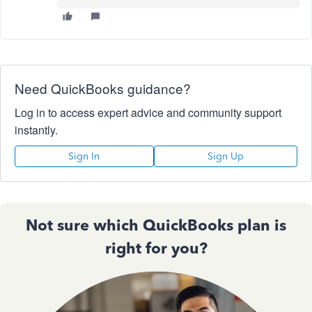
Need QuickBooks guidance?
Log in to access expert advice and community support
instantly.
Sign In
Sign Up
Not sure which QuickBooks plan is
right for you?