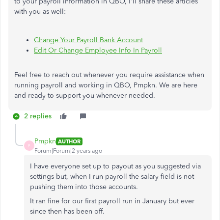
to your payroll information in QBO, I'll share these articles
with you as well:
Change Your Payroll Bank Account
Edit Or Change Employee Info In Payroll
Feel free to reach out whenever you require assistance when
running payroll and working in QBO, Pmpkn. We are here
and ready to support you whenever needed.
2 replies
Pmpkn
AUTHOR
P
Forum|Forum|2 years ago
I have everyone set up to payout as you suggested via
settings but, when I run payroll the salary field is not
pushing them into those accounts.
It ran fine for our first payroll run in January but ever
since then has been off.