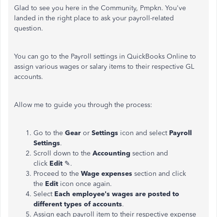
Glad to see you here in the Community, Pmpkn. You've
landed in the right place to ask your payroll-related
question.
You can go to the Payroll settings in QuickBooks Online to
assign various wages or salary items to their respective GL
accounts.
Allow me to guide you through the process:
Go to the
Gear
or
Settings
icon and select
Payroll
Settings
.
Scroll down to the
Accounting
section and
click
Edit
✎.
Proceed to the
Wage expenses
section and click
the
Edit
icon once again.
Select
Each employee's wages are posted to
different types of accounts
.
Assign each payroll item to their respective expense