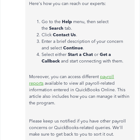
Here's how you can reach our experts:
Go to the
Help
menu, then select
the
Search
tab.
Click
Contact Us
.
Enter a brief description of your concern
and select
Continue
.
Select either
Start a Chat
or
Get a
Callback
and start connecting with them.
Moreover, you can access different
payroll
reports
available to view all payroll-related
information entered in QuickBooks Online. This
article also includes how you can manage it within
the program.
Please keep us notified if you have other payroll
concerns or QuickBooks-related queries. We'll
make sure to get back to you to sort it out.