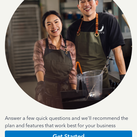
Answer a few quick questions and we'll recommend the
plan and features that work best for your business
Get Started