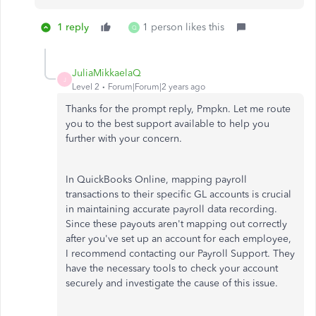
1 reply
1 person likes this
Q
JuliaMikkaelaQ
J
Level 2
Forum|Forum|2 years ago
Thanks for the prompt reply, Pmpkn. Let me route
you to the best support available to help you
further with your concern.
In QuickBooks Online, mapping payroll
transactions to their specific GL accounts is crucial
in maintaining accurate payroll data recording.
Since these payouts aren't mapping out correctly
after you've set up an account for each employee,
I recommend contacting our Payroll Support. They
have the necessary tools to check your account
securely and investigate the cause of this issue.