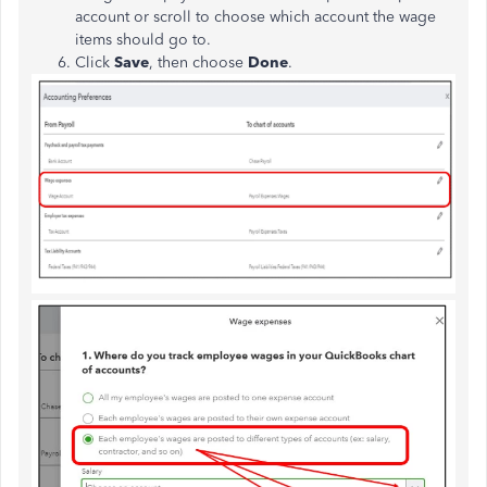
account or scroll to choose which account the wage
items should go to.
Click
Save
, then choose
Done
.