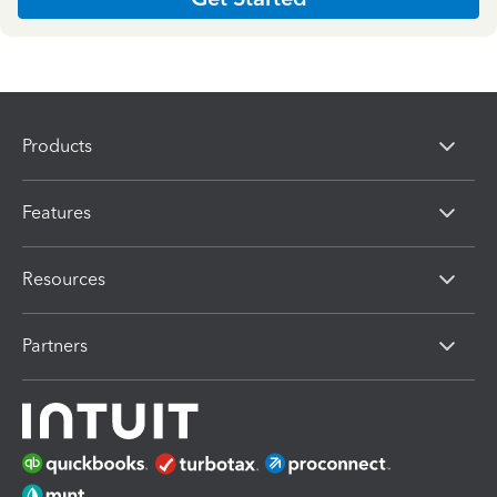
Products
Features
Resources
Partners