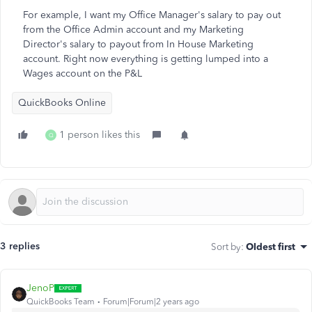
For example, I want my Office Manager's salary to pay out
from the Office Admin account and my Marketing
Director's salary to payout from In House Marketing
account. Right now everything is getting lumped into a
Wages account on the P&L
QuickBooks Online
1 person likes this
Q
3 replies
Sort by
:
Oldest first
JenoP
QuickBooks Team
Forum|Forum|2 years ago