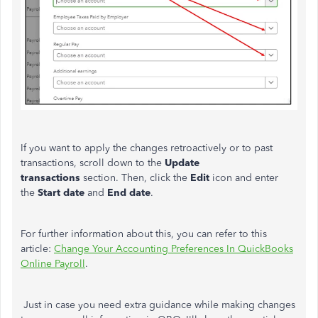
If you want to apply the changes retroactively or to past
transactions, scroll down to the
Update
transactions
section. Then, click the
Edit
icon and enter
the
Start date
and
End date
.
For further information about this, you can refer to this
article:
Change Your Accounting Preferences In QuickBooks
Online Payroll
.
Just in case you need extra guidance while making changes