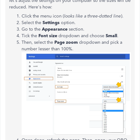
let's adjust the settings on your computer so the sizes will be
reduced. Here's how:
Click the menu icon (
looks like a three-dotted line
).
Select the
Settings
option.
Go to the
Appearance
section.
Tick the
Font size
dropdown and choose
Small
.
Then, select the
Page zoom
dropdown and pick a
number lesser than 100%.