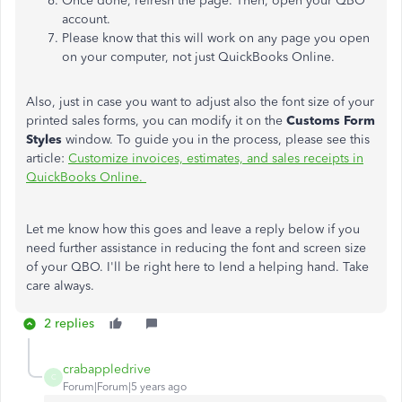
Once done, refresh the page. Then, open your QBO
account.
Please know that this will work on any page you open
on your computer, not just QuickBooks Online.
Also, just in case you want to adjust also the font size of your
printed sales forms, you can modify it on the
Customs Form
Styles
window. To guide you in the process, please see this
article:
Customize invoices, estimates, and sales receipts in
QuickBooks Online.
Let me know how this goes and leave a reply below if you
need further assistance in reducing the font and screen size
of your QBO. I'll be right here to lend a helping hand. Take
care always.
2 replies
crabappledrive
C
Forum|Forum|5 years ago