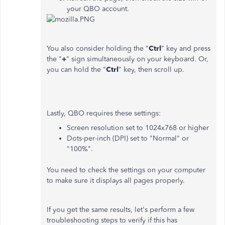
your QBO account.
You also consider holding the "
Ctrl
" key and press
the "
+
" sign simultaneously on your keyboard. Or,
you can hold the "
Ctrl
" key, then scroll up.
Lastly, QBO requires these settings:
Screen resolution set to 1024x768 or higher
Dots-per-inch (DPI) set to "Normal" or
"100%".
You need to check the settings on your computer
to make sure it displays all pages properly.
If you get the same results, let's perform a few
troubleshooting steps to verify if this has