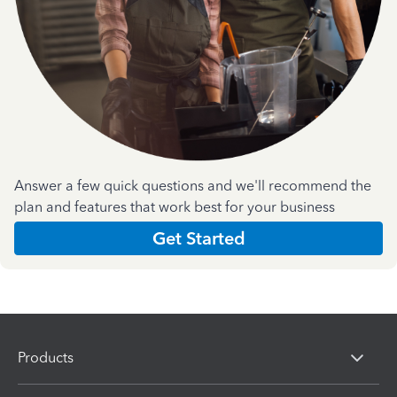
Answer a few quick questions and we'll recommend the
plan and features that work best for your business
Get Started
Products