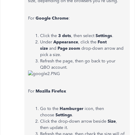
size, depending on the browsers you're using.
For
Google Chrome
:
Click the
3 dots
, then select
Settings
.
Under
Appearance
, click the
Font
size
and
Page zoom
drop-down arrow and
pick a size.
Refresh the page, then go back to your
QBO account.
For
Mozilla Firefox
Go to the
Hamburger
icon, then
choose
Settings
.
Click the drop-down arrow beside
Size
,
then update it.
Refresh the page, then check the size will of