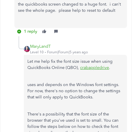
the quickbooks screen changed to a huge font. i can't
see the whole page. please help to reset to default
1 reply
MaryLandT
Level 10
Forum|Forum|5 years ago
Let me help fix the font size issue when using
QuickBooks Online (QBO),
crabappledrive
.
uses and depends on the Windows font settings.
For now, there's no option to change the settings
that will only apply to QuickBooks.
There's a possibility that the font size of the
browser that you've used is set to small. You can
follow the steps below on how to check the font