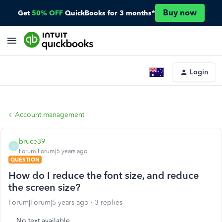
Buy now
Get
50% OFF
QuickBooks for 3 months*
Login
Account management
bruce39
B
Forum|Forum|5 years ago
QUESTION
How do I reduce the font size, and reduce
the screen size?
Forum|Forum|5 years ago
3 replies
No text available