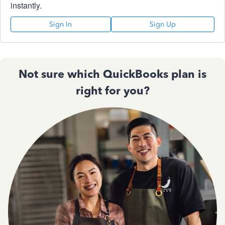
instantly.
Sign In
Sign Up
Not sure which QuickBooks plan is
right for you?