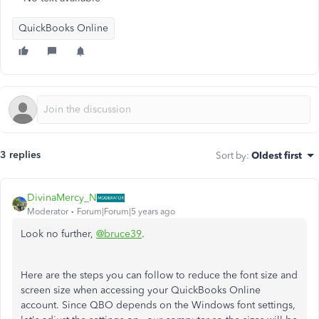
QuickBooks Online
3 replies
Sort by
:
Oldest first
DivinaMercy_N
Moderator
Forum|Forum|5 years ago
Look no further,
@bruce39
.
Here are the steps you can follow to reduce the font size and
screen size when accessing your QuickBooks Online
account. Since QBO depends on the Windows font settings,