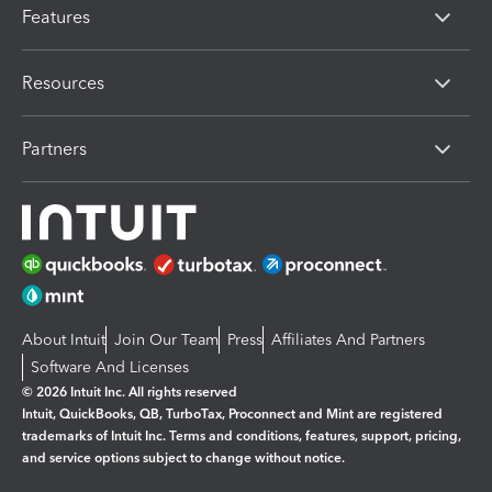
Features
Resources
Partners
About Intuit
Join Our Team
Press
Affiliates And Partners
Software And Licenses
© 2026 Intuit Inc. All rights reserved
Intuit, QuickBooks, QB, TurboTax, Proconnect and Mint are registered
trademarks of Intuit Inc. Terms and conditions, features, support, pricing,
and service options subject to change without notice.