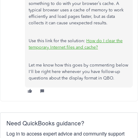
something to do with your browser’s cache. A
typical browser uses a cache of memory to work
efficiently and load pages faster, but as data
collects it can cause unexpected results.
Use this link for the solution:
How do I clear the
temporary Internet files and cache?
Let me know how this goes by commenting below
I'll be right here whenever you have follow-up
questions about the display format in QBO.
Need QuickBooks guidance?
Log in to access expert advice and community support