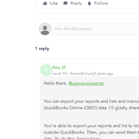
Like
Reply
Follow
1 reply
Rea_M
R
Level 10
Forum|Forum|3 years ago
Hello there,
@userappraiserite
.
You can export your reports and lists and manua
QuickBooks Online (QBO) data. I'll gladly share 
You're able to export your reports and list to le
outside QuickBooks. Then, you can send them t
data. To do this, here's how: