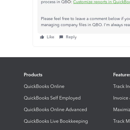
process in QB
O:
Customize reports in QuickBo
Please feel free to leave a comment below if y
managing company files in QBO. I'm always rea
Like
Reply
Products
Feature
QuickBooks Online
Track I
QuickBooks Self Employed
Invoice
QuickBooks Online Advanced
Maximiz
QuickBooks Live Bookkeeping
Track M