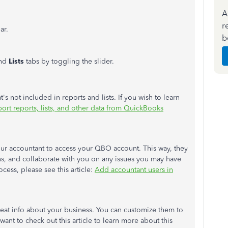
A
r
ar.
b
nd
Lists
tabs by toggling the slider.
s not included in reports and lists. If you wish to learn
ort reports, lists, and other data from QuickBooks
our accountant to access your QBO account. This way, they
ns, and collaborate with you on any issues you may have
cess, please see this article:
Add accountant users in
reat info about your business. You can customize them to
want to check out this article to learn more about this