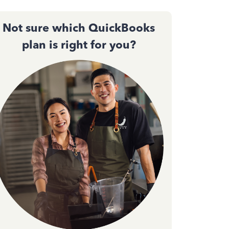
Not sure which QuickBooks
plan is right for you?