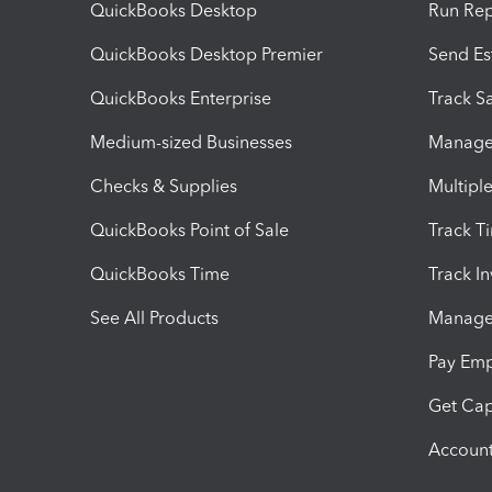
QuickBooks Desktop
Run Rep
QuickBooks Desktop Premier
Send Es
QuickBooks Enterprise
Track Sa
Medium-sized Businesses
Manage 
Checks & Supplies
Multipl
QuickBooks Point of Sale
Track T
QuickBooks Time
Track I
See All Products
Manage 
Pay Em
Get Cap
Account