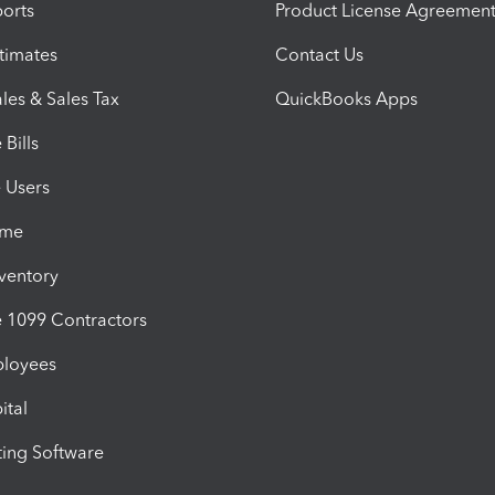
orts
Product License Agreemen
timates
Contact Us
les & Sales Tax
QuickBooks Apps
Bills
e Users
ime
nventory
1099 Contractors
ployees
ital
ing Software