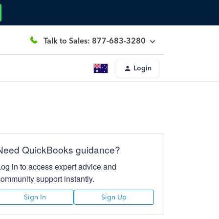
Talk to Sales: 877-683-3280
Login
Need QuickBooks guidance?
Log in to access expert advice and
community support instantly.
Sign In
Sign Up