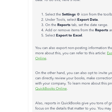
Select the
Settings
⚙ icon from the toolb
Under Tools, select
Export Data
.
On the
Reports
tab, set the date range.
Add or remove items from the
Reports
a
Select
Export to Excel
.
You can also export non-posting information that'
more about this, you can refer to this article:
Exp
Online
.
On the other hand, you can also opt to invite y
can directly review your books, make correctio
with your company. To learn more about this pro
QuickBooks Online
.
Also, reports in QuickBooks give you tons of g
focus on the details that matter to you. You may 