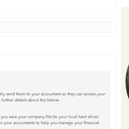
lly send them to your accountant so they can access your
further details about this below.
t you save your company file (to your local hard drive)
o your accountants to help you manage your financial