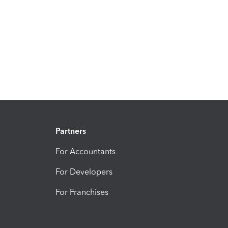
Partners
For Accountants
For Developers
For Franchises