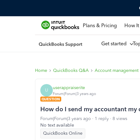
Plans & Pricing
How It
Get started
To
Home
QuickBooks Q&A
Account management
userappraiserite
U
Forum|Forum|3 years ago
QUESTION
How do I send my accountant my q
Forum|Forum|3 years ago
1 reply
8 views
No text available
QuickBooks Online