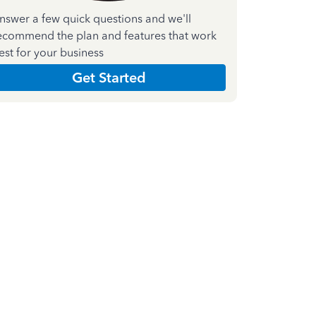
nswer a few quick questions and we'll
ecommend the plan and features that work
est for your business
Get Started