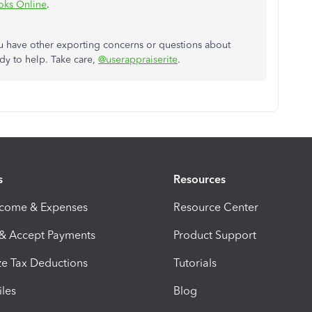
oks Online
.
ou have other exporting concerns or questions about
dy to help. Take care,
@userappraiserite
.
s
Resources
ncome & Expenses
Resource Center
 & Accept Payments
Product Support
e Tax Deductions
Tutorials
iles
Blog