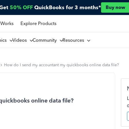
Get
50% OFF
QuickBooks for 3 months*
Buy now
 Works
Explore Products
pics
Videos
Community
Resources
How do I send my accountant my quickbooks online data file?
uickbooks online data file?