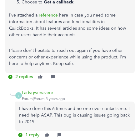
Choose to
Get a callback
.
I’ve attached a
reference
here in case you need some
information about features and functionalities in
QuickBooks. It has several articles and some ideas on how
other users handle their accounts.
Please don't hesitate to reach out again if you have other
concerns or other experience while using the product. I'm
here to help anytime. Keep safe.
2 replies
Ladygwenavere
L
Forum|Forum|5 years ago
I have done this 6 times and no one ever contacts me. I
need help ASAP. This bug is causing issues going back
to 2019.
1 reply