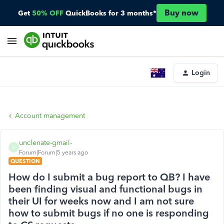
Buy now
Get
50% OFF
QuickBooks for 3 months*
Login
Account management
unclenate-gmail-
U
Forum|Forum|5 years ago
QUESTION
How do I submit a bug report to QB? I have
been finding visual and functional bugs in
their UI for weeks now and I am not sure
how to submit bugs if no one is responding