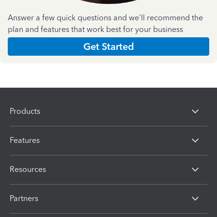
Answer a few quick questions and we'll recommend the
plan and features that work best for your business
Get Started
Products
Features
Resources
Partners