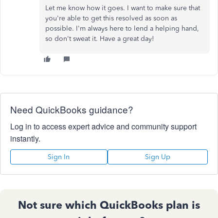
Let me know how it goes. I want to make sure that
you're able to get this resolved as soon as
possible. I'm always here to lend a helping hand,
so don't sweat it. Have a great day!
Need QuickBooks guidance?
Log in to access expert advice and community support
instantly.
Sign In
Sign Up
Not sure which QuickBooks plan is