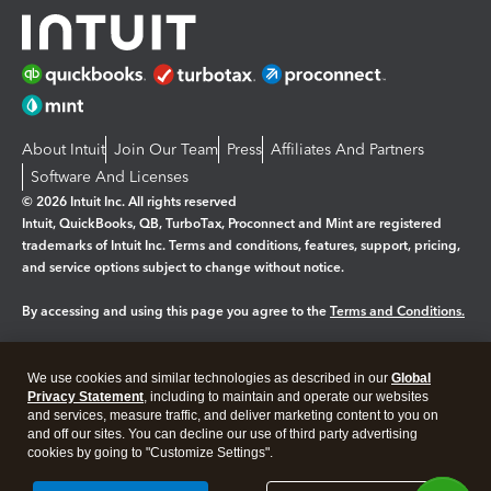
About Intuit
Join Our Team
Press
Affiliates And Partners
Software And Licenses
© 2026 Intuit Inc. All rights reserved
Intuit, QuickBooks, QB, TurboTax, Proconnect and Mint are registered
trademarks of Intuit Inc. Terms and conditions, features, support, pricing,
and service options subject to change without notice.
By accessing and using this page you agree to the
Terms and Conditions.
Manage cookies
About cookies
|
We use cookies and similar technologies as described in our
Global
Legal
Privacy
Security
Privacy Statement
, including to maintain and operate our websites
and services, measure traffic, and deliver marketing content to you on
and off our sites. You can decline our use of third party advertising
cookies by going to "Customize Settings".