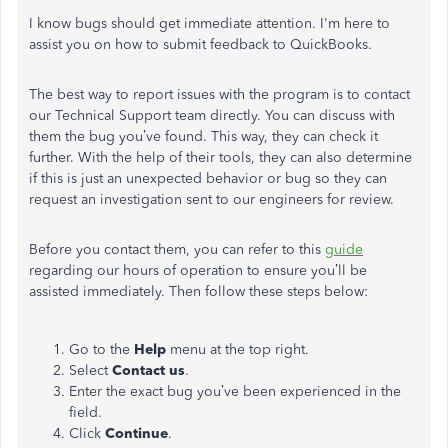
I know bugs should get immediate attention. I'm here to
assist you on how to submit feedback to QuickBooks.
The best way to report issues with the program is to contact
our Technical Support team directly. You can discuss with
them the bug you’ve found. This way, they can check it
further. With the help of their tools, they can also determine
if this is just an unexpected behavior or bug so they can
request an investigation sent to our engineers for review.
Before you contact them, you can refer to this
guide
regarding our hours of operation to ensure you’ll be
assisted immediately. Then follow these steps below:
Go to the
Help
menu at the top right.
Select
Contact us
.
Enter the exact bug you’ve been experienced in the
field.
Click
Continue
.