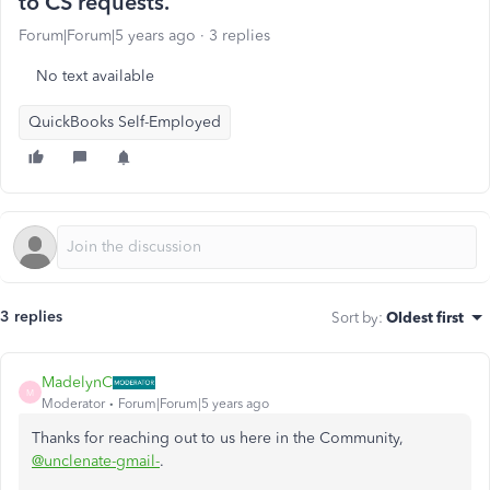
to CS requests.
Forum|Forum|5 years ago
3 replies
No text available
QuickBooks Self-Employed
3 replies
Sort by
:
Oldest first
MadelynC
M
Moderator
Forum|Forum|5 years ago
Thanks for reaching out to us here in the Community,
@unclenate-gmail-
.