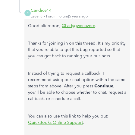
Candice14
C
Level 8
Forum|Forum|5 years ago
Good afternoon,
@Ladygwenavere
.
Thanks for joining in on this thread. It's my priority
that you're able to get this bug reported so that
you can get back to running your business.
Instead of trying to request a callback, I
recommend using our chat option within the same
steps from above. After you press
Continue
,
you'll be able to choose whether to chat, request a
callback, or schedule a call.
You can also use this link to help you out:
QuickBooks Online Support
.