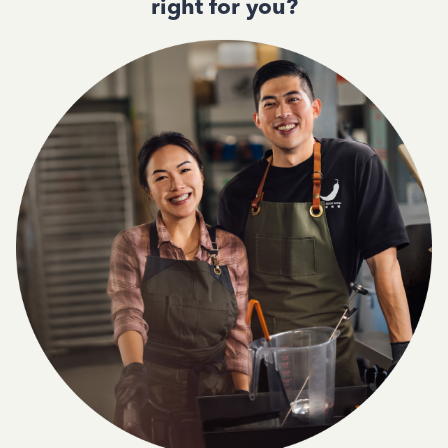
right for you?