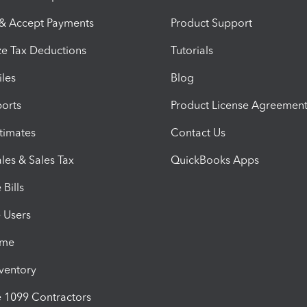
 & Accept Payments
Product Support
e Tax Deductions
Tutorials
iles
Blog
orts
Product License Agreemen
timates
Contact Us
les & Sales Tax
QuickBooks Apps
Bills
e Users
ime
nventory
1099 Contractors