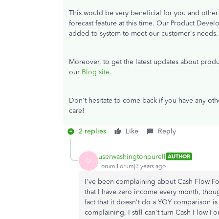
This would be very beneficial for you and other u
forecast feature at this time. Our Product Deve
added to system to meet our customer's needs
Moreover, to get the latest updates about produ
our
Blog site
.
Don't hesitate to come back if you have any oth
care!
2 replies
Like
Reply
userwashingtonpurell
AUTHOR
U
Forum|Forum|3 years ago
I've been complaining about Cash Flow For
that I have zero income every month, tho
fact that it doesn't do a YOY comparison i
complaining, I still can't turn Cash Flow