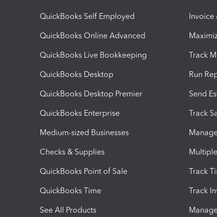
QuickBooks Self Employed
Invoice
QuickBooks Online Advanced
Maximiz
QuickBooks Live Bookkeeping
Track M
QuickBooks Desktop
Run Rep
QuickBooks Desktop Premier
Send Es
QuickBooks Enterprise
Track Sa
Medium-sized Businesses
Manage 
Checks & Supplies
Multipl
QuickBooks Point of Sale
Track T
QuickBooks Time
Track I
See All Products
Manage 