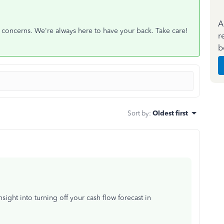
A
r concerns. We're always here to have your back. Take care!
r
b
Sort by
:
Oldest first
ght into turning off your cash flow forecast in