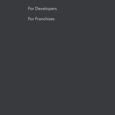
For Developers
For Franchises
t