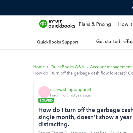
Plans & Pricing
How It
Get started
To
Home
QuickBooks Q&A
Account management
How do I turn off the garbage cash flow forecast? C
userwashingtonpurell
U
Forum|Forum|3 years ago
SOLVED
How do I turn off the garbage cas
single month, doesn't show a year 
distracting.