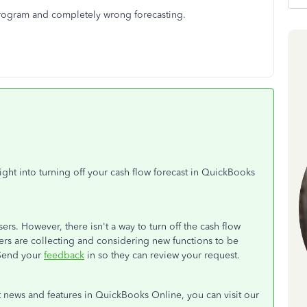
program and completely wrong forecasting.
ht into turning off your cash flow forecast in QuickBooks
ers. However, there isn't a way to turn off the cash flow
pers are collecting and considering new functions to be
 Send your
feedback
in so they can review your request.
t news and features in QuickBooks Online, you can visit our