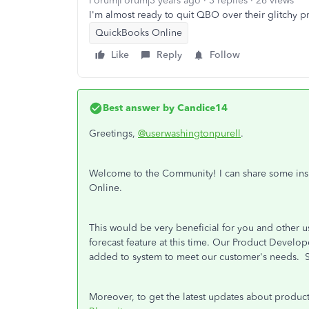
Forum|Forum|3 years ago
3 replies
26 views
I'm almost ready to quit QBO over their glitchy 
QuickBooks Online
Like
Reply
Follow
Best answer by
Candice14
Greetings,
@userwashingtonpurell
.
Welcome to the Community! I can share some insig
Online.
This would be very beneficial for you and other us
forecast feature at this time. Our Product Develo
added to system to meet our customer's needs.
Moreover, to get the latest updates about produc