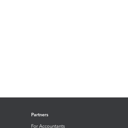
Partners
For Accountants