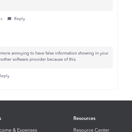
is
Reply
g more annoying to have false information showing in your
nother software provider because of this.
Reply
s
Resources
ncome & Expenses
Resource Center