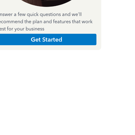
nswer a few quick questions and we'll
ecommend the plan and features that work
est for your business
Get Started