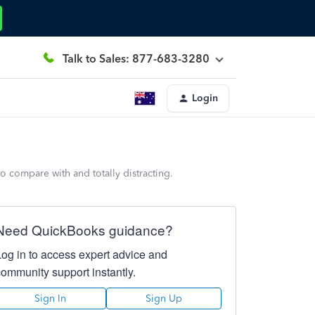
Talk to Sales: 877-683-3280
Login
 compare with and totally distracting.
Need QuickBooks guidance?
Log in to access expert advice and
community support instantly.
Sign In
Sign Up