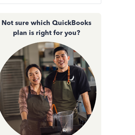
Not sure which QuickBooks
plan is right for you?