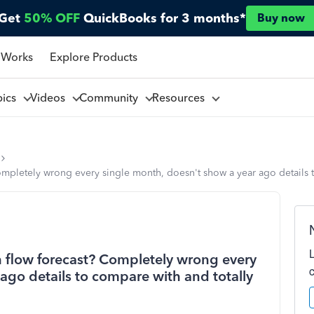
Get
50% OFF
QuickBooks for 3 months*
Buy now
 Works
Explore Products
pics
Videos
Community
Resources
ompletely wrong every single month, doesn't show a year ago details to
h flow forecast? Completely wrong every
ago details to compare with and totally