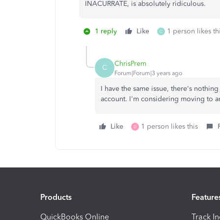
INACURRATE, is absolutely ridiculous.
1 reply
Like
1 person likes th
C
ChrisPrem
C
Forum|Forum|3 years ago
I have the same issue, there's nothin
account. I'm considering moving to a
Like
1 person likes this
D
Products
Feature
QuickBooks Online
Track I