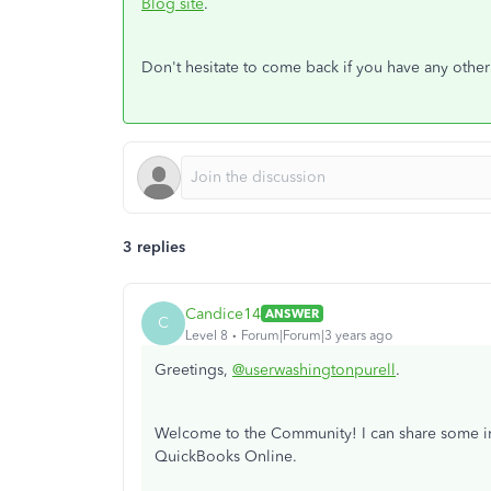
Blog site
.
Don't hesitate to come back if you have any othe
3 replies
Candice14
ANSWER
C
Level 8
Forum|Forum|3 years ago
Greetings,
@userwashingtonpurell
.
Welcome to the Community! I can share some insi
QuickBooks Online.