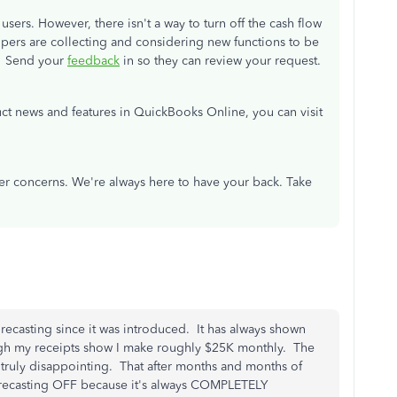
sers. However, there isn't a way to turn off the cash flow
lopers are collecting and considering new functions to be
. Send your
feedback
in so they can review your request.
ct news and features in QuickBooks Online, you can visit
er concerns. We're always here to have your back. Take
ecasting since it was introduced. It has always shown
ugh my receipts show I make roughly $25K monthly. The
s truly disappointing. That after months and months of
 Forecasting OFF because it's always COMPLETELY