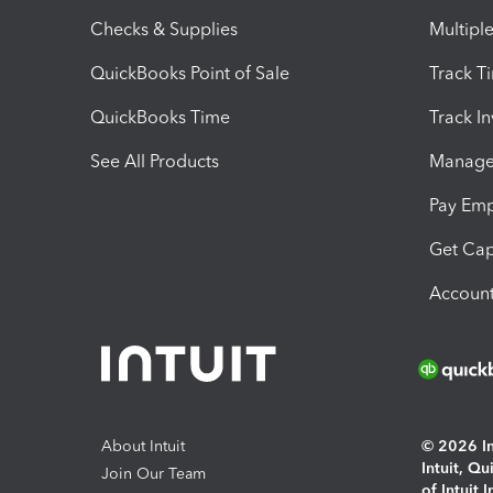
Checks & Supplies
Multipl
QuickBooks Point of Sale
Track T
QuickBooks Time
Track I
See All Products
Manage 
Pay Em
Get Cap
Account
About Intuit
© 2026 Int
Intuit, Q
Join Our Team
of Intuit 