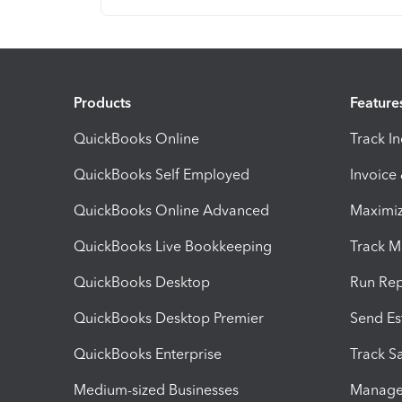
Products
Feature
QuickBooks Online
Track I
QuickBooks Self Employed
Invoice
QuickBooks Online Advanced
Maximiz
QuickBooks Live Bookkeeping
Track M
QuickBooks Desktop
Run Rep
QuickBooks Desktop Premier
Send Es
QuickBooks Enterprise
Track Sa
Medium-sized Businesses
Manage 