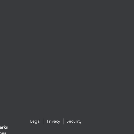
Legal
Privacy
Security
arks
ions