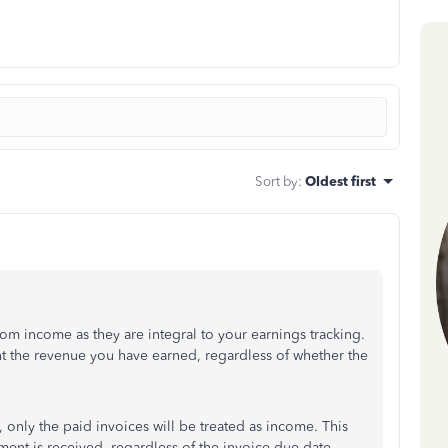
Sort by
:
Oldest first
m income as they are integral to your earnings tracking.
t the revenue you have earned, regardless of whether the
s, only the paid invoices will be treated as income. This
ent is received, regardless of the invoice due date.