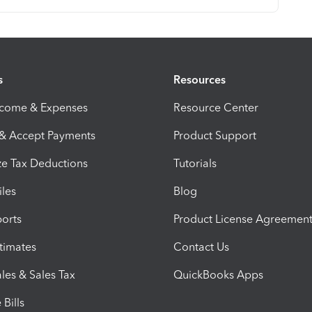
s
Resources
ncome & Expenses
Resource Center
 & Accept Payments
Product Support
e Tax Deductions
Tutorials
iles
Blog
orts
Product License Agreemen
timates
Contact Us
les & Sales Tax
QuickBooks Apps
Bills