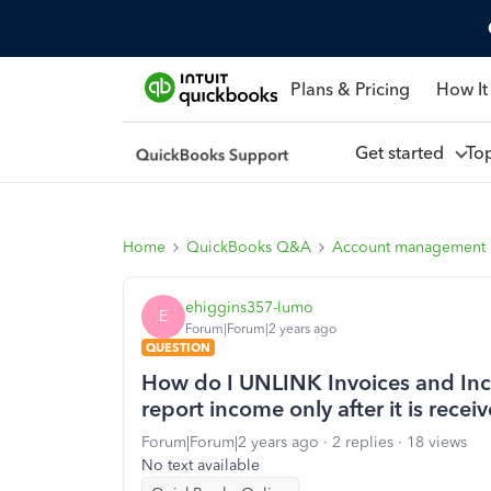
Plans & Pricing
How It
Get started
To
Home
QuickBooks Q&A
Account management
ehiggins357-lumo
E
Forum|Forum|2 years ago
QUESTION
How do I UNLINK Invoices and Inc
report income only after it is recei
Forum|Forum|2 years ago
2 replies
18 views
No text available