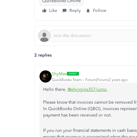
QuickBooks Online
Like
Reply
Follow
2 replies
ShyMae
QuickBooks Team
Forum|Forum|2 years ago
Hello there,
@ehiggins357-lumo
.
Please know that invoices cannot be removed fro
In QuickBooks Online (QBO), invoices represen
payment has been received or not.
If you run your financial statements in cash basi
means that revenue is recognized when the paym