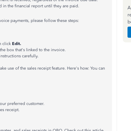
in the financial report until they are paid.
A
r
nvoice payments, please follow these steps:
b
n click
Edit.
the box that's linked to the invoice.
nstructions carefully.
ake use of the sales receipt feature. Here's how: You can
ur preferred customer.
es receipt.
mates, and sales receipts in QBO. Check out this article