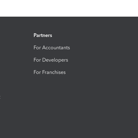
Partners
For Accountants
For Developers
For Franchises
t