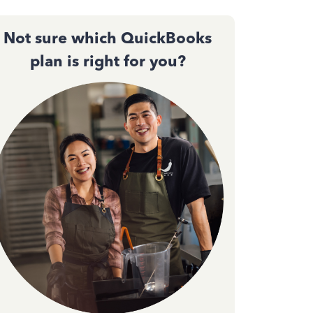
Not sure which QuickBooks
plan is right for you?