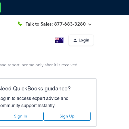
Talk to Sales: 877-683-3280
Login
d report income only after it is received.
Need QuickBooks guidance?
Log in to access expert advice and
community support instantly.
Sign In
Sign Up