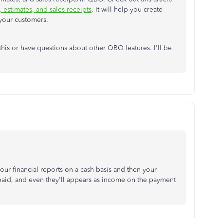
 estimates, and sales receipts
. It will help you create
 your customers.
this or have questions about other QBO features. I'll be
our financial reports on a cash basis and then your
 paid, and even they'll appears as income on the payment