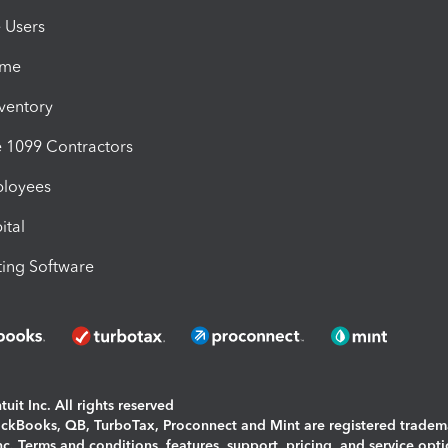
e Users
ime
nventory
1099 Contractors
ployees
ital
ing Software
uit Inc. All rights reserved
uickBooks, QB, TurboTax, Proconnect and Mint are registered tradem
Inc. Terms and conditions, features, support, pricing, and service opt