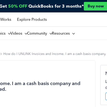
Get
50% OFF
QuickBooks for 3 months*
Buy now
 Works
Explore Products
pics
Videos
Community
Resources
How do I UNLINK Invoices and Income. I am a cash basis company an
ome. I am a cash basis company and
ved.