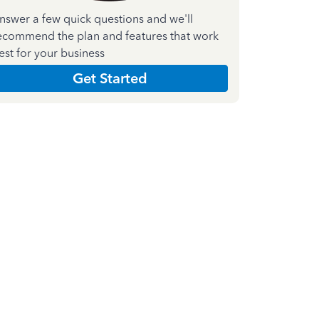
nswer a few quick questions and we'll
ecommend the plan and features that work
est for your business
Get Started