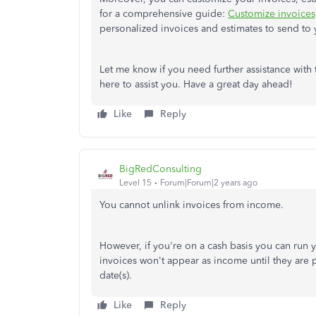
for a comprehensive guide:
Customize invoices,
personalized invoices and estimates to send to
Let me know if you need further assistance with 
here to assist you. Have a great day ahead!
Like
Reply
BigRedConsulting
Level 15
Forum|Forum|2 years ago
You cannot unlink invoices from income.
However, if you're on a cash basis you can run y
invoices won't appear as income until they are
date(s).
Like
Reply