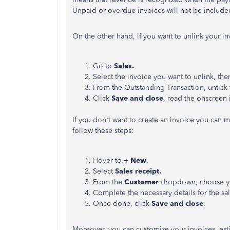
Unpaid or overdue invoices will not be included 
On the other hand, if you want to unlink your i
Go to
Sales.
Select the invoice you want to unlink, the
From the Outstanding Transaction, untick
Click
Save and close
, read the onscreen i
If you don't want to create an invoice you can m
follow these steps:
Hover to
+ New
.
Select
Sales receipt.
From the
Customer
dropdown, choose yo
Complete the necessary details for the sal
Once done, click
Save and close
.
Moreover, you can customize your invoices, esti