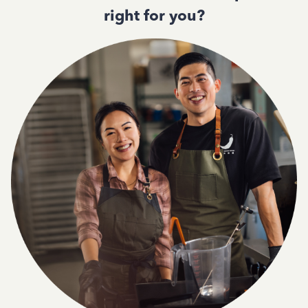
right for you?