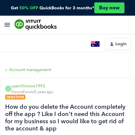
Buy now
Get
50% OFF
QuickBooks for 3 months*
Login
Account management
userchinnoe1993
U
Forum|Forum|5 years ago
QUESTION
How do you delete the Account completely
off the app ? Like I don't need this Account
for my business so I would like to get rid of
the account & app