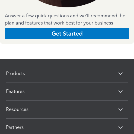
Answer a few quick questions and we'll recommend the
plan and features that work best for your business
Get Started
Products
Features
Resources
Partners