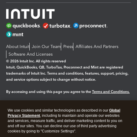
About Intuit
Join Our Team
Press
Affiliates And Partners
Software And Licenses
© 2026 Intuit Inc. All rights reserved
Intuit, QuickBooks, QB, TurboTax, Proconnect and Mint are registered
trademarks of Intuit Inc. Terms and conditions, features, support, pricing,
and service options subject to change without notice.
By accessing and using this page you agree to the
Terms and Conditions.
Manage cookies
About cookies
|
We use cookies and similar technologies as described in our
Global
Legal
Privacy
Security
Privacy Statement
, including to maintain and operate our websites
and services, measure traffic, and deliver marketing content to you on
and off our sites. You can decline our use of third party advertising
cookies by going to "Customize Settings".