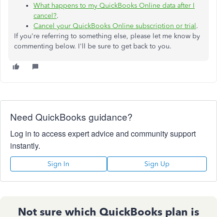
What happens to my QuickBooks Online data after I
cancel?
.
Cancel your QuickBooks Online subscription or trial
.
If you're referring to something else, please let me know by
commenting below. I'll be sure to get back to you.
Need QuickBooks guidance?
Log in to access expert advice and community support
instantly.
Sign In
Sign Up
Not sure which QuickBooks plan is