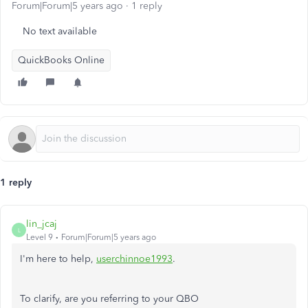
Forum|Forum|5 years ago
1 reply
No text available
QuickBooks Online
1 reply
lin_jcaj
L
Level 9
Forum|Forum|5 years ago
I'm here to help,
userchinnoe1993
.
To clarify, are you referring to your QBO