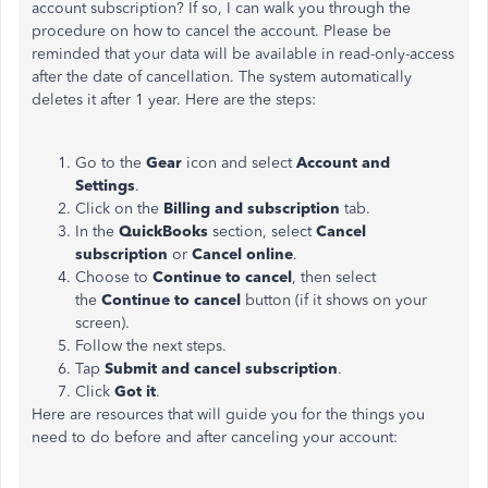
account subscription? If so, I can walk you through the
procedure on how to cancel the account. Please be
reminded that your data will be available in read-only-access
after the date of cancellation. The system automatically
deletes it after 1 year. Here are the steps:
Go to the
Gear
icon and select
Account and
Settings
.
Click on the
Billing and subscription
tab.
In the
QuickBooks
section, select
Cancel
subscription
or
Cancel online
.
Choose to
Continue to cancel
, then select
the
Continue to cancel
button (if it shows on your
screen).
Follow the next steps.
Tap
Submit and cancel subscription
.
Click
Got it
.
Here are resources that will guide you for the things you
need to do before and after canceling your account: