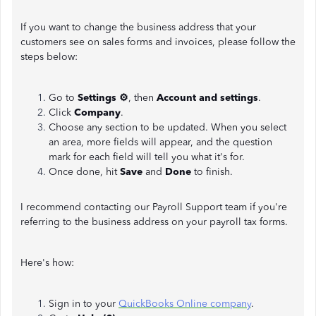
If you want to change the business address that your
customers see on sales forms and invoices, please follow the
steps below:
Go to
Settings ⚙
, then
Account and settings
.
Click
Company
.
Choose any section to be updated. When you select
an area, more fields will appear, and the question
mark for each field will tell you what it's for.
Once done, hit
Save
and
Done
to finish.
I recommend contacting our Payroll Support team if you're
referring to the business address on your payroll tax forms.
Here's how:
Sign in to your
QuickBooks Online company
.