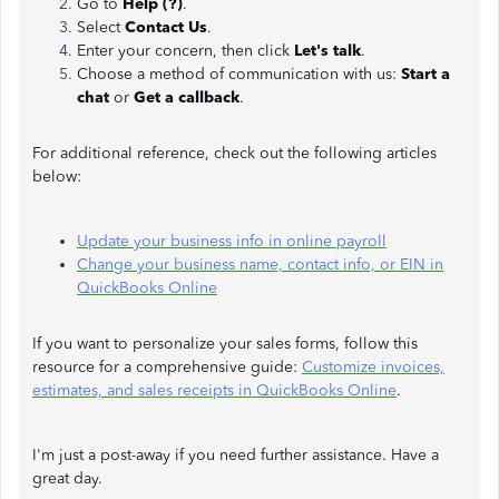
Go to
Help (?)
.
Select
Contact Us
.
Enter your concern, then click
Let's talk
.
Choose a method of communication with us:
Start a
chat
or
Get a callback
.
For additional reference, check out the following articles
below:
Update your business info in online payroll
Change your business name, contact info, or EIN in
QuickBooks Online
If you want to personalize your sales forms, follow this
resource for a comprehensive guide:
Customize invoices,
estimates, and sales receipts in QuickBooks Online
.
I'm just a post-away if you need further assistance. Have a
great day.