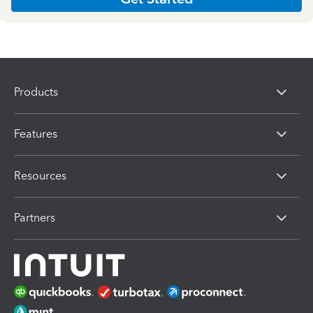
Products
Features
Resources
Partners