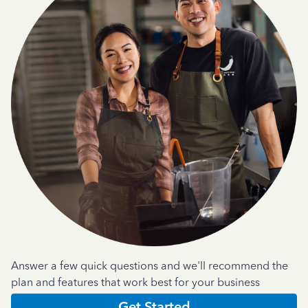
Answer a few quick questions and we'll recommend the
plan and features that work best for your business
Get Started