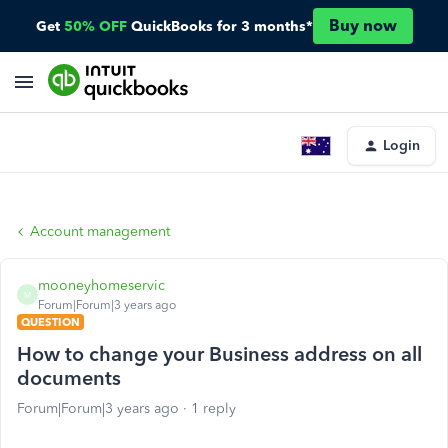
Buy now
Get
50% OFF
QuickBooks for 3 months*
Login
Account management
mooneyhomeservic
M
Forum|Forum|3 years ago
QUESTION
How to change your Business address on all
documents
Forum|Forum|3 years ago
1 reply