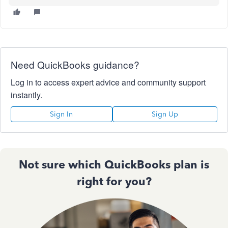
Need QuickBooks guidance?
Log in to access expert advice and community support
instantly.
Sign In
Sign Up
Not sure which QuickBooks plan is
right for you?