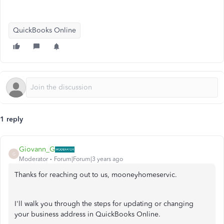
QuickBooks Online
1 reply
Giovann_G
G
Moderator
Forum|Forum|3 years ago
Thanks for reaching out to us, mooneyhomeservic.
I'll walk you through the steps for updating or changing
your business address in QuickBooks Online.