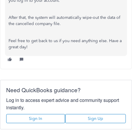
you log in to your account.
After that, the system will automatically wipe-out the data of
the cancelled company file.
Feel free to get back to us if you need anything else. Have a
great day!
Need QuickBooks guidance?
Log in to access expert advice and community support
instantly.
Sign In
Sign Up