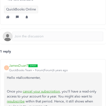
QuickBooks Online
1 reply
JamesDuanT
J
QuickBooks Team
Forum|Forum|6 years ago
Hello ntallcottonenter,
Once you
cancel your subscription
, you'll have a read-only
access to your account for a year. You might also want to
resubscribe
within that period. Hence, it still shows when