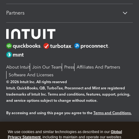
Partners
About Intuit
Join Our Team
Press
Affiliates And Partners
Software And Licenses
© 2026 Intuit Inc. All rights reserved
Intuit, QuickBooks, QB, TurboTax, Proconnect and Mint are registered
trademarks of Intuit Inc. Terms and conditions, features, support, pricing,
and service options subject to change without notice.
By accessing and using this page you agree to the
Terms and Conditions.
Manage cookies
About cookies
|
We use cookies and similar technologies as described in our
Global
Legal
Privacy
Security
Privacy Statement
, including to maintain and operate our websites