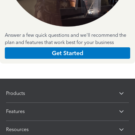
Answer a few quick questions and we'll recommend the
plan and features that work best for your business
Get Started
Products
Features
Resources