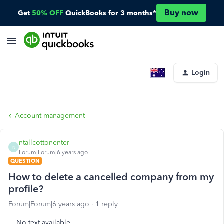
Buy now
Get
50% OFF
QuickBooks for 3 months*
Login
Account management
ntallcottonenter
N
Forum|Forum|6 years ago
QUESTION
How to delete a cancelled company from my
profile?
Forum|Forum|6 years ago
1 reply
No text available