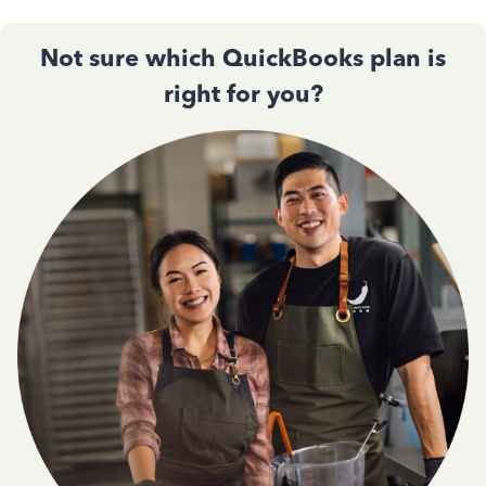
Not sure which QuickBooks plan is
right for you?