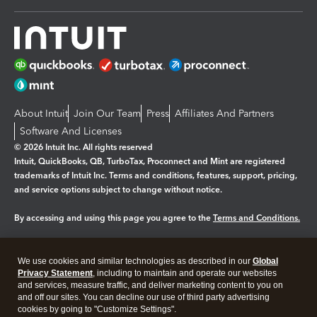
About Intuit
Join Our Team
Press
Affiliates And Partners
Software And Licenses
© 2026 Intuit Inc. All rights reserved
Intuit, QuickBooks, QB, TurboTax, Proconnect and Mint are registered
trademarks of Intuit Inc. Terms and conditions, features, support, pricing,
and service options subject to change without notice.
By accessing and using this page you agree to the
Terms and Conditions.
Manage cookies
About cookies
|
We use cookies and similar technologies as described in our
Global
Legal
Privacy
Security
Privacy Statement
, including to maintain and operate our websites
and services, measure traffic, and deliver marketing content to you on
and off our sites. You can decline our use of third party advertising
cookies by going to "Customize Settings".