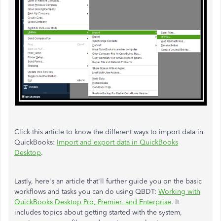
Click this article to know the different ways to import data in
QuickBooks:
Import and export data in QuickBooks
Desktop
.
Lastly, here's an article that'll further guide you on the basic
workflows and tasks you can do using QBDT:
Working with
QuickBooks Desktop Pro, Premier, and Enterprise
. It
includes topics about getting started with the system,