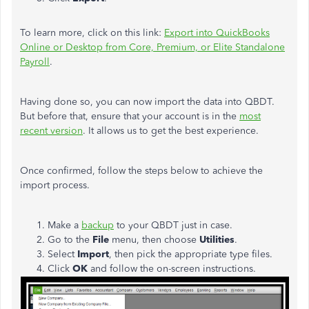
To learn more, click on this link:
Export into QuickBooks
Online or Desktop from Core, Premium, or Elite Standalone
Payroll
.
Having done so, you can now import the data into QBDT.
But before that, ensure that your account is in the
most
recent version
. It allows us to get the best experience.
Once confirmed, follow the steps below to achieve the
import process.
Make a
backup
to your QBDT just in case.
Go to the
File
menu, then choose
Utilities
.
Select
Import
, then pick the appropriate type files.
Click
OK
and follow the on-screen instructions.