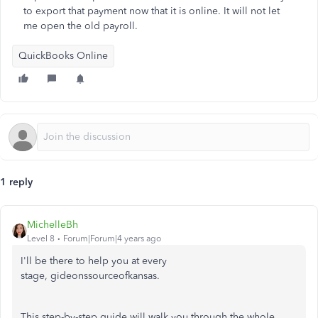
to export that payment now that it is online. It will not let
me open the old payroll.
QuickBooks Online
1 reply
MichelleBh
Level 8
Forum|Forum|4 years ago
I'll be there to help you at every
stage, gideonssourceofkansas.
This step-by-step guide will walk you through the whole