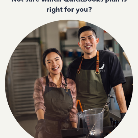
right for you?