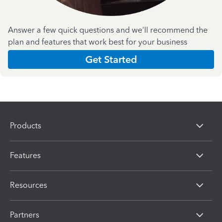
Answer a few quick questions and we'll recommend the
plan and features that work best for your business
Get Started
Products
Features
Resources
Partners