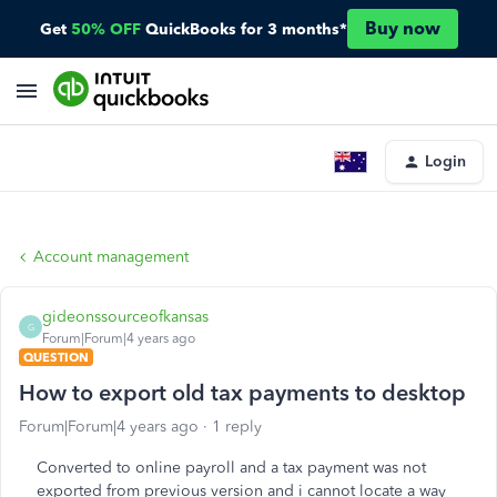
Buy now
Get
50% OFF
QuickBooks for 3 months*
Login
Account management
gideonssourceofkansas
G
Forum|Forum|4 years ago
QUESTION
How to export old tax payments to desktop
Forum|Forum|4 years ago
1 reply
Converted to online payroll and a tax payment was not
exported from previous version and i cannot locate a way