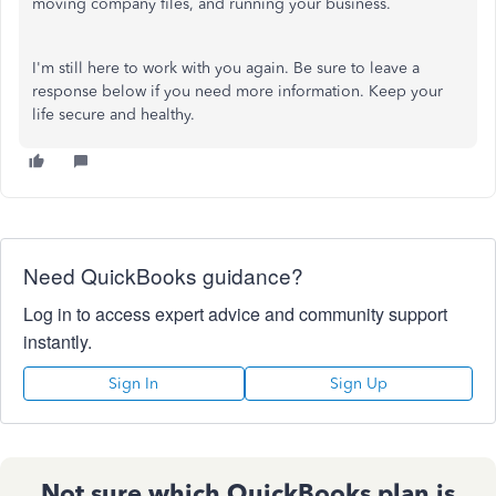
moving company files, and running your business.
I'm still here to work with you again. Be sure to leave a
response below if you need more information. Keep your
life secure and healthy.
Need QuickBooks guidance?
Log in to access expert advice and community support
instantly.
Sign In
Sign Up
Not sure which QuickBooks plan is