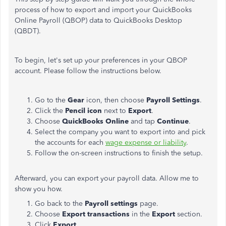
process of how to export and import your QuickBooks
Online Payroll (QBOP) data to QuickBooks Desktop
(QBDT).
To begin, let's set up your preferences in your QBOP
account. Please follow the instructions below.
Go to the
Gear
icon, then choose
Payroll Settings
.
Click the
Pencil icon
next to
Export
.
Choose
QuickBooks Online
and tap
Continue
.
Select the company you want to export into and pick
the accounts for each
wage expense or liability
.
Follow the on-screen instructions to finish the setup.
Afterward, you can export your payroll data. Allow me to
show you how.
Go back to the
Payroll settings
page.
Choose
Export transactions
in the
Export
section.
Click
Export
.