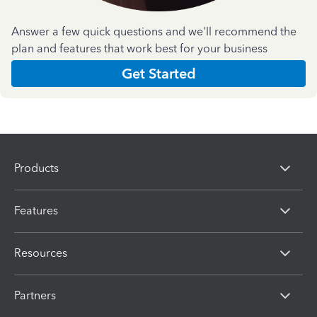
Answer a few quick questions and we'll recommend the
plan and features that work best for your business
Get Started
Products
Features
Resources
Partners