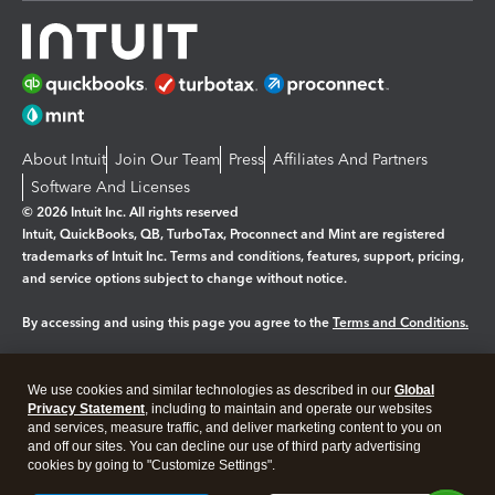
About Intuit
Join Our Team
Press
Affiliates And Partners
Software And Licenses
© 2026 Intuit Inc. All rights reserved
Intuit, QuickBooks, QB, TurboTax, Proconnect and Mint are registered
trademarks of Intuit Inc. Terms and conditions, features, support, pricing,
and service options subject to change without notice.
By accessing and using this page you agree to the
Terms and Conditions.
Manage cookies
About cookies
|
We use cookies and similar technologies as described in our
Global
Legal
Privacy
Security
Privacy Statement
, including to maintain and operate our websites
and services, measure traffic, and deliver marketing content to you on
and off our sites. You can decline our use of third party advertising
cookies by going to "Customize Settings".