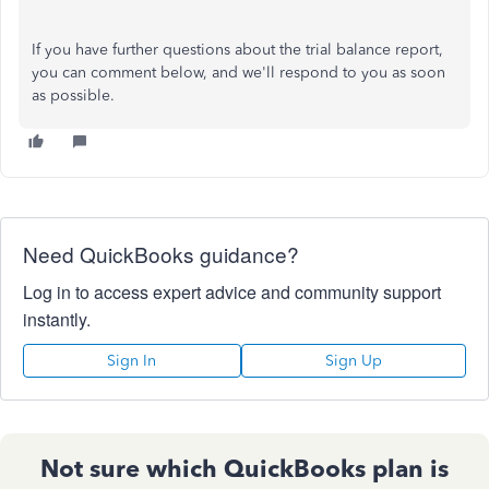
If you have further questions about the trial balance report,
you can comment below, and we'll respond to you as soon
as possible.
Need QuickBooks guidance?
Log in to access expert advice and community support
instantly.
Sign In
Sign Up
Not sure which QuickBooks plan is