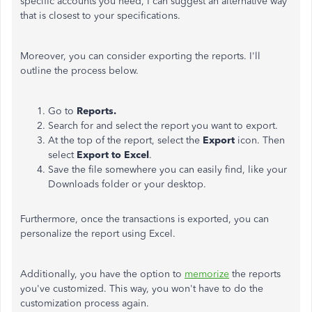
specific accounts you need, I can suggest an alternative way
that is closest to your specifications.
Moreover, you can consider exporting the reports. I'll
outline the process below.
Go to
Reports.
Search for and select the report you want to export.
At the top of the report, select the
Export
icon. Then
select
Export to Excel
.
Save the file somewhere you can easily find, like your
Downloads folder or your desktop.
Furthermore, once the transactions is exported, you can
personalize the report using Excel.
Additionally, you have the option to
memorize
the reports
you've customized. This way, you won't have to do the
customization process again.