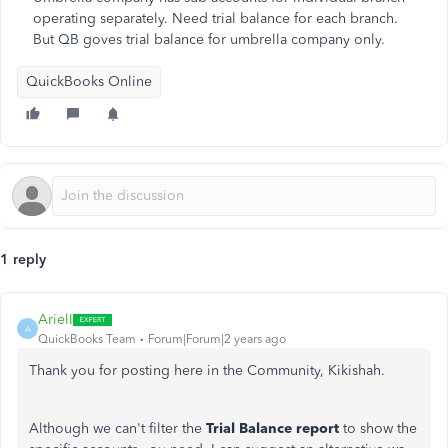
operating separately. Need trial balance for each branch.
But QB goves trial balance for umbrella company only.
QuickBooks Online
1 reply
ArielI
A
QuickBooks Team
Forum|Forum|2 years ago
Thank you for posting here in the Community, Kikishah.
Although we can't filter the
Trial Balance report
to show the