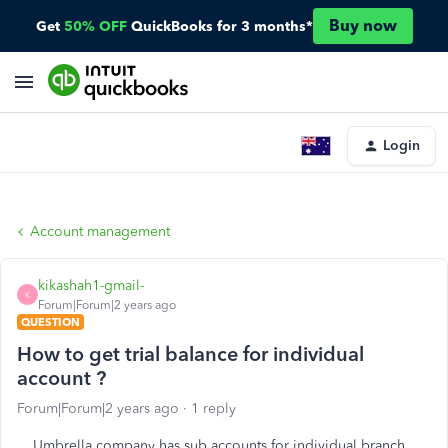
Buy now
Get
50% OFF
QuickBooks for 3 months*
Login
Account management
kikashah1-gmail-
K
Forum|Forum|2 years ago
QUESTION
How to get trial balance for individual
account ?
Forum|Forum|2 years ago
1 reply
Umbrella company has sub accounts for individual branch