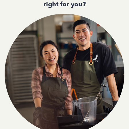
right for you?