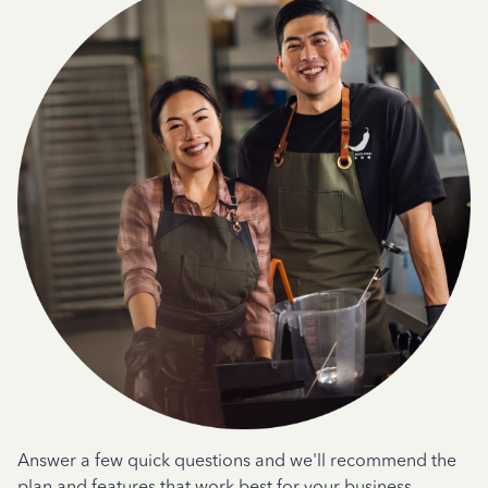
Answer a few quick questions and we'll recommend the
plan and features that work best for your business