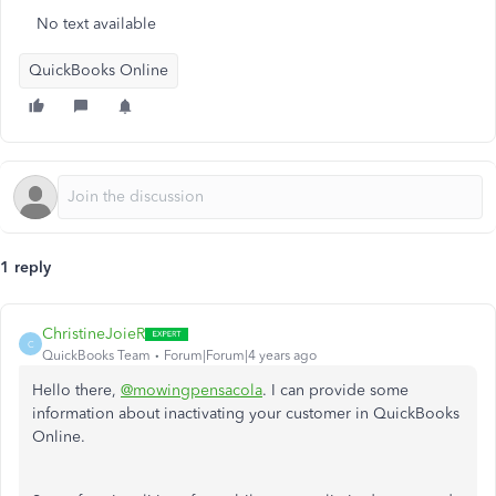
No text available
QuickBooks Online
1 reply
ChristineJoieR
C
QuickBooks Team
Forum|Forum|4 years ago
Hello there,
@mowingpensacola
. I can provide some
information about inactivating your customer in QuickBooks
Online.