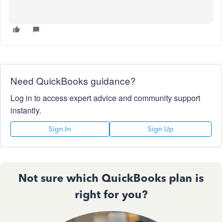
Need QuickBooks guidance?
Log in to access expert advice and community support
instantly.
Sign In
Sign Up
Not sure which QuickBooks plan is
right for you?