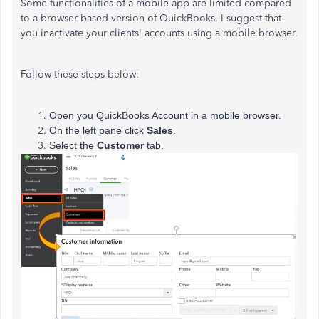
Some functionalities of a mobile app are limited compared
to a browser-based version of QuickBooks. I suggest that
you inactivate your clients' accounts using a mobile browser.
Follow these steps below:
Open you QuickBooks Account in a mobile browser.
On the left pane click
Sales
.
Select the
Customer
tab.