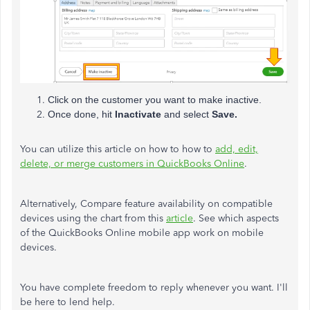
Click on the customer you want to make inactive.
Once done, hit
Inactivate
and select
Save.
You can utilize this article on how to how to
add, edit,
delete, or merge customers in QuickBooks Online
.
Alternatively, Compare feature availability on compatible
devices using the chart from this
article
. See which aspects
of the QuickBooks Online mobile app work on mobile
devices.
You have complete freedom to reply whenever you want. I'll
be here to lend help.