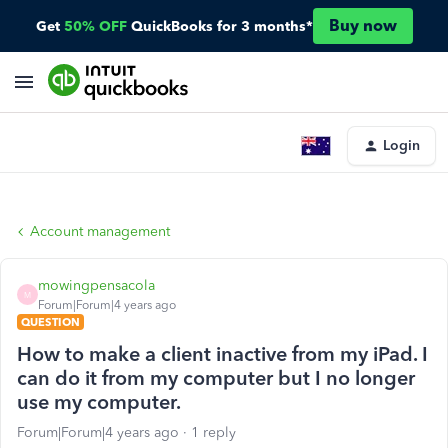
Buy now
Get
50% OFF
QuickBooks for 3 months*
Login
Account management
mowingpensacola
M
Forum|Forum|4 years ago
QUESTION
How to make a client inactive from my iPad. I
can do it from my computer but I no longer
use my computer.
Forum|Forum|4 years ago
1 reply