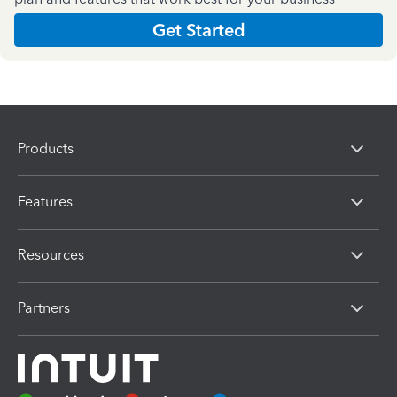
Get Started
Products
Features
Resources
Partners