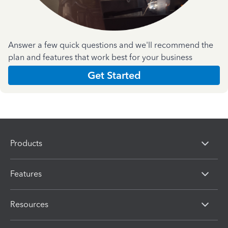
Answer a few quick questions and we'll recommend the
plan and features that work best for your business
Get Started
Products
Features
Resources