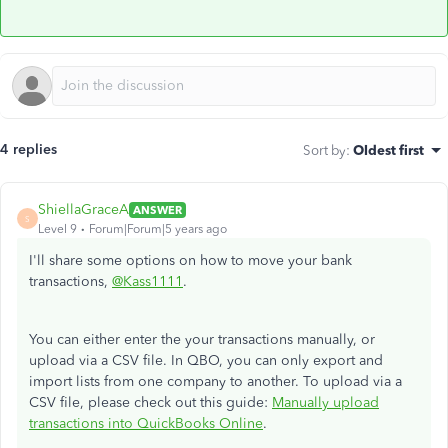
4 replies
Sort by
:
Oldest first
ShiellaGraceA
ANSWER
S
Level 9
Forum|Forum|5 years ago
I'll share some options on how to move your bank
transactions,
@Kass1111
.
You can either enter the your transactions manually, or
upload via a CSV file. In QBO, you can only export and
import lists from one company to another. To upload via a
CSV file, please check out this guide:
Manually upload
transactions into QuickBooks Online
.