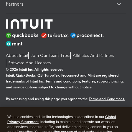
Partners
About Intuit
Join Our Team
Press
Affiliates And Partners
Software And Licenses
© 2026 Intuit Inc. All rights reserved
Intuit, QuickBooks, QB, TurboTax, Proconnect and Mint are registered
trademarks of Intuit Inc. Terms and conditions, features, support, pricing,
and service options subject to change without notice.
By accessing and using this page you agree to the
Terms and Conditions.
Manage cookies
About cookies
|
We use cookies and similar technologies as described in our
Global
Legal
Privacy
Security
Privacy Statement
, including to maintain and operate our websites
and services, measure traffic, and deliver marketing content to you on