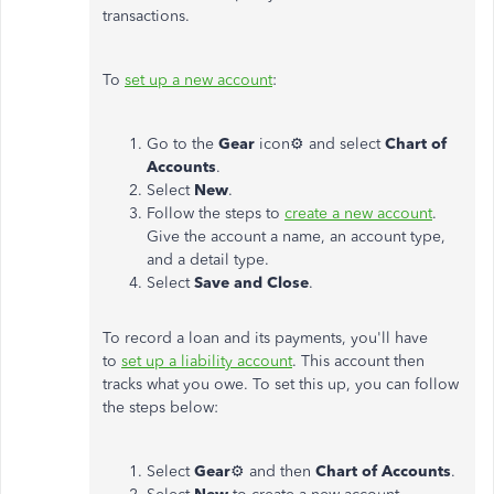
transactions.
To
set up a new account
:
Go to the
Gear
icon⚙ and select
Chart of
Accounts
.
Select
New
.
Follow the steps to
create a new account
.
Give the account a name, an account type,
and a detail type.
Select
Save and Close
.
To record a loan and its payments, you'll have
to
set up a liability account
. This account then
tracks what you owe. To set this up, you can follow
the steps below:
Select
Gear
⚙ and then
Chart of Accounts
.