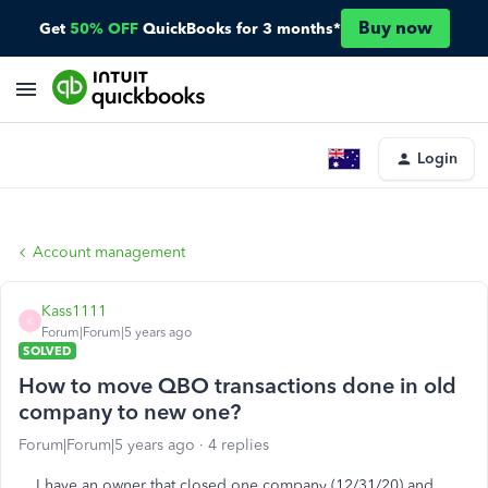
Buy now
Get
50% OFF
QuickBooks for 3 months*
Login
Account management
Kass1111
K
Forum|Forum|5 years ago
SOLVED
How to move QBO transactions done in old
company to new one?
Forum|Forum|5 years ago
4 replies
I have an owner that closed one company (12/31/20) and