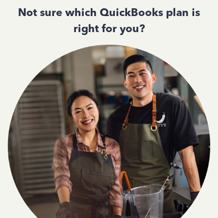
Not sure which QuickBooks plan is
right for you?