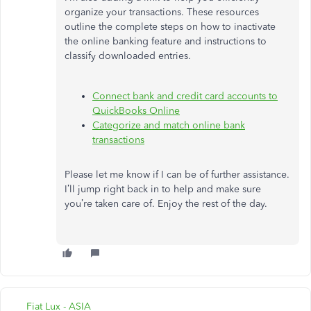
organize your transactions. These resources
outline the complete steps on how to inactivate
the online banking feature and instructions to
classify downloaded entries.
Connect bank and credit card accounts to
QuickBooks Online
Categorize and match online bank
transactions
Please let me know if I can be of further assistance.
I’ll jump right back in to help and make sure
you’re taken care of. Enjoy the rest of the day.
Fiat Lux - ASIA