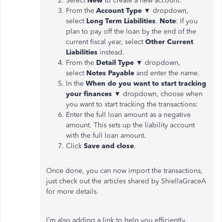
Select
New
to create a new account.
From the
Account Type
▼ dropdown,
select
Long Term Liabilities
.
Note
: If you
plan to pay off the loan by the end of the
current fiscal year, select
Other Current
Liabilities
instead.
From the
Detail Type
▼ dropdown,
select
Notes Payable
and enter the name.
In the
When do you want to start tracking
your finances
▼ dropdown, choose when
you want to start tracking the transactions:
Enter the full loan amount as a negative
amount. This sets up the liability account
with the full loan amount.
Click
Save and close
.
Once done, you can now import the transactions,
just check out the articles shared by ShiellaGraceA
for more details.
I’m also adding a link to help you efficiently