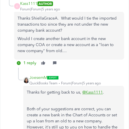
Kass1111
AUTHOR
K
Forum|Forum|5 years ago
Thanks ShiellaGraceA. What would I tie the imported
transactions too since they are not under the new
company bank account?
Would I create another bank account in the new
company COA or create a new account as a "loan to
new company" from old....
1 reply
JoesemM
QuickBooks Team
Forum|Forum|5 years ago
Thanks for getting back to us,
@Kass1111
.
Both of your suggestions are correct, you can
create a new bank in the Chart of Accounts or set
up a loan from an old to a new company.
However, it's still up to you on how to handle the