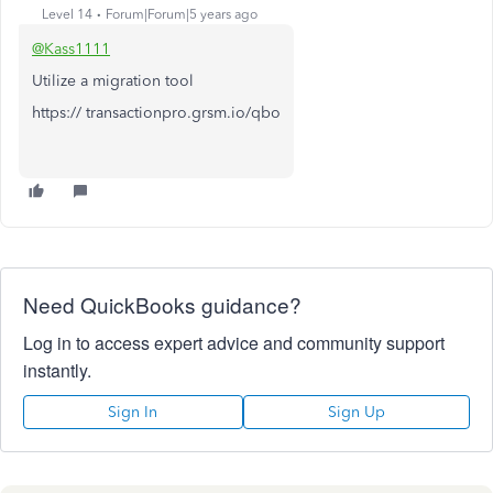
Level 14
Forum|Forum|5 years ago
@Kass1111
Utilize a migration tool
https:// transactionpro.grsm.io/qbo
Need QuickBooks guidance?
Log in to access expert advice and community support
instantly.
Sign In
Sign Up