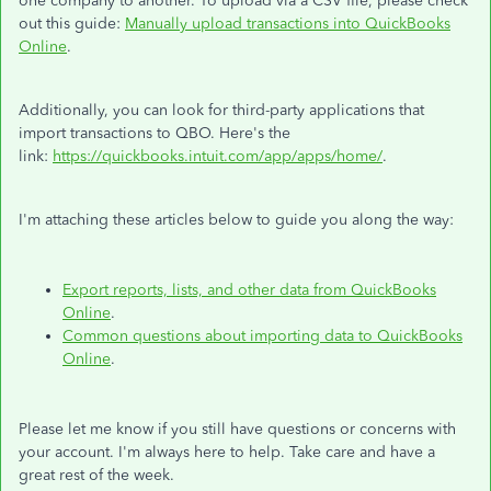
one company to another. To upload via a CSV file, please check
out this guide:
Manually upload transactions into QuickBooks
Online
.
Additionally, you can look for third-party applications that
import transactions to QBO. Here's the
link:
https://quickbooks.intuit.com/app/apps/home/
.
I'm attaching these articles below to guide you along the way:
Export reports, lists, and other data from QuickBooks
Online
.
Common questions about importing data to QuickBooks
Online
.
Please let me know if you still have questions or concerns with
your account. I'm always here to help. Take care and have a
great rest of the week.