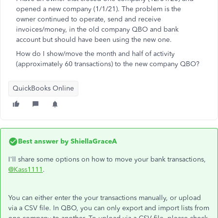
opened a new company (1/1/21). The problem is the
owner continued to operate, send and receive
invoices/money, in the old company QBO and bank
account but should have been using the new one.
How do I show/move the month and half of activity
(approximately 60 transactions) to the new company QBO?
QuickBooks Online
Best answer by
ShiellaGraceA
I'll share some options on how to move your bank transactions,
@Kass1111
.
You can either enter the your transactions manually, or upload
via a CSV file. In QBO, you can only export and import lists from