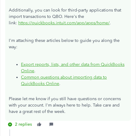
Additionally, you can look for third-party applications that
import transactions to QBO. Here's the
link:
https://quickbooks.intuit.com/app/apps/home/
.
I'm attaching these articles below to guide you along the
way:
Export reports, lists, and other data from QuickBooks
Online
.
Common questions about importing data to
QuickBooks Online
.
Please let me know if you still have questions or concerns
with your account. I'm always here to help. Take care and
have a great rest of the week.
2 replies