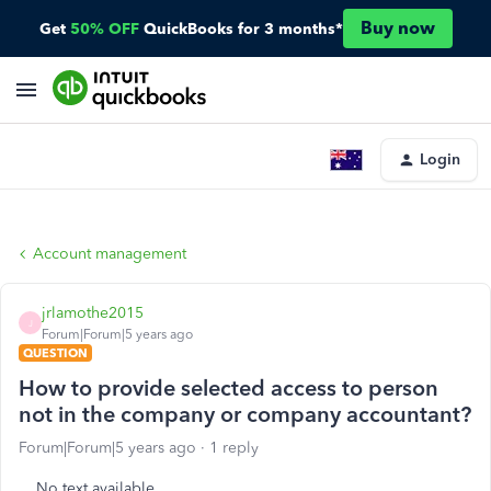
Buy now
Get
50% OFF
QuickBooks for 3 months*
Login
Account management
jrlamothe2015
J
Forum|Forum|5 years ago
QUESTION
How to provide selected access to person
not in the company or company accountant?
Forum|Forum|5 years ago
1 reply
No text available