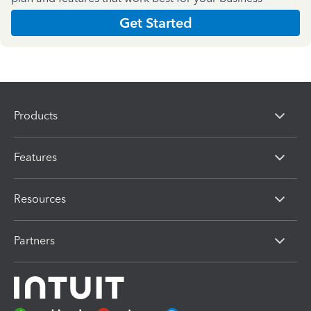
Get Started
Products
Features
Resources
Partners