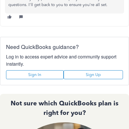
questions. I'll get back to you to ensure you're all set.
Need QuickBooks guidance?
Log in to access expert advice and community support
instantly.
Sign In
Sign Up
Not sure which QuickBooks plan is
right for you?