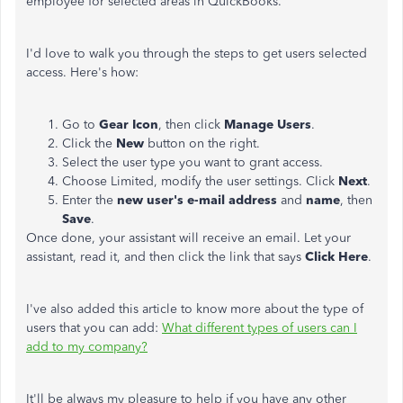
employee for selected areas in QuickBooks.
I'd love to walk you through the steps to get users selected
access. Here's how:
Go to
Gear Icon
, then click
Manage Users
.
Click the
New
button on the right.
Select the user type you want to grant access.
Choose Limited, modify the user settings. Click
Next
.
Enter the
new user's e-mail address
and
name
, then
Save
.
Once done, your assistant will receive an email. Let your
assistant, read it, and then click the link that says
Click Here
.
I've also added this article to know more about the type of
users that you can add:
What different types of users can I
add to my company?
It'll be always my pleasure to help if you have any other