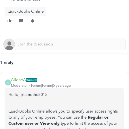
QuickBooks Online
1 reply
AileneA
A
Moderator
Forum|Forum|5 years ago
Hello, jrlamothe2015.
QuickBooks Online allows you to specify user access rights
to any of your employees. You can use the
Regular or
Custom user or View only
type to limit the access of your