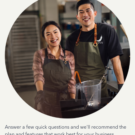
Answer a few quick questions and we'll recommend the
plan and features that work best for your business