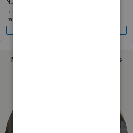
Need QuickBooks guidance?
Log in to access expert advice and community support
instantly.
Sign In
Sign Up
Not sure which QuickBooks plan is
right for you?