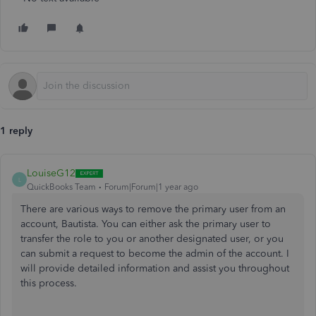
1 reply
LouiseG12
L
QuickBooks Team
Forum|Forum|1 year ago
There are various ways to remove the primary user from an
account, Bautista. You can either ask the primary user to
transfer the role to you or another designated user, or you
can submit a request to become the admin of the account. I
will provide detailed information and assist you throughout
this process.