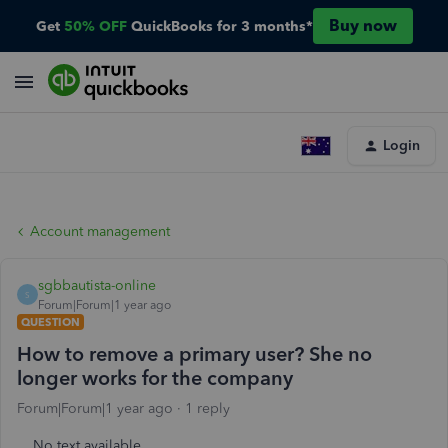
Buy now
Get
50% OFF
QuickBooks for 3 months*
Login
Account management
sgbbautista-online
S
Forum|Forum|1 year ago
QUESTION
How to remove a primary user? She no
longer works for the company
Forum|Forum|1 year ago
1 reply
No text available