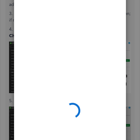
admin.
3. Check if the user is listed as an Admin in the
Role
column;
if not, select
Edit
to
change their role to Admin
.
4.
Click the
ellipsis
icon in the Action column, and select
Change primary admin
.
5. To confirm, tap
Change primary admin
again.