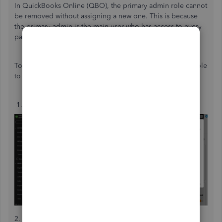
In QuickBooks Online (QBO), the primary admin role cannot
be removed without assigning a new one. This is because
the primary admin is the main user who has access to every
part of the QuickBooks account.
To change the primary admin, here’s how to transfer this role
to another QuickBooks user:
1.
Hover over the
Gear
icon, then hit
Manage users
.
2. Look for the user you want to designate as the primary