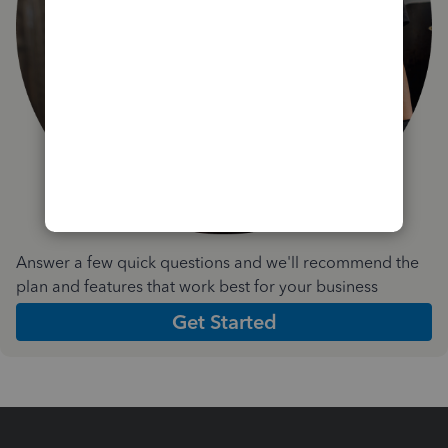
Answer a few quick questions and we'll recommend the
plan and features that work best for your business
Get Started