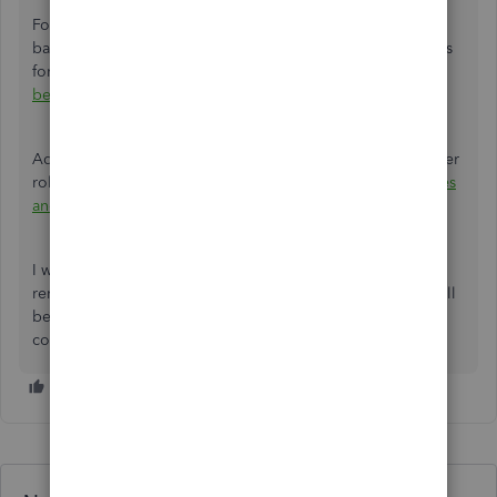
For more information on the specific documents required
based on your type of business, as well as other guidelines
for completing the process, refer to the article:
Request to
be the primary admin or contact
.
Additionally, learn more about the different options for user
roles and access permissions by visiting this link:
User roles
and access rights in QuickBooks Online
.
I want to
make sure
your QuickBooks Online experience
remains efficient and effective throughout this change. I will
be available to answer any questions and address any
concerns to ensure everything is handled seamlessly.