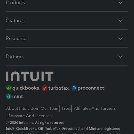
Products
Features
Resources
Partners
About Intuit
Join Our Team
Press
Affiliates And Partners
Software And Licenses
© 2026 Intuit Inc. All rights reserved
Intuit, QuickBooks, QB, TurboTax, Proconnect and Mint are registered