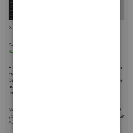
6. After that, sign out of QuickBooks.
You can
refer to this article for further details:
Change the
primary admin user in QuickBooks Online
.
However, if you no longer have contact with the admin, you
can submit a request to our account protection team to
become the primary contact. Before proceeding, gather the
necessary documents for the request to verify your identity
and ensure the security of your account data.
Next, check your email and complete the form provided. If
you cannot see the form in Step 3, please log into your Intuit
Account to proceed.