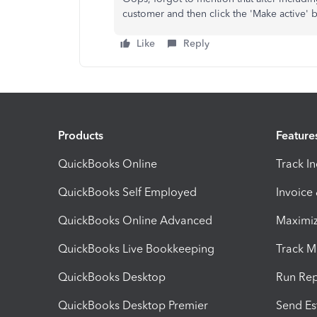
customer and then click the 'Make active' 
Like
Reply
Products
Feature
QuickBooks Online
Track I
QuickBooks Self Employed
Invoice
QuickBooks Online Advanced
Maximiz
QuickBooks Live Bookkeeping
Track M
QuickBooks Desktop
Run Rep
QuickBooks Desktop Premier
Send Es