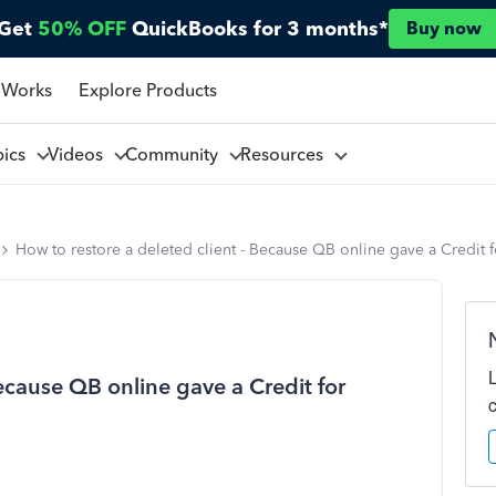
Get
50% OFF
QuickBooks for 3 months*
Buy now
 Works
Explore Products
pics
Videos
Community
Resources
How to restore a deleted client - Because QB online gave a Credit 
Because QB online gave a Credit for