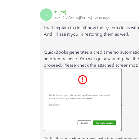
lin_jcaj
L
Level 9
Forum|Forum|1 year ago
I will explain in detail how the system deals w
And I’ll assist you in restoring them as well.
QuickBooks generates a credit memo automatica
an open balance. You will get a warning that the 
proceed. Please check the attached screenshot:
To fix this, we should reactivate the customer a