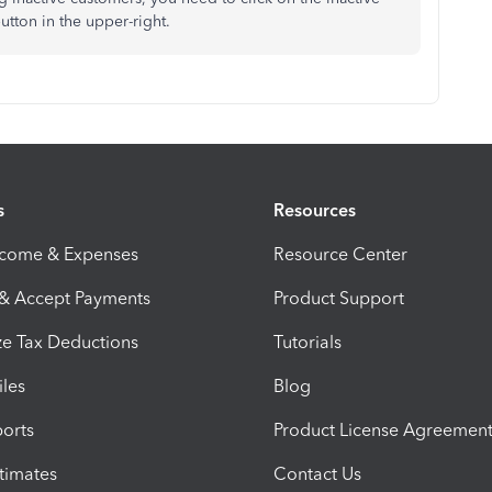
button in the upper-right.
s
Resources
ncome & Expenses
Resource Center
 & Accept Payments
Product Support
e Tax Deductions
Tutorials
iles
Blog
orts
Product License Agreemen
timates
Contact Us