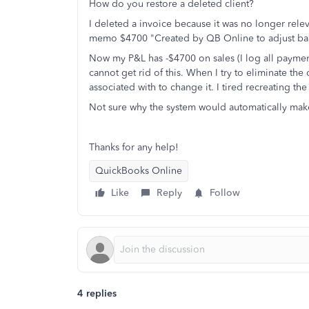
How do you restore a deleted client?
I deleted a invoice because it was no longer rele
memo $4700 "Created by QB Online to adjust bal
Now my P&L has -$4700 on sales (I log all payments 
cannot get rid of this. When I try to eliminate the cr
associated with to change it. I tired recreating th
Not sure why the system would automatically make
Thanks for any help!
QuickBooks Online
Like
Reply
Follow
4 replies