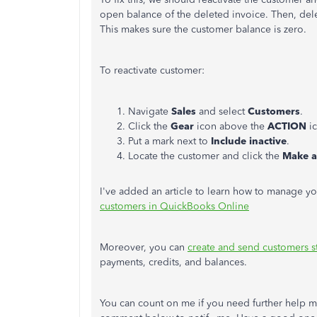
open balance of the deleted invoice. Then, dele
This makes sure the customer balance is zero.
To reactivate customer:
Navigate
Sales
and select
Customers
.
Click the
Gear
icon above the
ACTION
i
Put a mark next to
Include inactive
.
Locate the customer and click the
Make a
I've added an article to learn how to manage 
customers in QuickBooks Online
Moreover, you can
create and send customers s
payments, credits, and balances.
You can count on me if you need further help m