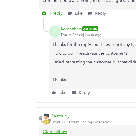
comment below to notify me. Have a good one
1 reply
Like
Reply
komatthew
AUTHOR
K
Forum|Forum|1 year ago
Thanks for the reply, but I never got any t
How to do I "reactivate the customer"?
I tried recreating the customer but that di
Thanks,
Like
Reply
Rainflurry
Level 11
Forum|Forum|1 year ago
@komatthew