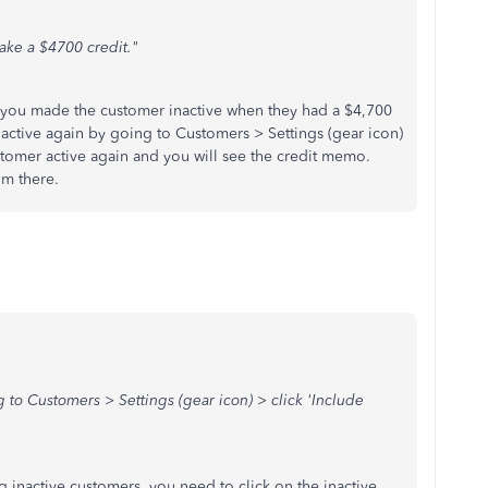
ake a $4700 credit."
ou made the customer inactive when they had a $4,700
active again by going to Customers > Settings (gear icon)
ustomer active again and you will see the credit memo.
rom there.
 to Customers > Settings (gear icon) > click 'Include
g inactive customers, you need to click on the inactive