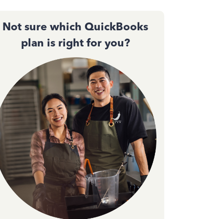
Not sure which QuickBooks
plan is right for you?