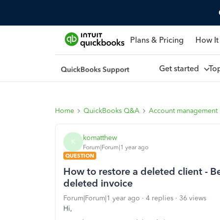
Plans & Pricing
How It
Get started
To
Home
QuickBooks Q&A
Account management
komatthew
K
Forum|Forum|1 year ago
QUESTION
How to restore a deleted client - 
deleted invoice
Forum|Forum|1 year ago
4 replies
36 views
Hi,