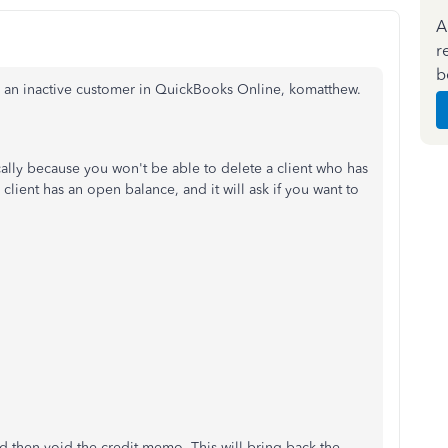
A
r
b
ith an inactive customer in QuickBooks Online, komatthew.
lly because you won't be able to delete a client who has
client has an open balance, and it will ask if you want to
nd then void the credit memo. This will bring back the