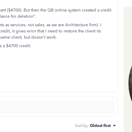
vant ($4700). But then the QB online system created a credit
ance for deletion".
as services, not sales, as we are Architecture firm). I
edit, it gives error that I need to restore the client its
e same client, but doesn't work.
 a $4700 credit.
Sort by
:
Oldest first