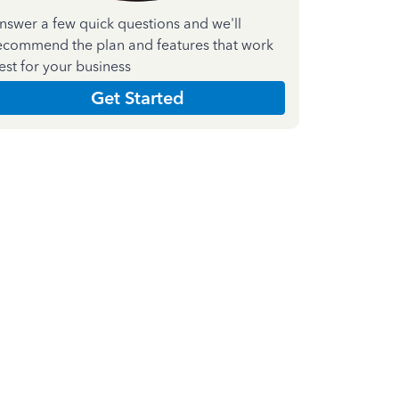
nswer a few quick questions and we'll
ecommend the plan and features that work
est for your business
Get Started