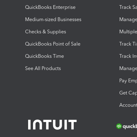
QuickBooks Enterprise
Track Sa
Medium-sized Businesses
Manage 
Checks & Supplies
Multipl
QuickBooks Point of Sale
Track T
QuickBooks Time
Track I
See All Products
Manage 
Pay Em
Get Cap
Account