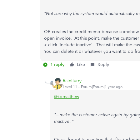
"Not sure why the system would automatically m
QB creates the credit memo because somehow y
open invoice. At this point, make the customer 
> click 'Include inactive'. That will make the c
You can delete it or whatever you want to do f
1 reply
Like
Reply
Rainflurry
Level 11
Forum|Forum|1 year ago
@komatthew
"...make the customer active again by going
inactive'."
Oops, forgot to mention that after includin