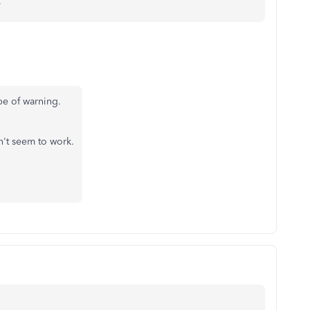
.
ype of warning.
dn't seem to work.