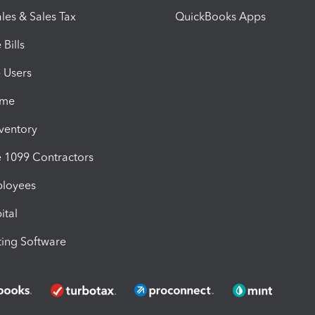
les & Sales Tax
QuickBooks Apps
Bills
e Users
ime
nventory
1099 Contractors
ployees
ital
ing Software