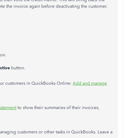
te the invoice again before deactivating the customer.
con.
ctive
button.
your customers in QuickBooks Online:
Add and manage
tatement
to show their summaries of their invoices,
anaging customers or other tasks in QuickBooks. Leave a