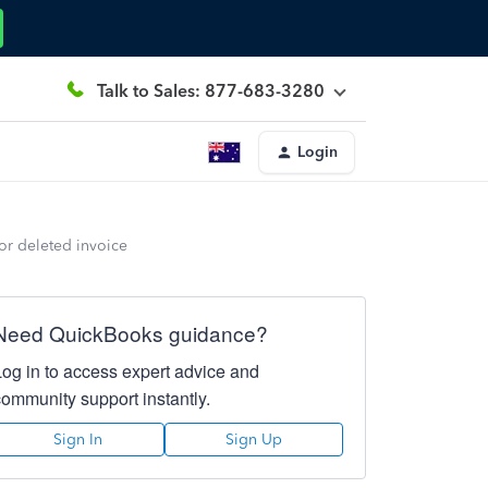
Talk to Sales: 877-683-3280
Login
for deleted invoice
Need QuickBooks guidance?
Log in to access expert advice and
community support instantly.
Sign In
Sign Up