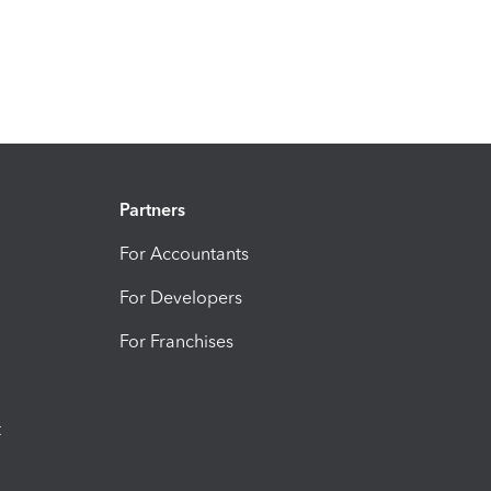
Partners
For Accountants
For Developers
For Franchises
t