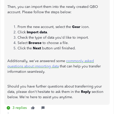
Then, you can import them into the newly created QBO
account. Please follow the steps below:
From the new account, select the
Gear
icon.
Click
Import data
.
Check the type of data you'd like to import.
Select
Browse
to choose a file.
Click the
Next
button until finished.
Additionally, we've answered some
commonly asked
questions about importing data
that can help you transfer
information seamlessly.
Should you have further questions about transferring your
data, please don't hesitate to ask them in the
Reply
section
below. We're here to assist you anytime.
3 replies