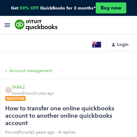
Buy now
Get
50% OFF
QuickBooks for 3 months*
Login
Account management
YARA2
Y
Forum|Forum|3 years ago
QUESTION
How to transfer one online quickbooks
account to another online quickbooks
account
Forum|Forum|3 years ago
4 replies