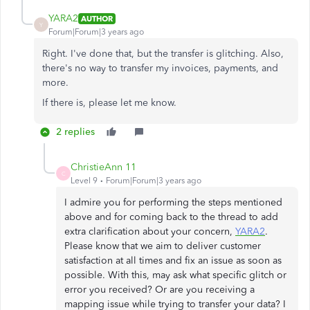
YARA2
AUTHOR
Y
Forum|Forum|3 years ago
Right. I've done that, but the transfer is glitching. Also,
there's no way to transfer my invoices, payments, and
more.
If there is, please let me know.
2 replies
ChristieAnn 11
C
Level 9
Forum|Forum|3 years ago
I admire you for performing the steps mentioned
above and for coming back to the thread to add
extra clarification about your concern,
YARA2
.
Please know that we aim to deliver customer
satisfaction at all times and fix an issue as soon as
possible. With this, may ask what specific glitch or
error you received? Or are you receiving a
mapping issue while trying to transfer your data? I