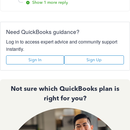
Show 1 more reply
Need QuickBooks guidance?
Log in to access expert advice and community support
instantly.
Sign In
Sign Up
Not sure which QuickBooks plan is
right for you?