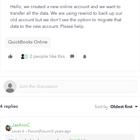
Hello, we created a new online account and we want to
transfer all the data. We are using rewind to back up our
old account but we don't see the option to migrate that
data to the new account. Please help.
QuickBooks Online
2 people like this
M
4 replies
Sort by
:
Oldest first
JaeAnnC
Level 6
Forum|Forum|3 years ago