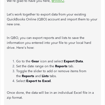
We're glad to have you here,
@YARA2
.
Let's work together to export data from your existing
QuickBooks Online (QBO) account and import them to your
new one.
In QBO, you can export reports and lists to save the
information you entered into your file to your local hard
drive. Here's how:
Go to the
Gear
icon and select
Export Data
.
Set the date range on the
Reports
tab.
Toggle the slider to add or remove items from
the
Reports
and
Lists
tabs.
Select
Export to Excel
.
Once done, the data will be in an individual Excel file in a
zip format.