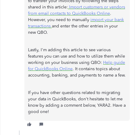
to transfer your invoices by following the steps
shared in this article:
Import customers or vendors
from email contacts to QuickBooks Online
.
However, you need to manually
import your bank
transactions
and enter the other entries in your
new QBO.
Lastly, I'm adding this article to see various
features you can use and how to utilize them while
working on your business using QBO:
Help guide
for QuickBooks Online
. It contains topics about
accounting, banking, and payments to name a few.
If you have other questions related to migrating
your data in QuickBooks, don't hesitate to let me
know by adding a comment below, YARA2. Have a
good one!