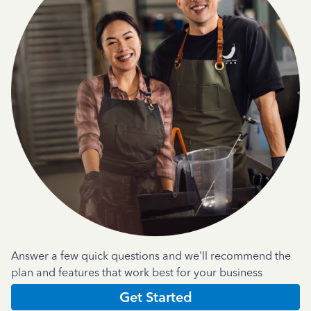
Answer a few quick questions and we'll recommend the
plan and features that work best for your business
Get Started