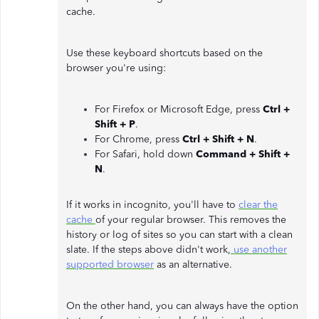
cache.
Use these keyboard shortcuts based on the
browser you're using:
For Firefox or Microsoft Edge, press
Ctrl +
Shift + P
.
For Chrome, press
Ctrl + Shift + N
.
For Safari, hold down
Command + Shift +
N
.
If it works in incognito, you'll have to
clear the
cache
of your regular browser. This removes the
history or log of sites so you can start with a clean
slate. If the steps above didn't work,
use another
supported browser
as an alternative.
On the other hand, you can always have the option