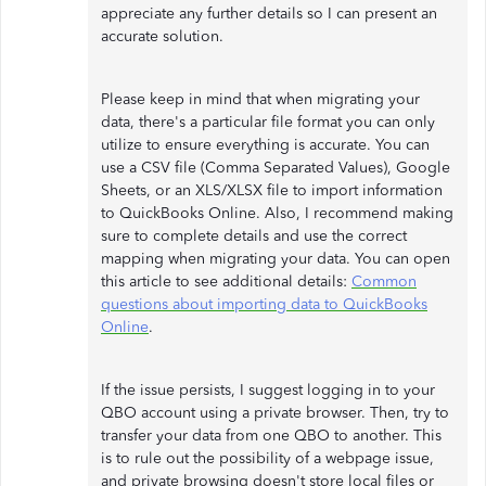
appreciate any further details so I can present an
accurate solution.
Please keep in mind that when migrating your
data, there's a particular file format you can only
utilize to ensure everything is accurate. You can
use a CSV file (Comma Separated Values), Google
Sheets, or an XLS/XLSX file to import information
to QuickBooks Online. Also, I recommend making
sure to complete details and use the correct
mapping when migrating your data. You can open
this article to see additional details:
Common
questions about importing data to QuickBooks
Online
.
If the issue persists, I suggest logging in to your
QBO account using a private browser. Then, try to
transfer your data from one QBO to another. This
is to rule out the possibility of a webpage issue,
and private browsing doesn't store local files or