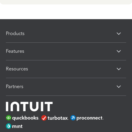
Products
Features
Resources
Partners