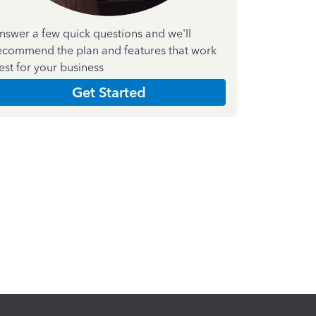
nswer a few quick questions and we'll
ecommend the plan and features that work
est for your business
Get Started