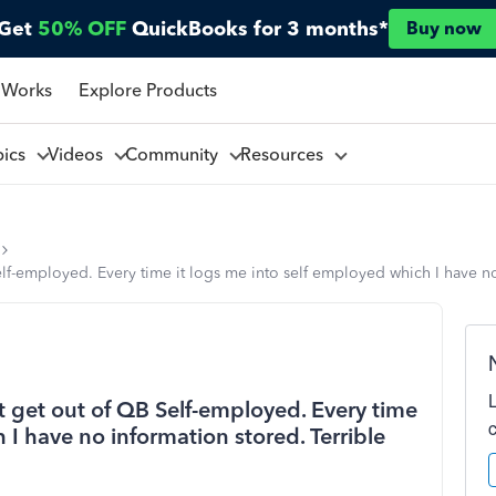
Get
50% OFF
QuickBooks for 3 months*
Buy now
 Works
Explore Products
pics
Videos
Community
Resources
elf-employed. Every time it logs me into self employed which I have n
't get out of QB Self-employed. Every time
 I have no information stored. Terrible