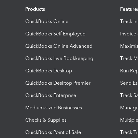
Products
Feature
QuickBooks Online
Track I
QuickBooks Self Employed
Invoice
QuickBooks Online Advanced
Maximiz
QuickBooks Live Bookkeeping
Track M
QuickBooks Desktop
Run Rep
QuickBooks Desktop Premier
Send Es
QuickBooks Enterprise
Track Sa
Medium-sized Businesses
Manage 
Checks & Supplies
Multipl
QuickBooks Point of Sale
Track T