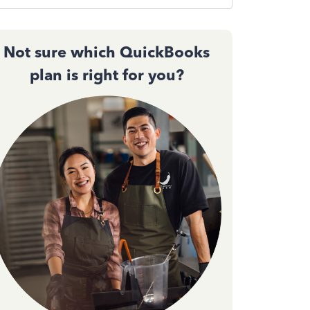
Not sure which QuickBooks
plan is right for you?