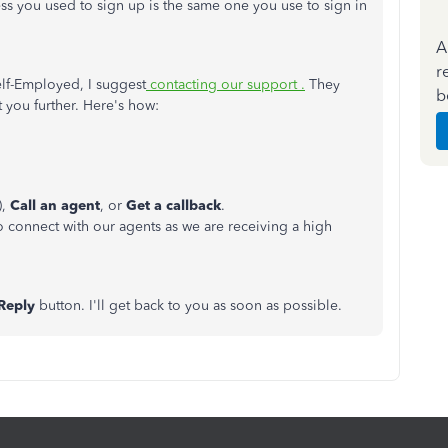
ess you used to sign up is the same one you use to sign in
A
r
elf-Employed, I suggest
contacting our support .
They
b
t you further. Here's how:
),
Call an agent
, or
Get a callback
.
to connect with our agents as we are receiving a high
Reply
button. I'll get back to you as soon as possible.