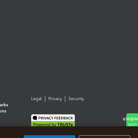
Legal
Privacy
Security
arks
ions