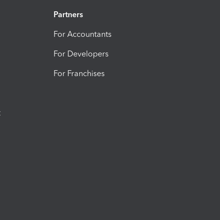
Partners
For Accountants
For Developers
For Franchises
t