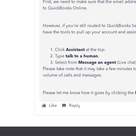
First, we need to make sure that the email addr
to QuickBooks Online.
However, if you're still routed to QuickBooks S
have the tools to pull up your account and assis
Click
Assistant
at the top.
Type
talk to a human
.
Select from
Message an agent
(Live chat
Please take note that it may take a few minutes 
volume of calls and messages.
Please let me know how it goes by clicking the
Like
Reply