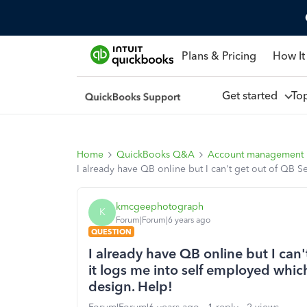
Plans & Pricing
How It
Get started
To
Home
QuickBooks Q&A
Account management
I already have QB online but I can't get out of QB S
kmcgeephotograph
K
Forum|Forum|6 years ago
QUESTION
I already have QB online but I can
it logs me into self employed which
design. Help!