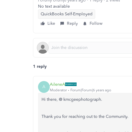
Forum|Forum|6 years ago
1 reply
2 views
No text available
QuickBooks Self-Employed
Like
Reply
Follow
1 reply
AileneA
A
Moderator
Forum|Forum|6 years ago
Hi there, @ kmcgeephotograph.
Thank you for reaching out to the Community.