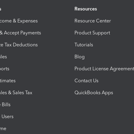
s
Resources
ncome & Expenses
Resource Center
 & Accept Payments
Product Support
e Tax Deductions
Tutorials
iles
Blog
orts
Product License Agreemen
timates
Contact Us
les & Sales Tax
QuickBooks Apps
Bills
e Users
ime