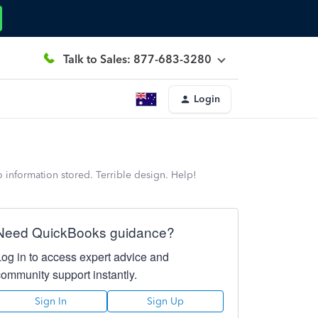
Talk to Sales: 877-683-3280
Login
o information stored. Terrible design. Help!
Need QuickBooks guidance?
Log in to access expert advice and
community support instantly.
Sign In
Sign Up