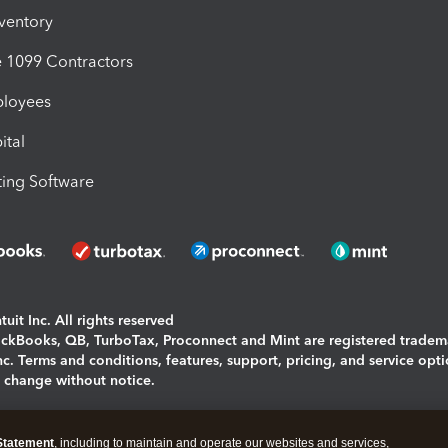
nventory
1099 Contractors
ployees
ital
ing Software
uit Inc. All rights reserved
uickBooks, QB, TurboTax, Proconnect and Mint are registered tradem
Inc. Terms and conditions, features, support, pricing, and service opt
o change without notice.
ing and using this page you agree to the
Terms and Conditions.
Statement
, including to maintain and operate our websites and services,