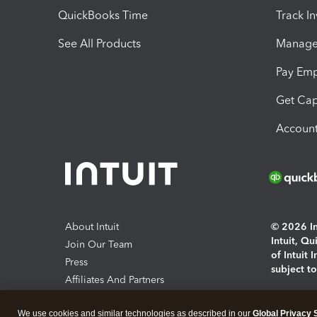
QuickBooks Time
Track I
See All Products
Manage 
Pay Em
Get Cap
Account
About Intuit
© 2026 Int
Intuit, Q
Join Our Team
of Intuit 
Press
subject t
Affiliates And Partners
Software And Licenses
By access
We use cookies and similar technologies as described in our
Global Privacy 