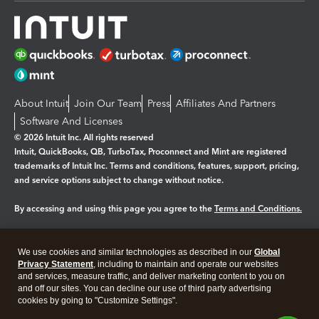
About Intuit
Join Our Team
Press
Affiliates And Partners
Software And Licenses
© 2026 Intuit Inc. All rights reserved
Intuit, QuickBooks, QB, TurboTax, Proconnect and Mint are registered
trademarks of Intuit Inc. Terms and conditions, features, support, pricing,
and service options subject to change without notice.
By accessing and using this page you agree to the
Terms and Conditions.
Manage cookies
About cookies
|
We use cookies and similar technologies as described in our
Global
Legal
Privacy
Security
Privacy Statement
, including to maintain and operate our websites
and services, measure traffic, and deliver marketing content to you on
and off our sites. You can decline our use of third party advertising
cookies by going to "Customize Settings".