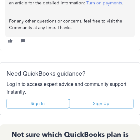
an article for the detailed information:
Turn on payments
.
For any other questions or concerns, feel free to visit the
Community at any time. Thanks.
Need QuickBooks guidance?
Log in to access expert advice and community support
instantly.
Sign In
Sign Up
Not sure which QuickBooks plan is