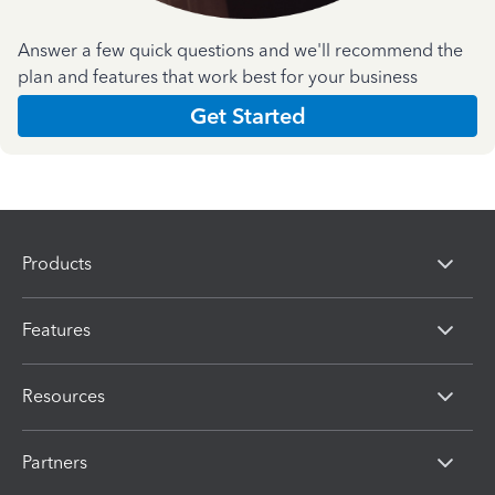
Answer a few quick questions and we'll recommend the
plan and features that work best for your business
Get Started
Products
Features
Resources
Partners