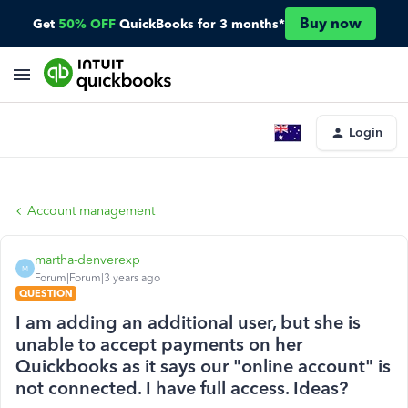
Buy now
Get
50% OFF
QuickBooks for 3 months*
Login
Account management
martha-denverexp
M
Forum|Forum|3 years ago
QUESTION
I am adding an additional user, but she is
unable to accept payments on her
Quickbooks as it says our "online account" is
not connected. I have full access. Ideas?