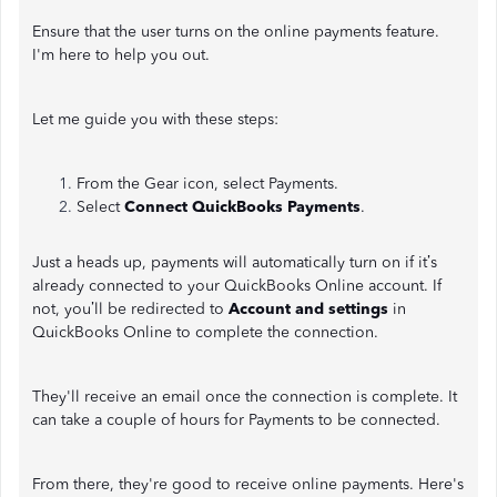
Ensure that the user turns on the online payments feature.
I'm here to help you out.
Let me guide you with these steps:
From the Gear icon, select Payments.
Select
Connect QuickBooks Payments
.
Just a heads up, payments will automatically turn on if it’s
already connected to your QuickBooks Online account. If
not, you’ll be redirected to
Account and settings
in
QuickBooks Online to complete the connection.
They'll receive an email once the connection is complete. It
can take a couple of hours for Payments to be connected.
From there, they're good to receive online payments. Here's