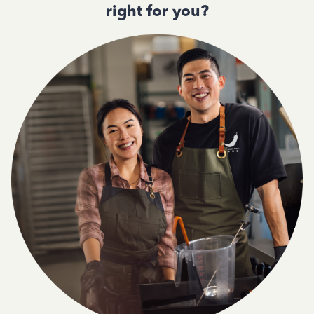
right for you?