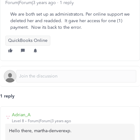
Forum|Forum|3 years ago
1 reply
We are both set up as administrators. Per online support we
deleted her and readded. It gave her access for one (1)
payment. Now its back to the error.
QuickBooks Online
1 reply
Adrian_A
Level 8
Forum|Forum|3 years ago
Hello there, martha-denverexp.