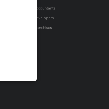
For Accountants
For Developers
For Franchises
t