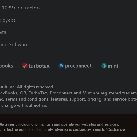
1099 Contractors
ployees
ital
ing Software
uit Inc. All rights reserved
uickBooks, QB, TurboTax, Proconnect and Mint are registered tradem
Inc. Terms and conditions, features, support, pricing, and service opt
o change without notice.
ing and using this page you agree to the
Terms and Conditions.
Statement
, including to maintain and operate our websites and services,
okies
|
Manage cookies
 can decline our use of third party advertising cookies by going to "Customize