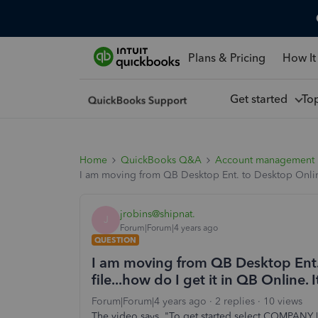
Plans & Pricing
How It
Get started
To
Home
QuickBooks Q&A
Account management
I am moving from QB Desktop Ent. to Desktop Online. 
jrobins@shipnat.
J
Forum|Forum|4 years ago
QUESTION
I am moving from QB Desktop Ent. 
file...how do I get it in QB Online. 
Forum|Forum|4 years ago
2 replies
10 views
The video says, "To get started select COMPA