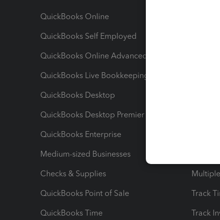
QuickBooks Online
Track I
QuickBooks Self Employed
Invoice
QuickBooks Online Advanced
Maximiz
QuickBooks Live Bookkeeping
Track M
QuickBooks Desktop
Run Rep
QuickBooks Desktop Premier
Send Es
QuickBooks Enterprise
Track Sa
Medium-sized Businesses
Manage 
Checks & Supplies
Multipl
QuickBooks Point of Sale
Track T
QuickBooks Time
Track I