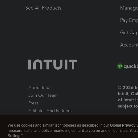
See All Products
Manage 
Pay Em
Get Cap
Account
About Intuit
© 2026 Int
Intuit, Q
Join Our Team
of Intuit 
Press
subject t
Affiliates And Partners
Software And Licenses
By access
We use cookies and similar technologies as described in our
Global Privacy 
About co
measure traffic, and deliver marketing content to you on and off our sites. You
Settings".