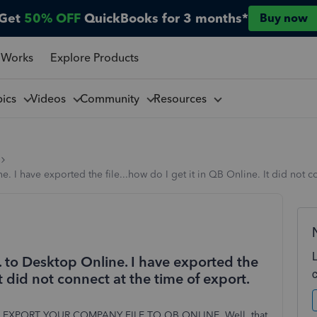
Get
50% OFF
QuickBooks for 3 months*
Buy now
 Works
Explore Products
pics
Videos
Community
Resources
I have exported the file...how do I get it in QB Online. It did not co
to Desktop Online. I have exported the
It did not connect at the time of export.
NY | EXPORT YOUR COMPANY FILE TO QB ONLINE. Well, that