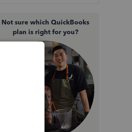
Not sure which QuickBooks
plan is right for you?