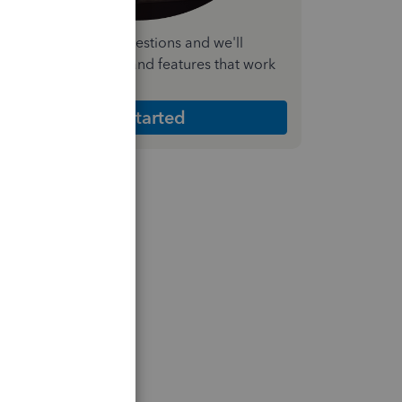
nswer a few quick questions and we'll
ecommend the plan and features that work
est for your business
Get Started