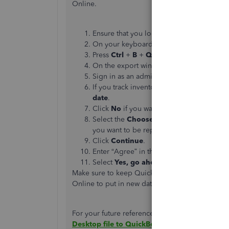
Online.
Ensure that you logged in to your compan
On your keyboard, press
Ctrl
+
1
to ope
Press
Ctrl
+
B
+
Q
, then select
OK
to dis
On the export window, select
Get starte
Sign in as an admin to your QuickBooks
If you track inventory in QuickBooks Des
date
.
Click
No
if you want to
set up new items
Select the
Choose online company
▼ dr
you want to be replaced by your company 
Click
Continue
.
Enter “Agree” in the text field, then selec
Select
Yes, go ahead and replace the d
Make sure to keep QuickBooks Desktop running 
Online to put in new data and you'll keep your 
For your future reference, there are
some thing
Desktop file to QuickBooks Online
.