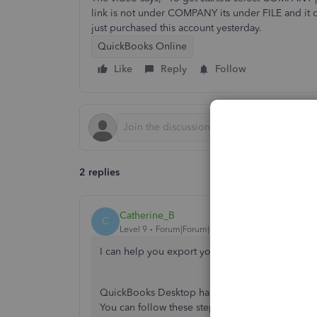
link is not under COMPANY its under FILE and it 
just purchased this account yesterday.
QuickBooks Online
Like
Reply
Follow
2 replies
Catherine_B
C
Level 9
Forum|Forum|4 years ago
I can help you export your QuickBooks Desktop
QuickBooks Desktop has multiple versions and t
You can follow these steps on how to import y