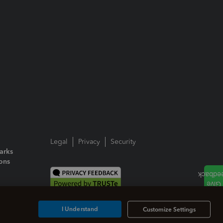
Legal
Privacy
Security
arks
ions
I Understand
Customize Settings