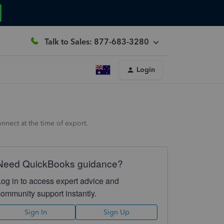
Talk to Sales: 877-683-3280
Login
nnect at the time of export.
Need QuickBooks guidance?
Log in to access expert advice and
community support instantly.
Sign In
Sign Up