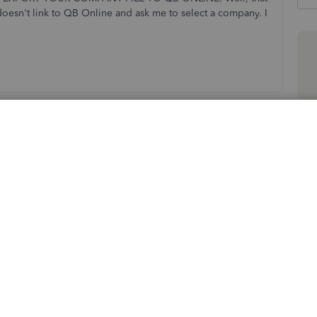
doesn't link to QB Online and ask me to select a company. I
Sort by
:
Oldest first
 data to QuickBooks Online, jrobins@shipnat.
he option how to import your company file also varies.
our QuickBooks Desktop Enterprise file to QuickBooks