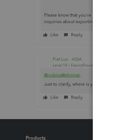
Please know that you're always welcome to com
inquiries about exporting data. I'm just around 
Like
Reply
Fiat Lux - ASIA
Level 14
Forum|Forum|4 years ago
@jrobins@shipnat.
Just to clarify, where is your company located? 
Like
Reply
Products
Feature