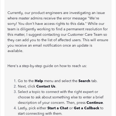
Currently, our product engineers are investigating an issue
where master admins receive the error message "We're
sorry! You don't have access rights to this data." While our
team is diligently working to find a permanent resolution for
this matter, I suggest contacting our Customer Care Team so
they can add you to the list of affected users. This will ensure
you receive an email notification once an update is
available.
Here's a step-by-step guide on how to reach us:
Go to the
Help
menu and select the
Search
tab.
Next, click
Contact Us
.
Select a topic to connect with the right expert or
choose to ask about something else to enter a brief
description of your concern. Then, press
Continue
.
Lastly, pick either
Start a Chat
or
Get a Callback
to
start connecting with them.