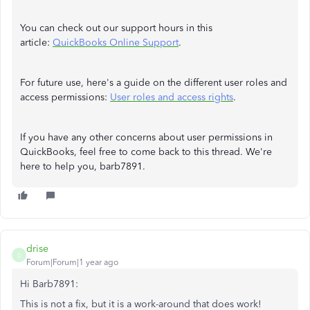
You can check out our support hours in this
article:
QuickBooks Online Support
.
For future use, here's a guide on the different user roles and
access permissions:
User roles and access rights
.
If you have any other concerns about user permissions in
QuickBooks, feel free to come back to this thread. We're
here to help you, barb7891.
drise
D
Forum|Forum|1 year ago
Hi Barb7891:
This is not a fix, but it is a work-around that does work!