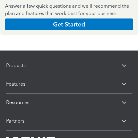
Answer a few quick questions and we'll recommend the
plan and features that work best for your business
Get Started
Products
Features
Resources
Partners