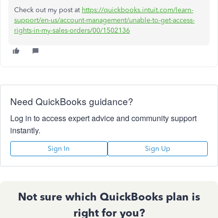
Check out my post at
https://quickbooks.intuit.com/learn-
support/en-us/account-management/unable-to-get-access-
rights-in-my-sales-orders/00/1502136
Need QuickBooks guidance?
Log in to access expert advice and community support
instantly.
Sign In
Sign Up
Not sure which QuickBooks plan is
right for you?