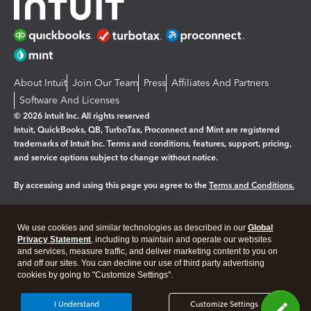
About Intuit
Join Our Team
Press
Affiliates And Partners
Software And Licenses
© 2026 Intuit Inc. All rights reserved
Intuit, QuickBooks, QB, TurboTax, Proconnect and Mint are registered
trademarks of Intuit Inc. Terms and conditions, features, support, pricing,
and service options subject to change without notice.
By accessing and using this page you agree to the
Terms and Conditions.
Manage cookies
About cookies
|
We use cookies and similar technologies as described in our
Global
Legal
Privacy
Security
Privacy Statement
, including to maintain and operate our websites
and services, measure traffic, and deliver marketing content to you on
and off our sites. You can decline our use of third party advertising
cookies by going to "Customize Settings".
I Understand
Customize Settings