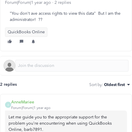
Forum|Forum|1 year ago
2 replies
"You don't ave access rights to view this data" But I am the
administrator! ??
QuickBooks Online
2 replies
Sort by
:
Oldest first
AnneMariee
A
Forum|Forum|1 year ago
Let me guide you to the appropriate support for the
problem you're encountering when using QuickBooks
Online, barb7891.