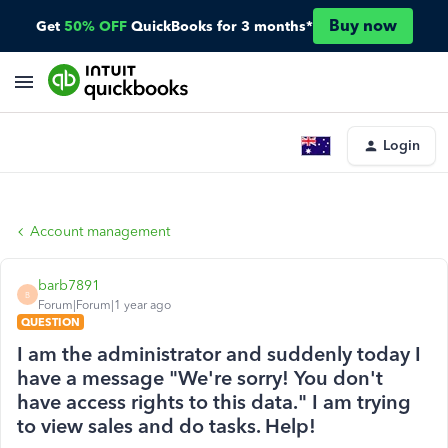
Buy now
Get
50% OFF
QuickBooks for 3 months*
Login
Account management
barb7891
B
Forum|Forum|1 year ago
QUESTION
I am the administrator and suddenly today I
have a message "We're sorry! You don't
have access rights to this data." I am trying
to view sales and do tasks. Help!