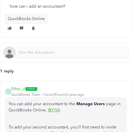
how can i add an accountant?
QuickBooks Online
1 reply
Ethel_A
E
QuickBooks Team
Forum|Forum|2 years ago
You can add your accountant to the
Manage Users
page in
QuickBooks Online,
@YYW
.
To add your second accountant, you'll first need to invite