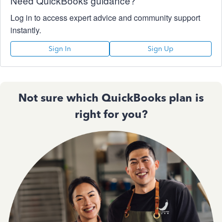
Need QuickBooks guidance?
Log in to access expert advice and community support
instantly.
Sign In
Sign Up
Not sure which QuickBooks plan is
right for you?