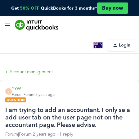
Buy now
Get
50% OFF
QuickBooks for 3 months*
Login
Account management
YYW
Y
Forum|Forum|2 years ago
QUESTION
I am trying to add an accountant. I only se a
add user tab on the user page not on the
accountant page. Please advise.
Forum|Forum|2 years ago
1 reply