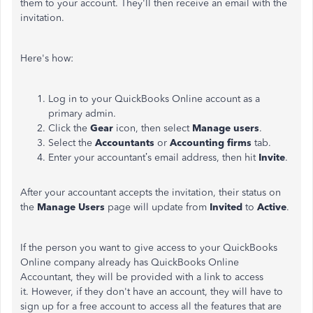
them to your account. They'll then receive an email with the
invitation.
Here's how:
Log in to your QuickBooks Online account as a
primary admin.
Click the
Gear
icon, then select
Manage users
.
Select the
Accountants
or
Accounting firms
tab.
Enter your accountant’s email address, then hit
Invite
.
After your accountant accepts the invitation, their status on
the
Manage Users
page will update from
Invited
to
Active
.
If the person you want to give access to your QuickBooks
Online company already has QuickBooks Online
Accountant, they will be provided with a link to access
it. However, if they don't have an account, they will have to
sign up for a free account to access all the features that are