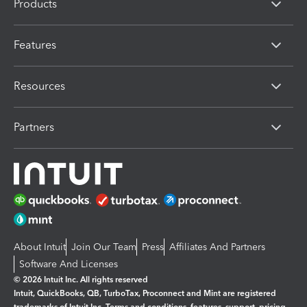
Products
Features
Resources
Partners
About Intuit
Join Our Team
Press
Affiliates And Partners
Software And Licenses
© 2026 Intuit Inc. All rights reserved
Intuit, QuickBooks, QB, TurboTax, Proconnect and Mint are registered
trademarks of Intuit Inc. Terms and conditions, features, support, pricing,