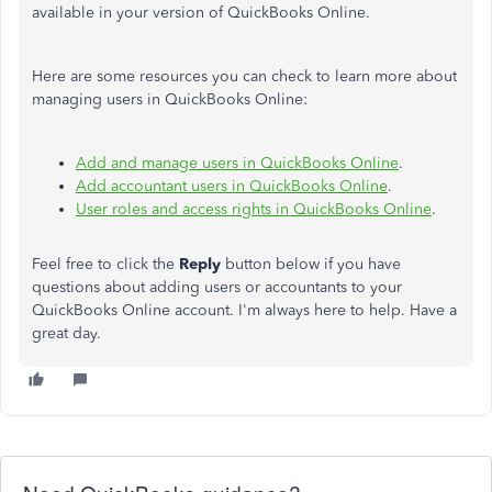
available in your version of QuickBooks Online.
Here are some resources you can check to learn more about
managing users in QuickBooks Online:
Add and manage users in QuickBooks Online
.
Add accountant users in QuickBooks Online
.
User roles and access rights in QuickBooks Online
.
Feel free to click the
Reply
button below if you have
questions about adding users or accountants to your
QuickBooks Online account. I'm always here to help. Have a
great day.