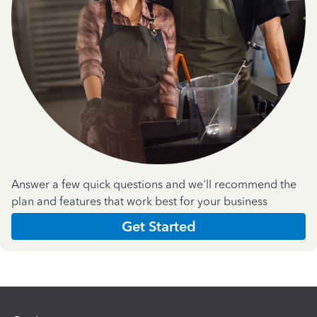
Answer a few quick questions and we'll recommend the
plan and features that work best for your business
Get Started