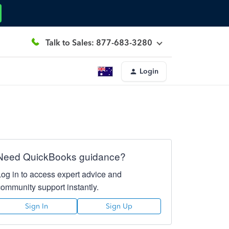
Talk to Sales: 877-683-3280
Login
Need QuickBooks guidance?
Log in to access expert advice and
community support instantly.
Sign In
Sign Up