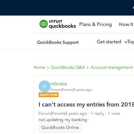
Plans & Pricing
How It
Get started
To
Home
QuickBooks Q&A
Account management
mlknabe
M
Forum|Forum|4 years ago
QUESTION
I can't access my entries from 201
Forum|Forum|4 years ago
1 reply
1 view
not updating my banking
QuickBooks Online