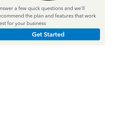
nswer a few quick questions and we'll
ecommend the plan and features that work
est for your business
Get Started