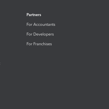
Partners
For Accountants
For Developers
For Franchises
t