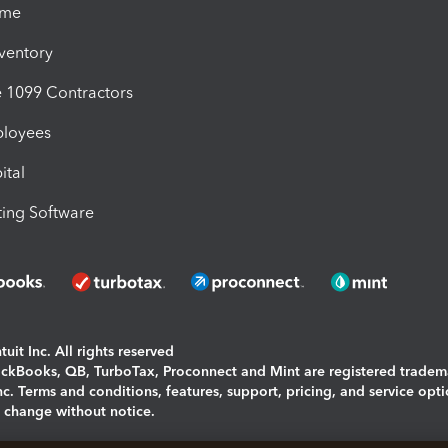
ime
nventory
1099 Contractors
ployees
ital
ing Software
uit Inc. All rights reserved
uickBooks, QB, TurboTax, Proconnect and Mint are registered tradem
Inc. Terms and conditions, features, support, pricing, and service opt
o change without notice.