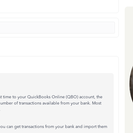
rst time to your QuickBooks Online (QBO) account, the
mber of transactions available from your bank. Most
.
you can get transactions from your bank and import them