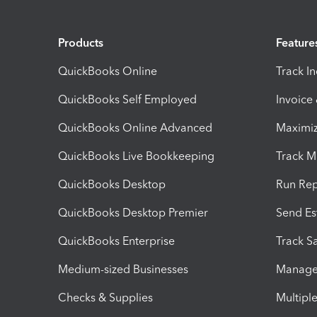
Products
Feature
QuickBooks Online
Track I
QuickBooks Self Employed
Invoice
QuickBooks Online Advanced
Maximiz
QuickBooks Live Bookkeeping
Track M
QuickBooks Desktop
Run Rep
QuickBooks Desktop Premier
Send Es
QuickBooks Enterprise
Track Sa
Medium-sized Businesses
Manage 
Checks & Supplies
Multipl