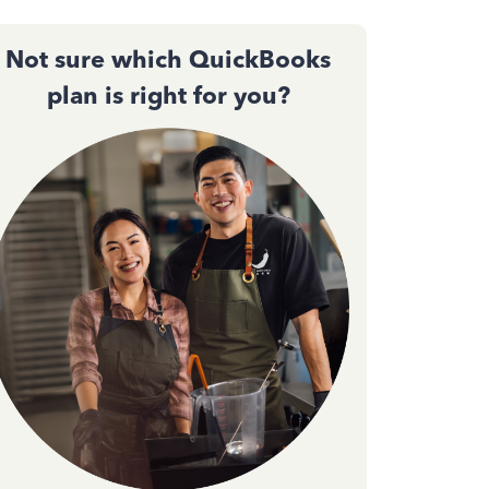
Not sure which QuickBooks
plan is right for you?