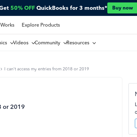
Get
50% OFF
QuickBooks for 3 months*
Buy now
 Works
Explore Products
pics
Videos
Community
Resources
I can't access my entries from 2018 or 2019
8 or 2019