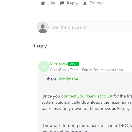
Like
Reply
Follow
1 reply
MirriamM
M
QuickBooks Team
Forum|Forum|4 years ago
Hi there,
@mlknabe
.
Once you
connect your bank account
for the fi
system automatically downloads the maximum nu
banks may only download the previous 90 days
If you wish to bring more bank data into QBO, 
into the online program.