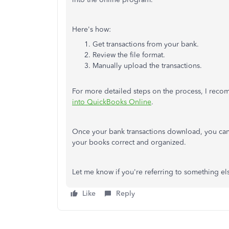
Here's how:
Get transactions from your bank.
Review the file format.
Manually upload the transactions.
For more detailed steps on the process, I reco
into QuickBooks Online
.
Once your bank transactions download, you can
your books correct and organized.
Let me know if you're referring to something el
Like
Reply