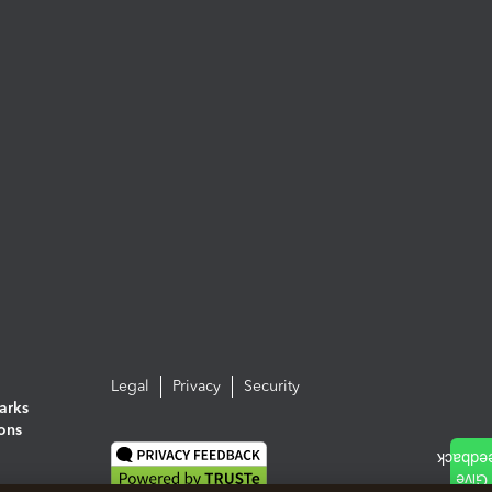
Legal
Privacy
Security
arks
ions