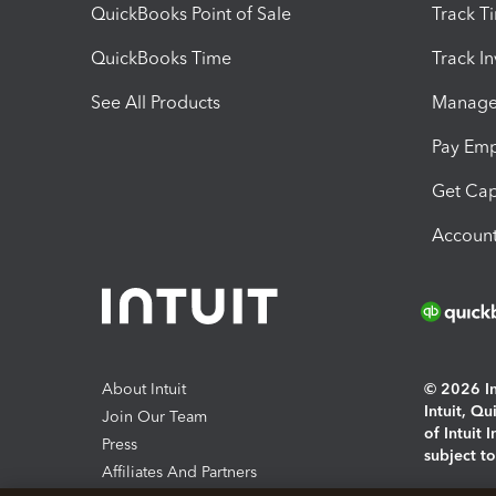
QuickBooks Point of Sale
Track T
QuickBooks Time
Track I
See All Products
Manage 
Pay Em
Get Cap
Account
About Intuit
© 2026 Int
Intuit, Q
Join Our Team
of Intuit 
Press
subject t
Affiliates And Partners