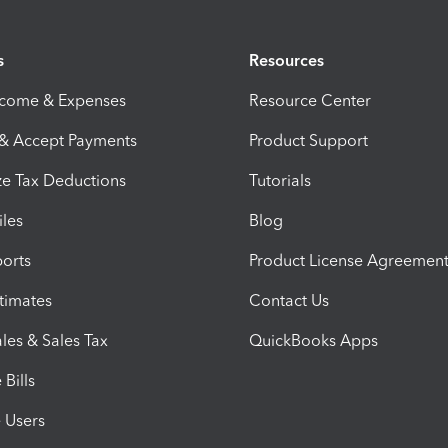
s
Resources
ncome & Expenses
Resource Center
 & Accept Payments
Product Support
e Tax Deductions
Tutorials
iles
Blog
orts
Product License Agreemen
timates
Contact Us
les & Sales Tax
QuickBooks Apps
Bills
e Users