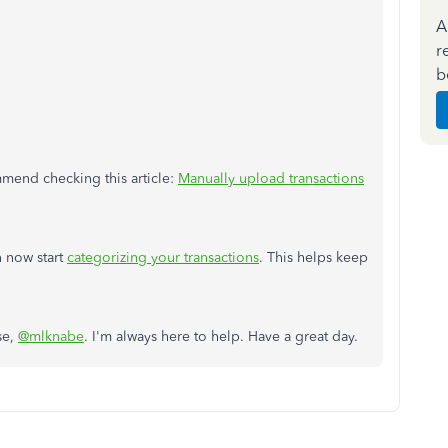
A
r
b
mmend checking this article:
Manually upload transactions
 now start
categorizing your transactions
. This helps keep
se,
@mlknabe
. I'm always here to help. Have a great day.