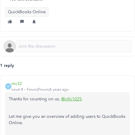
QuickBooks Online
1 reply
mv32
M
Level 8
Forum|Forum|6 years ago
Thanks for counting on us,
@info1025
.
Let me give you an overview of adding users to QuickBooks
Online.