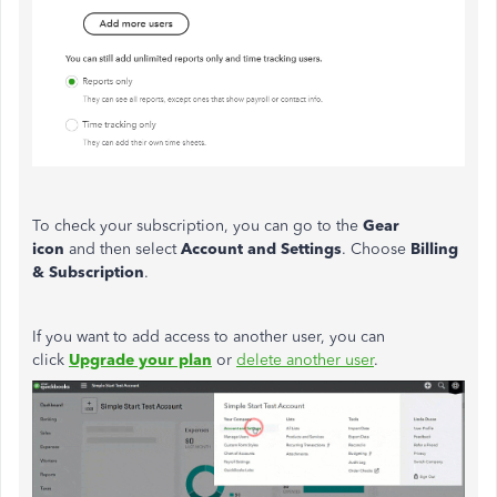
To check your subscription, you can go to the
Gear
icon
and then select
Account and Settings
. Choose
Billing
& Subscription
.
If you want to add access to another user, you can
click
Upgrade your plan
or
delete another user
.