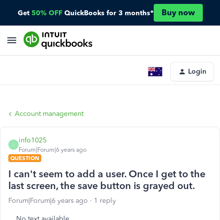
Buy now
Get
50% OFF
QuickBooks for 3 months*
Login
Account management
info1025
I
Forum|Forum|6 years ago
QUESTION
I can't seem to add a user. Once I get to the
last screen, the save button is grayed out.
Forum|Forum|6 years ago
1 reply
No text available