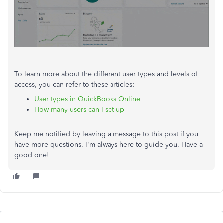
To learn more about the different user types and levels of
access, you can refer to these articles:
User types in QuickBooks Online
How many users can I set up
Keep me notified by leaving a message to this post if you
have more questions. I'm always here to guide you. Have a
good one!