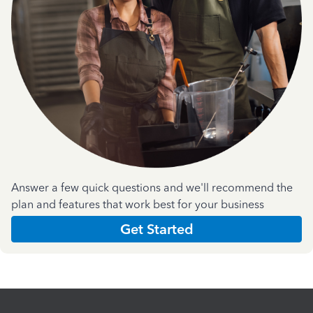
Answer a few quick questions and we'll recommend the
plan and features that work best for your business
Get Started