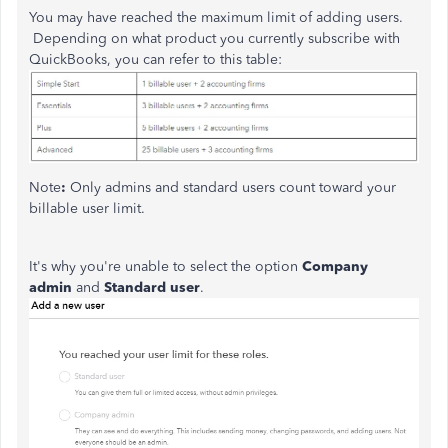
You may have reached the maximum limit of adding users.
Depending on what product you currently subscribe with
QuickBooks, you can refer to this table:
Note
:
Only admins and standard users count toward your
billable user limit.
It's why you're unable to select the option
Company
admin
and
Standard user
.