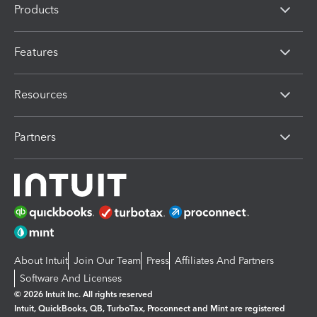
Products
Features
Resources
Partners
About Intuit
Join Our Team
Press
Affiliates And Partners
Software And Licenses
© 2026 Intuit Inc. All rights reserved
Intuit, QuickBooks, QB, TurboTax, Proconnect and Mint are registered