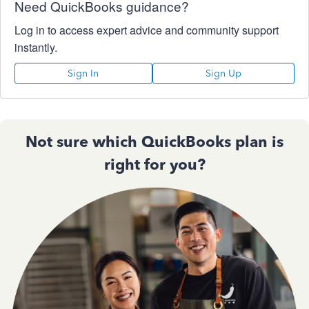
Need QuickBooks guidance?
Log in to access expert advice and community support
instantly.
Sign In
Sign Up
Not sure which QuickBooks plan is
right for you?