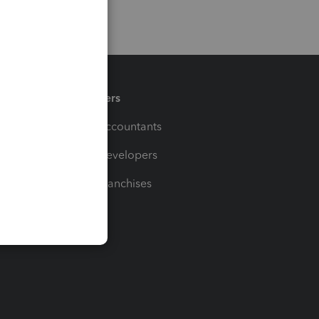
Partners
For Accountants
For Developers
For Franchises
t