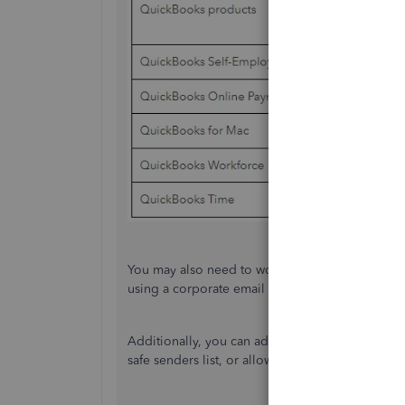
You may also need to work with your IT departme
using a corporate email account.
Additionally, you can add the QuickBooks produ
safe senders list, or allow list. Refer to one of 