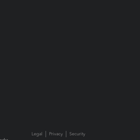
Legal
Privacy
Security