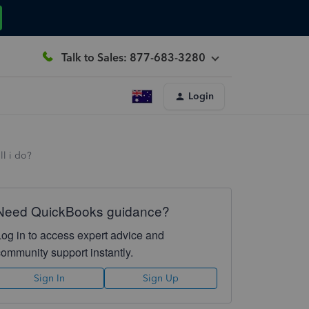
Talk to Sales: 877-683-3280
Login
ll i do?
Need QuickBooks guidance?
Log in to access expert advice and
community support instantly.
Sign In
Sign Up