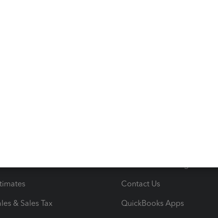
s
Resources
ncome & Expenses
Resource Center
 & Accept Payments
Product Support
e Tax Deductions
Tutorials
iles
Blog
orts
Product License Agreemen
timates
Contact Us
les & Sales Tax
QuickBooks Apps