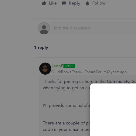
Like
Reply
Follow
1 reply
JenoP
QuickBooks Team
Forum|Forum|2 years ago
Thanks for joining us here in the Community, G
when trying to get an authentication code whe
I'll provide some helpful suggestions and outlin
There are a couple of potential factors that cou
code in your email inbox, including: