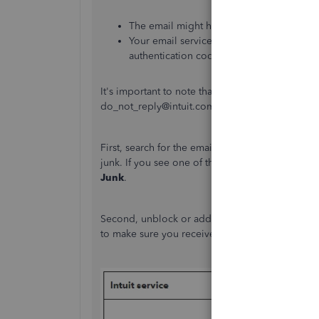
The email might have been filtered into y
Your email service provider's mail serve
authentication code.
It's important to note that validation and authe
do_not_reply@intuit.com. These emails typically
First, search for the email address do_not_reply
junk. If you see one of the emails from Intuit, ri
Junk
.
Second, unblock or add these service-related e
to make sure you receive important communicati