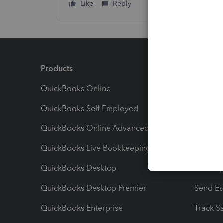
Like
Reply
Products
Feature
QuickBooks Online
Track I
QuickBooks Self Employed
Invoice
QuickBooks Online Advanced
Maximiz
QuickBooks Live Bookkeeping
Track M
QuickBooks Desktop
Run Rep
QuickBooks Desktop Premier
Send Es
QuickBooks Enterprise
Track Sa