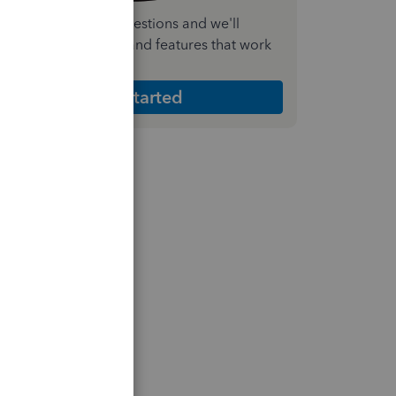
nswer a few quick questions and we'll
ecommend the plan and features that work
est for your business
Get Started