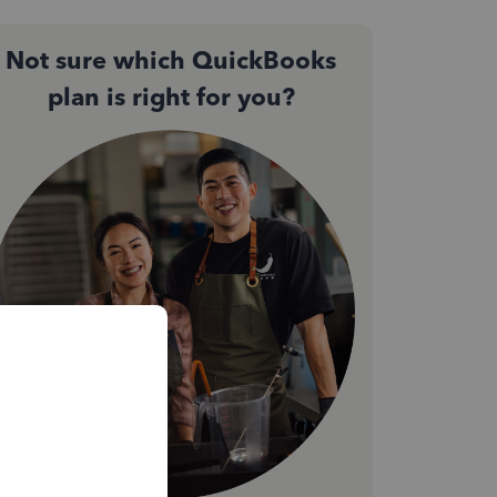
Not sure which QuickBooks
plan is right for you?