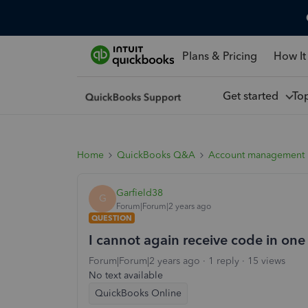
Plans & Pricing
How It
Get started
To
Home
QuickBooks Q&A
Account management
Garfield38
G
Forum|Forum|2 years ago
QUESTION
I cannot again receive code in one
Forum|Forum|2 years ago
1 reply
15 views
No text available
QuickBooks Online