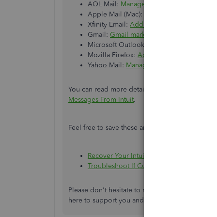
AOL Mail:
Manage spam and privacy in A
Apple Mail (Mac):
Block or unblock sende
Xfinity Email:
Add Email Addresses to Your 
Gmail:
Gmail marks valid email messages
Microsoft Outlook:
Safe Senders in Outl
Mozilla Firefox:
Add, Manage and share c
Yahoo Mail:
Manage spam and mailing list
You can read more details about these troublesho
Messages From Intuit
.
Feel free to save these articles as well for refer
Recover Your Intuit Account If You Can’t S
Troubleshoot If Customers Aren't Receiv
Please don't hesitate to reach out if you need a
here to support you and ensure all your concer