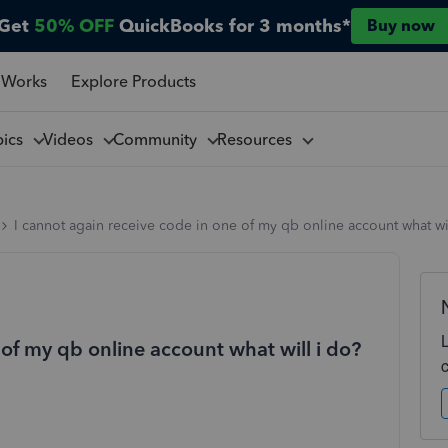
Get
50% OFF
QuickBooks for 3 months*
Buy now
 Works
Explore Products
pics
Videos
Community
Resources
I cannot again receive code in one of my qb online account what wi
 of my qb online account what will i do?