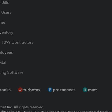
Bills
e Users
ime
nventory
1099 Contractors
ployees
ital
ing Software
uit Inc. All rights reserved