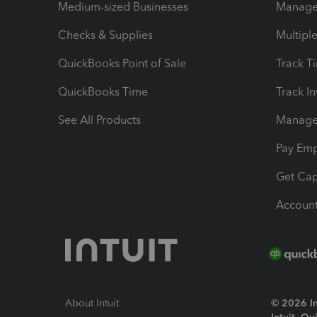
Medium-sized Businesses
Manage 
Checks & Supplies
Multipl
QuickBooks Point of Sale
Track T
QuickBooks Time
Track I
See All Products
Manage 
Pay Em
Get Cap
Account
About Intuit
© 2026 Int