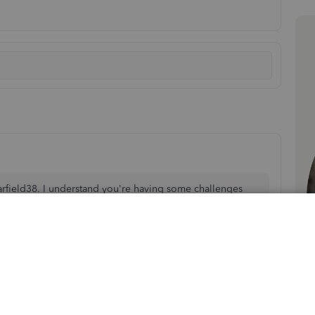
arfield38. I understand you're having some challenges
n logging into QuickBooks Online (QBO).
e the steps you can take to resolve this issue.
ld be preventing you from receiving the authentication