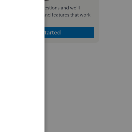
nswer a few quick questions and we'll
ecommend the plan and features that work
est for your business
Get Started