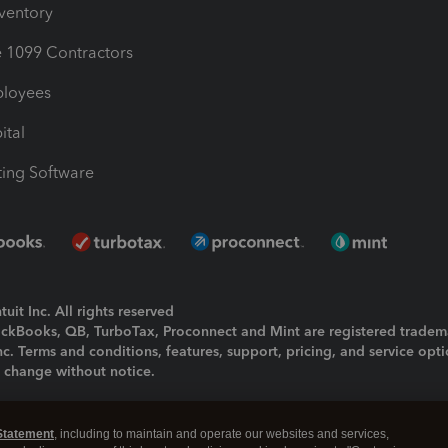
nventory
1099 Contractors
ployees
ital
ing Software
uit Inc. All rights reserved
uickBooks, QB, TurboTax, Proconnect and Mint are registered tradem
Inc. Terms and conditions, features, support, pricing, and service opt
o change without notice.
ing and using this page you agree to the
Terms and Conditions.
Statement
, including to maintain and operate our websites and services,