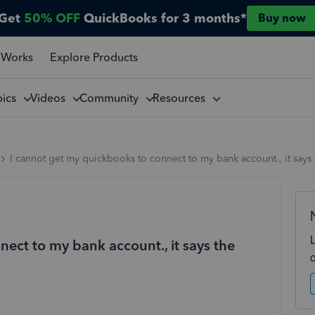
Get
50% OFF
QuickBooks for 3 months*
Buy now
 Works
Explore Products
pics
Videos
Community
Resources
I cannot get my quickbooks to connect to my bank account., it says t
ect to my bank account., it says the