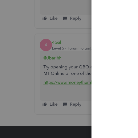
Like
Reply
4Gal
4
Level 5
Forum|Forum|2 years ago
@Jbarlhh
Try opening your QBO account on any private/in
MT Online or one of the converter tools (e.g c
https://www.moneythumb.com/?ref=110
Like
Reply