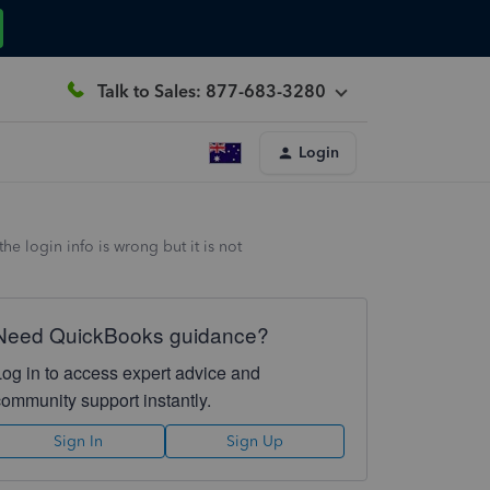
Talk to Sales: 877-683-3280
Login
he login info is wrong but it is not
Need QuickBooks guidance?
Log in to access expert advice and
community support instantly.
Sign In
Sign Up