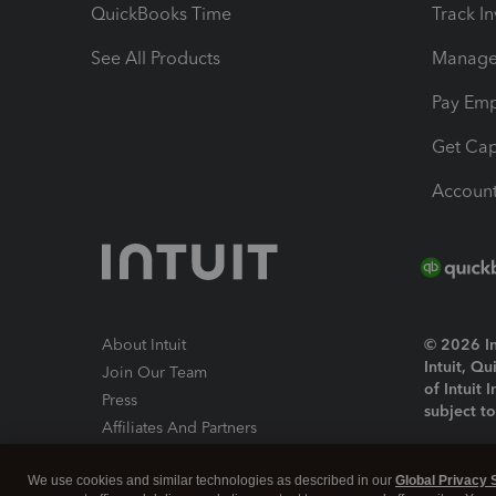
QuickBooks Time
Track I
See All Products
Manage 
Pay Em
Get Cap
Account
About Intuit
© 2026 Int
Intuit, Q
Join Our Team
of Intuit 
Press
subject t
Affiliates And Partners
Software And Licenses
By access
We use cookies and similar technologies as described in our
Global Privacy 