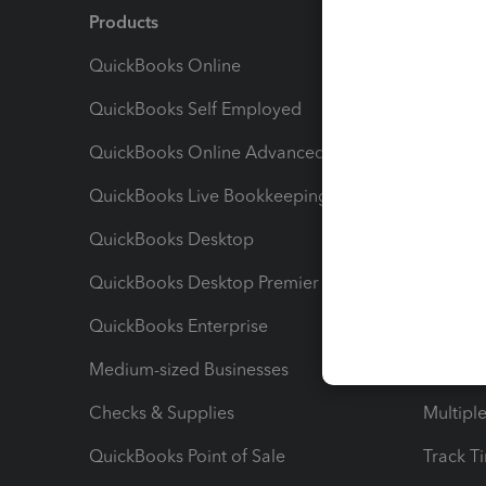
Products
Feature
QuickBooks Online
Track I
QuickBooks Self Employed
Invoice
QuickBooks Online Advanced
Maximiz
QuickBooks Live Bookkeeping
Track M
QuickBooks Desktop
Run Rep
QuickBooks Desktop Premier
Send Es
QuickBooks Enterprise
Track Sa
Medium-sized Businesses
Manage 
Checks & Supplies
Multipl
QuickBooks Point of Sale
Track T