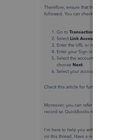
Therefore, ensure that the steps for connectin
followed. You can check the steps provided be
Go to
Transactions
, then select
Bank
Tra
Select
Link Account
.
Enter the URL or name of your bank in th
Enter your Sign info in the
Login
and
Pa
Select the account you want to connect an
choose
Next
.
Select your account type on the
Account
Check this article for further details:
Connect a ba
Moreover, you can refer to this article to guide
record so QuickBooks matches your real-life ba
I'm here to help you with any additional inquir
on this thread. Have a nice day.