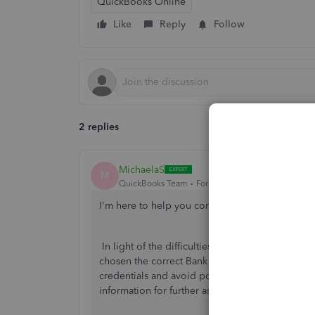
QuickBooks Online
Like
Reply
Follow
2 replies
MichaelaS
M
QuickBooks Team
Forum|Forum|2 years ago
I'm here to help you connect your bank accou
In light of the difficulties you're experiencing
chosen the correct Bank account. I recommend c
credentials and avoid possible account lockouts
information for further assistance.