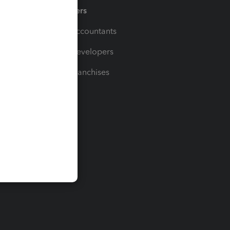
Partners
For Accountants
For Developers
For Franchises
t