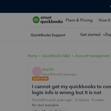
Plans & Pricing
How It
Get started
To
Home
QuickBooks Q&A
Account management
Jbarlhh
J
Forum|Forum|2 years ago
QUESTION
I cannot get my quickbooks to conn
login info is wrong but it is not
Forum|Forum|2 years ago
2 replies
9 views
No text available