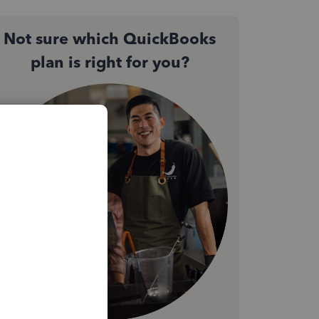
Not sure which QuickBooks
plan is right for you?