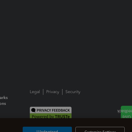
Legal
Privacy
Security
arks
ions
I Understand
Customize Settings