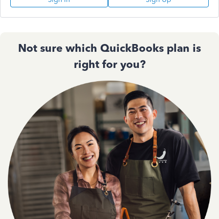
Not sure which QuickBooks plan is
right for you?