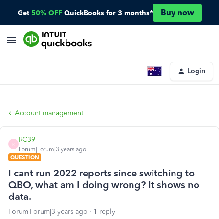
Buy now
Get
50% OFF
QuickBooks for 3 months*
Login
Account management
RC39
R
Forum|Forum|3 years ago
QUESTION
I cant run 2022 reports since switching to
QBO, what am I doing wrong? It shows no
data.
Forum|Forum|3 years ago
1 reply