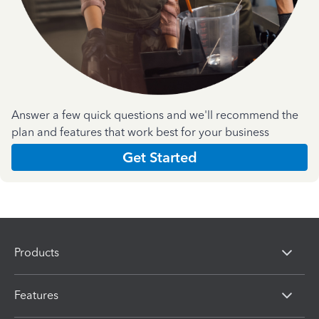
Answer a few quick questions and we'll recommend the
plan and features that work best for your business
Get Started
Products
Features