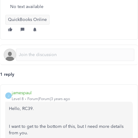
No text available
QuickBooks Online
1 reply
jamespaul
J
Level 8
Forum|Forum|3 years ago
Hello, RC39.
I want to get to the bottom of this, but I need more details
from you.