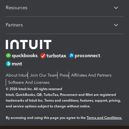
Resources
Partners
About Intuit
Join Our Team
Press
Affiliates And Partners
Software And Licenses
© 2026 Intuit Inc. All rights reserved
Intuit, QuickBooks, QB, TurboTax, Proconnect and Mint are registered
trademarks of Intuit Inc. Terms and conditions, features, support, pricing,
and service options subject to change without notice.
By accessing and using this page you agree to the
Terms and Conditions.