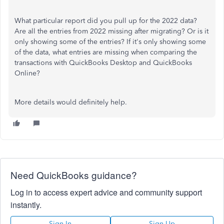
What particular report did you pull up for the 2022 data?
Are all the entries from 2022 missing after migrating? Or is it
only showing some of the entries? If it's only showing some
of the data, what entries are missing when comparing the
transactions with QuickBooks Desktop and QuickBooks
Online?
More details would definitely help.
Need QuickBooks guidance?
Log in to access expert advice and community support
instantly.
Sign In
Sign Up