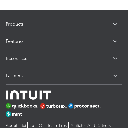
Products
Features
Resources
Partners
About Intuit
Join Our Team
Press
Affiliates And Partners