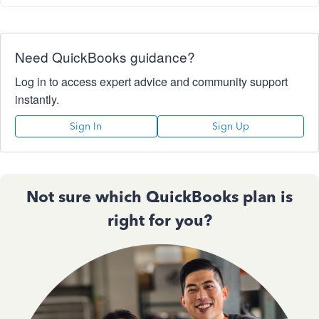
Need QuickBooks guidance?
Log in to access expert advice and community support
instantly.
Sign In
Sign Up
Not sure which QuickBooks plan is
right for you?