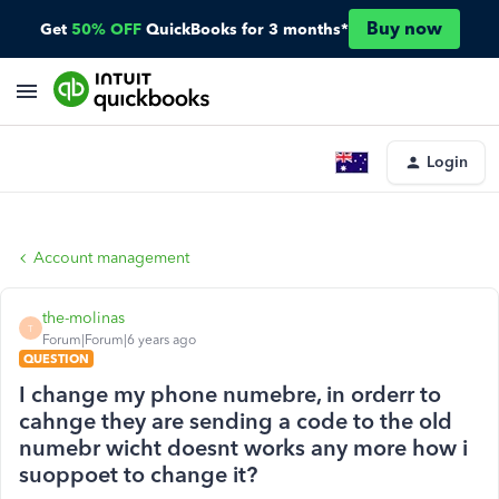
Buy now
Get
50% OFF
QuickBooks for 3 months*
Login
Account management
the-molinas
T
Forum|Forum|6 years ago
QUESTION
I change my phone numebre, in orderr to
cahnge they are sending a code to the old
numebr wicht doesnt works any more how i
suoppoet to change it?