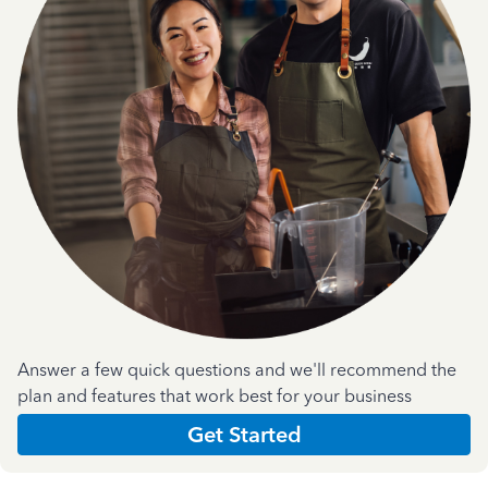
Answer a few quick questions and we'll recommend the
plan and features that work best for your business
Get Started