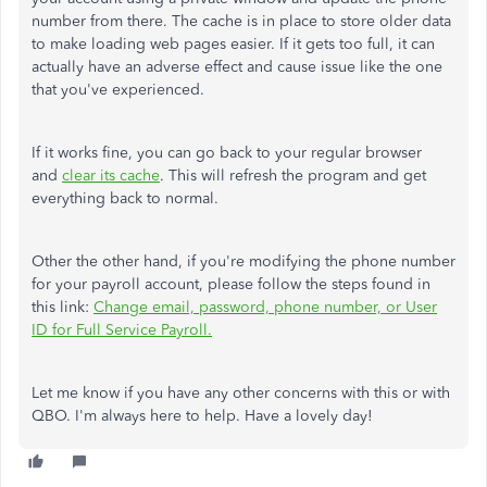
number from there. The cache is in place to store older data
to make loading web pages easier. If it gets too full, it can
actually have an adverse effect and cause issue like the one
that you've experienced.
If it works fine, you can go back to your regular browser
and
clear its cache
. This will refresh the program and get
everything back to normal.
Other the other hand, if you're modifying the phone number
for your payroll account, please follow the steps found in
this link:
Change email, password, phone number, or User
ID for Full Service Payroll.
Let me know if you have any other concerns with this or with
QBO. I'm always here to help. Have a lovely day!