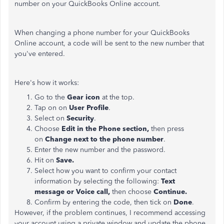
number on your QuickBooks Online account.
When changing a phone number for your QuickBooks
Online account, a code will be sent to the new number that
you've entered.
Here's how it works:
Go to the
Gear icon
at the top.
Tap on on
User Profile
.
Select on
Security
.
Choose
Edit in the Phone section,
then press
on
Change next to the phone number
.
Enter the new number and the password.
Hit on
Save
.
Select how you want to confirm your contact
information by selecting the following:
Text
message
or
Voice call
,
then choose
Continue
.
Confirm by entering the code, then tick on
Done
.
However, if the problem continues, I recommend accessing
your account using a private window and update the phone