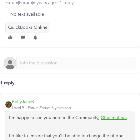
Forum|Forum|6 years ago
1 reply
No text available
QuickBooks Online
1 reply
BettyJaneB
Level 9
Forum|Forum|6 years ago
I'm happy to see you here in the Community,
@the-molinas
.
I'd like to ensure that you'll be able to change the phone