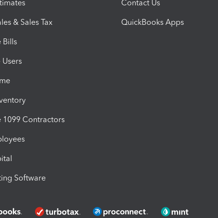
timates
Contact Us
les & Sales Tax
QuickBooks Apps
Bills
e Users
ime
nventory
1099 Contractors
ployees
ital
ing Software