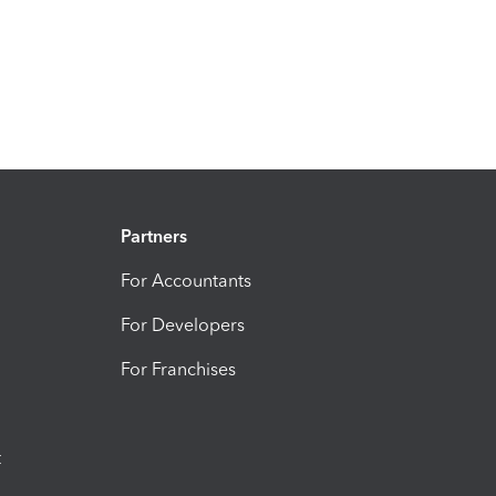
Partners
For Accountants
For Developers
For Franchises
t