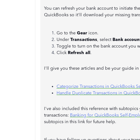
You can refresh your bank account to initiate 
QuickBooks so it'll download your missing trans
Go to the
Gear
icon.
Under
Transactions
, select
Bank accoun
Toggle to turn on the bank account you w
Click
Refresh all
.
I'll give you these articles and be your guide i
Categorize Transactions in QuickBooks S
Handle Duplicate Transactions in QuickB
I've also included this reference with subtopic
transactions:
Banking for QuickBooks Self-Emp
subtopics in this link for future help.
If you have follow-up questions about your tran