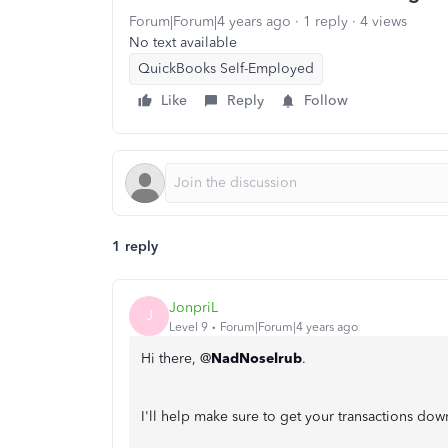
Forum|Forum|4 years ago
1 reply
4 views
No text available
QuickBooks Self-Employed
Like
Reply
Follow
1 reply
JonpriL
J
Level 9
Forum|Forum|4 years ago
Hi there, @
NadNoselrub
.
I'll help make sure to get your transactions d