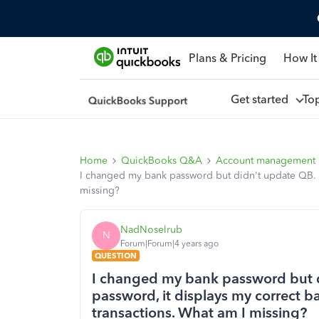
Plans & Pricing
How It
Get started
To
Home
QuickBooks Q&A
Account management
I changed my bank password but didn't update QB. No
missing?
NadNoselrub
N
Forum|Forum|4 years ago
QUESTION
I changed my bank password but d
password, it displays my correct b
transactions. What am I missing?