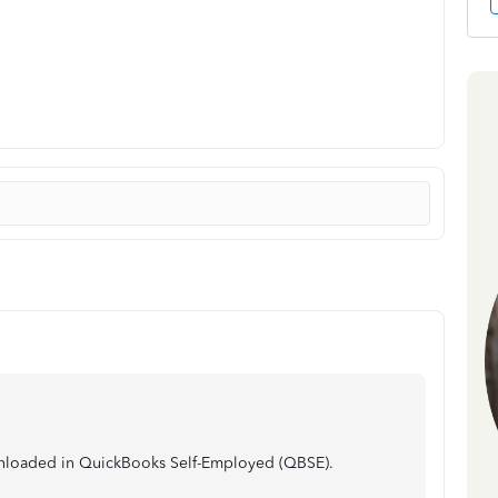
ownloaded in QuickBooks Self-Employed (QBSE).