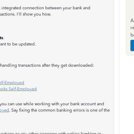
the integrated connection between your bank and
actions. I'll show you how.
A
r
b
ts
.
ant to be updated.
n handling transactions after they get downloaded:
elf-Employed
ooks Self-Employed
s you can use while working with your bank account and
loyed
. Say fixing the common banking errors is one of the
sactions or any other concerns with online banking in