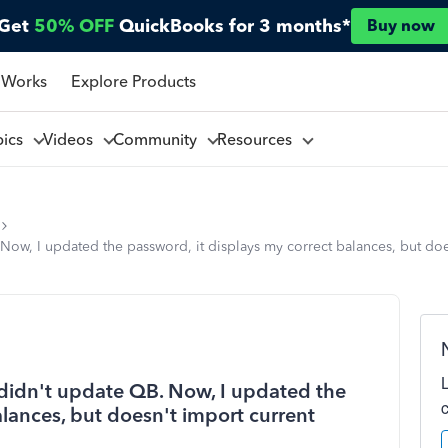
Get
50% OFF
QuickBooks for 3 months*
Buy now
 Works
Explore Products
pics
Videos
Community
Resources
w, I updated the password, it displays my correct balances, but does
idn't update QB. Now, I updated the
alances, but doesn't import current