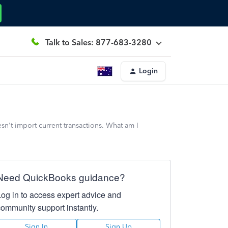
Talk to Sales: 877-683-3280
Login
n't import current transactions. What am I
Need QuickBooks guidance?
Log in to access expert advice and
community support instantly.
Sign In
Sign Up