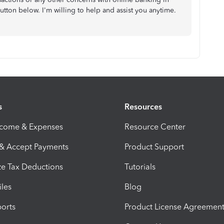
utton below. I'm willing to help and assist you anytime.
s
Resources
ncome & Expenses
Resource Center
 & Accept Payments
Product Support
e Tax Deductions
Tutorials
iles
Blog
orts
Product License Agreemen