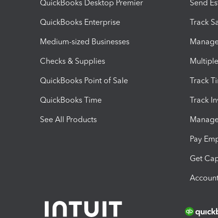
QuickBooks Desktop Premier
Send Es
QuickBooks Enterprise
Track Sa
Medium-sized Businesses
Manage 
Checks & Supplies
Multipl
QuickBooks Point of Sale
Track T
QuickBooks Time
Track I
See All Products
Manage 
Pay Em
Get Cap
Account