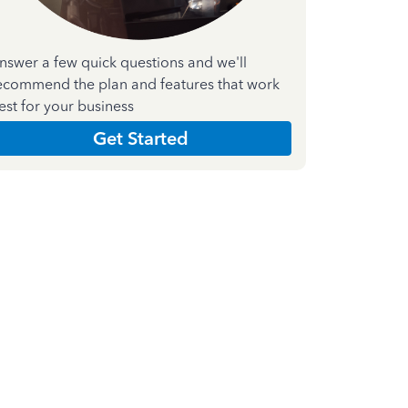
nswer a few quick questions and we'll
ecommend the plan and features that work
est for your business
Get Started