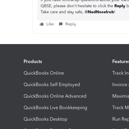
QBSE, please don't hesitate to click the
Reply
b
Take care and stay safe, @
NadNoselrub
!
Like
Reply
Products
Feature
QuickBooks Online
Track I
QuickBooks Self Employed
Invoice
QuickBooks Online Advanced
Maximiz
QuickBooks Live Bookkeeping
Track M
QuickBooks Desktop
Run Rep