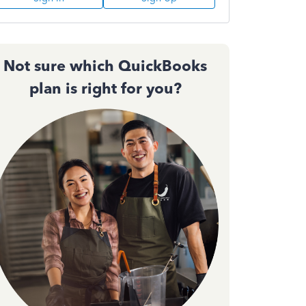
Not sure which QuickBooks
plan is right for you?